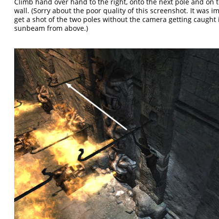
Climb hand over hand to the right, onto the next pole and on 
wall. (Sorry about the poor quality of this screenshot. It was i
get a shot of the two poles without the camera getting caught 
sunbeam from above.)