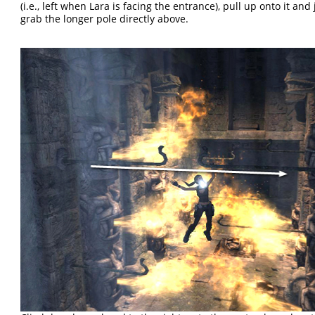
(i.e., left when Lara is facing the entrance), pull up onto it an
grab the longer pole directly above.