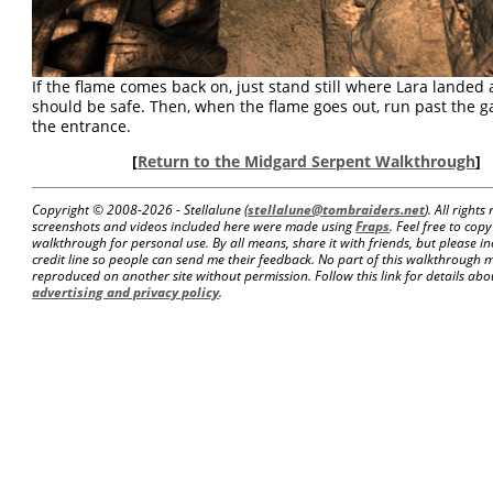
If the flame comes back on, just stand still where Lara landed
should be safe. Then, when the flame goes out, run past the g
the entrance.
[
Return to the Midgard Serpent Walkthrough
]
Copyright © 2008-
2026 - Stellalune (
stellalune@tombraiders.net
). All right
screenshots and videos included here were made using
Fraps
. Feel free to copy
walkthrough for personal use. By all means, share it with friends, but please in
credit line so people can send me their feedback. No part of this walkthrough 
reproduced on another site without permission. Follow this link for details about
advertising and privacy policy
.