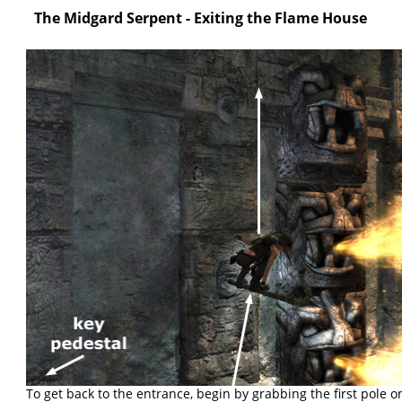
The Midgard Serpent - Exiting the Flame House
To get back to the entrance, begin by grabbing the first pole on