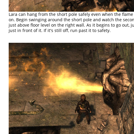
Lara can hang from the short pole safely even when the flame 
on. Begin swinging around the short pole and watch the seco
just above floor level on the right wall. As it begins to go out, 
just in front of it. If it's still off, run past it to safety.