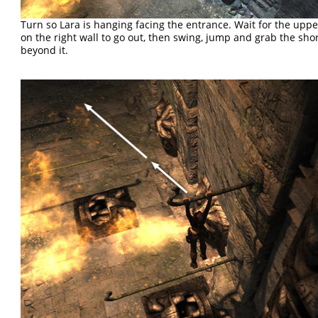
Turn so Lara is hanging facing the entrance. Wait for the uppe
on the right wall to go out, then swing, jump and grab the sho
beyond it.