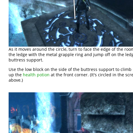
As it moves around the circle, turn to face the edge of the roo
the ledge with the metal grapple ring and jump off on the led
buttress support.
Use the low block on the side of the buttress support to climb o
up the
health potion
at the front corner. (It's circled in the sc
above.)