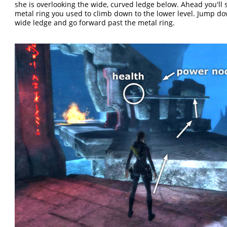
she is overlooking the wide, curved ledge below. Ahead you'll 
metal ring you used to climb down to the lower level. Jump do
wide ledge and go forward past the metal ring.