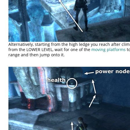
Alternatively, starting from the high ledge you reach after cli
from the LOWER LEVEL, wait for one of the
moving platforms
to
range and then jump onto it.