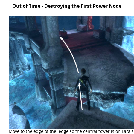
Out of Time - Destroying the First Power Node
Move to the edge of the ledge so the central tower is on Lara's