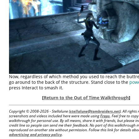
Now, regardless of which method you used to reach the buttre
go around to the back of the structure. Stand close to the
pow
press Interact to smash it.
[
Return to the Out of Time Walkthrough
]
Copyright © 2008-
2026 - Stellalune (
stellalune@tombraiders.net
). All right
screenshots and videos included here were made using
Fraps
. Feel free to copy
walkthrough for personal use. By all means, share it with friends, but please in
credit line so people can send me their feedback. No part of this walkthrough 
reproduced on another site without permission. Follow this link for details about
advertising and privacy policy
.