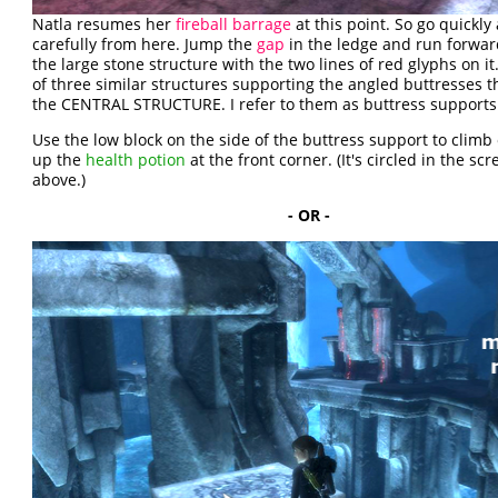
Natla resumes her
fireball barrage
at this point. So go quickly
carefully from here. Jump the
gap
in the ledge and run forwa
the large stone structure with the two lines of red glyphs on it
of three similar structures supporting the angled buttresses t
the CENTRAL STRUCTURE. I refer to them as buttress supports
Use the low block on the side of the buttress support to climb o
up the
health potion
at the front corner. (It's circled in the sc
above.)
- OR -