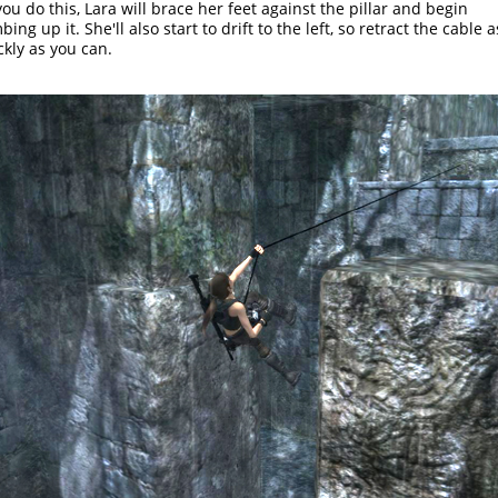
you do this, Lara will brace her feet against the pillar and begin
bing up it. She'll also start to drift to the left, so retract the cable a
ckly as you can.