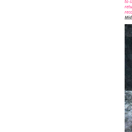
to c
retu
rec
Mid