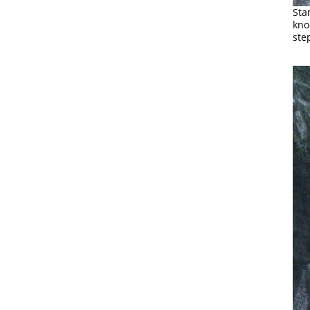
Sta
kno
ste