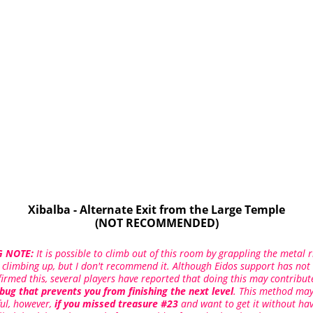
Xibalba - Alternate Exit from the Large Temple
(NOT RECOMMENDED)
 NOTE:
It is possible to climb out of this room by grappling the metal r
 climbing up, but I don't recommend it. Although Eidos support has not
firmed this, several players have reported that doing this may contribut
bug that prevents you from finishing the next level
. This method may
ful, however,
if you missed treasure #23
and want to get it without ha