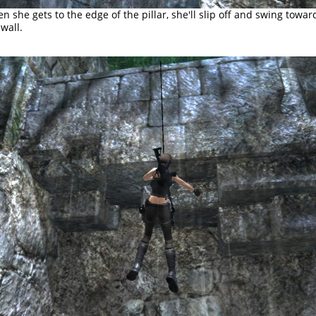
n she gets to the edge of the pillar, she'll slip off and swing towar
 wall.