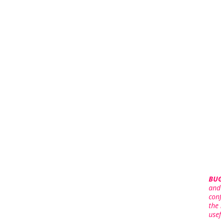
BUG
and
con
the
use