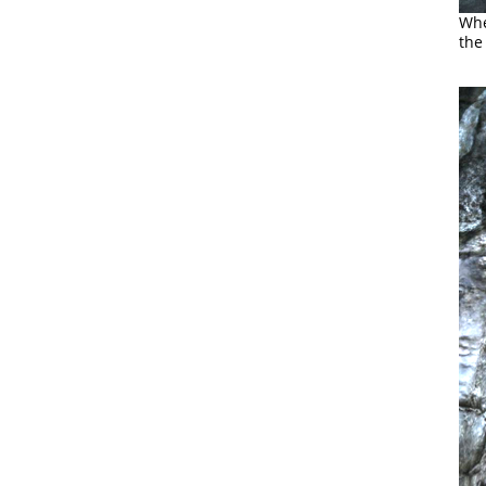
Whe
the