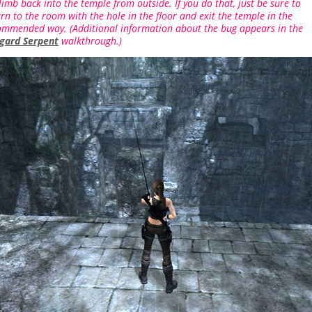
limb back into the temple from outside. If you do that, just be sure to
rn to the room with the hole in the floor and exit the temple in the
ommended way. (Additional information about the bug appears in the
gard Serpent
walkthrough.)