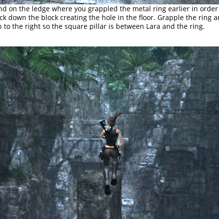
nd on the ledge where you grappled the metal ring earlier in order
ck down the block creating the hole in the floor. Grapple the ring 
p to the right so the square pillar is between Lara and the ring.