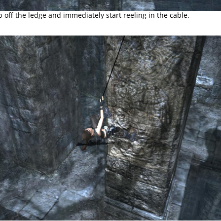
p off the ledge and immediately start reeling in the cable.