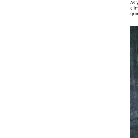
As 
clim
qui