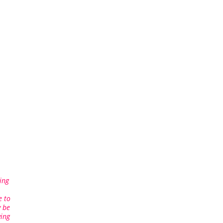
ing
e to
 be
ving