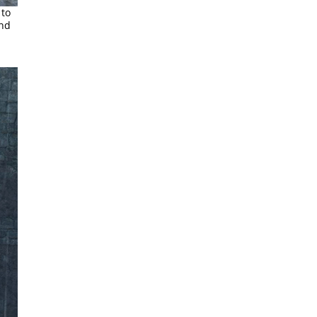
 to
and