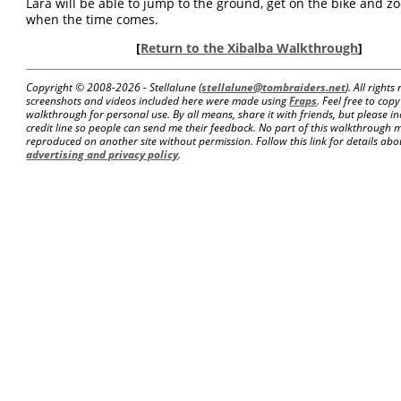
Lara will be able to jump to the ground, get on the bike and 
when the time comes.
[
Return to the Xibalba Walkthrough
]
Copyright © 2008-
2026 - Stellalune (
stellalune@tombraiders.net
). All right
screenshots and videos included here were made using
Fraps
. Feel free to copy
walkthrough for personal use. By all means, share it with friends, but please in
credit line so people can send me their feedback. No part of this walkthrough 
reproduced on another site without permission. Follow this link for details about
advertising and privacy policy
.