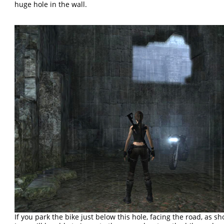
huge hole in the wall.
If you park the bike just below this hole, facing the road, as s