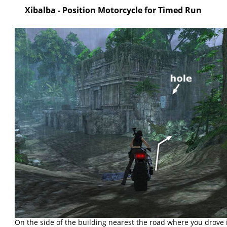
Xibalba - Position Motorcycle for Timed Run
On the side of the building nearest the road where you drove i