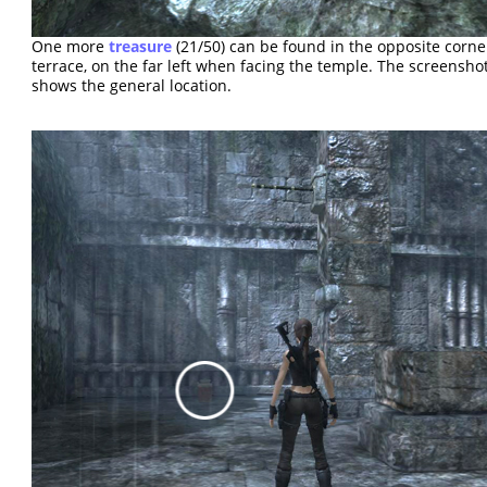
One more
treasure
(21/50) can be found in the opposite corne
terrace, on the far left when facing the temple. The screensho
shows the general location.