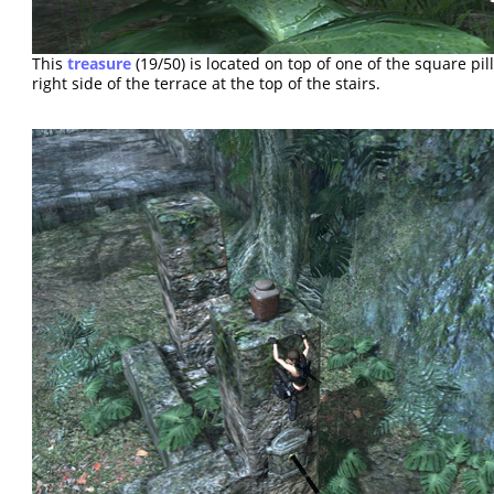
This
treasure
(19/50) is located on top of one of the square pil
right side of the terrace at the top of the stairs.