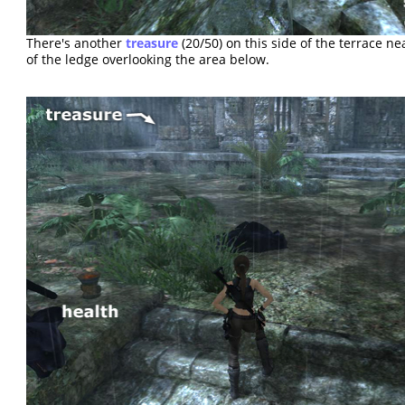
There's another
treasure
(20/50) on this side of the terrace n
of the ledge overlooking the area below.