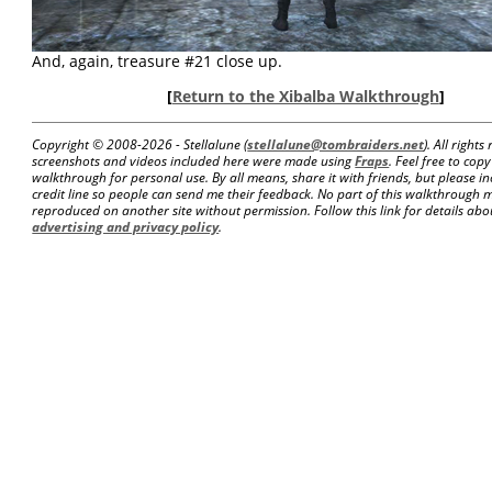
And, again, treasure #21 close up.
[
Return to the Xibalba Walkthrough
]
Copyright © 2008-
2026 - Stellalune (
stellalune@tombraiders.net
). All right
screenshots and videos included here were made using
Fraps
. Feel free to copy
walkthrough for personal use. By all means, share it with friends, but please in
credit line so people can send me their feedback. No part of this walkthrough 
reproduced on another site without permission. Follow this link for details about
advertising and privacy policy
.