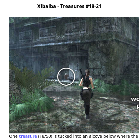
Xibalba - Treasures #18-21
One
treasure
(18/50) is tucked into an alcove below where the