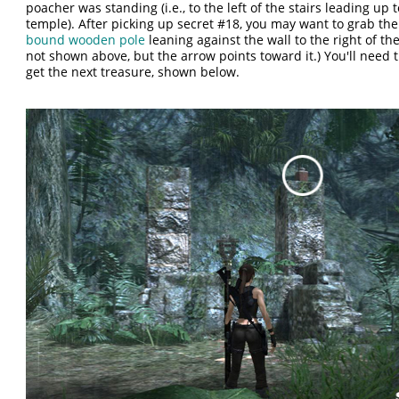
poacher was standing (i.e., to the left of the stairs leading up 
temple). After picking up secret #18, you may want to grab th
bound wooden pole
leaning against the wall to the right of the s
not shown above, but the arrow points toward it.) You'll need t
get the next treasure, shown below.