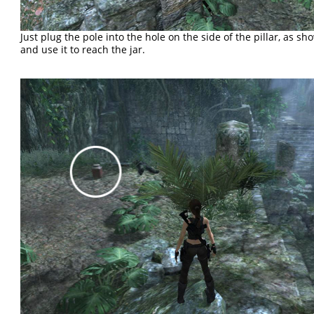
Just plug the pole into the hole on the side of the pillar, as s
and use it to reach the jar.