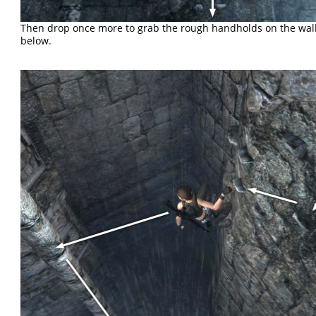
Then drop once more to grab the rough handholds on the wall
below.