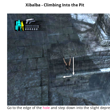
Xibalba - Climbing Into the Pit
Go to the edge of the
hole
and step down into the slight depre