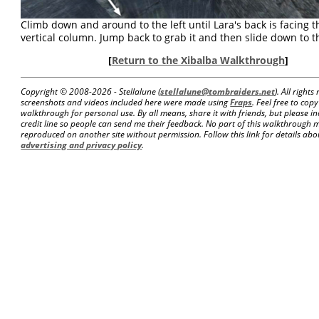
Climb down and around to the left until Lara's back is facing t
vertical column. Jump back to grab it and then slide down to th
[
Return to the Xibalba Walkthrough
]
Copyright © 2008-
2026 - Stellalune (
stellalune@tombraiders.net
). All right
screenshots and videos included here were made using
Fraps
. Feel free to copy
walkthrough for personal use. By all means, share it with friends, but please in
credit line so people can send me their feedback. No part of this walkthrough 
reproduced on another site without permission. Follow this link for details about
advertising and privacy policy
.