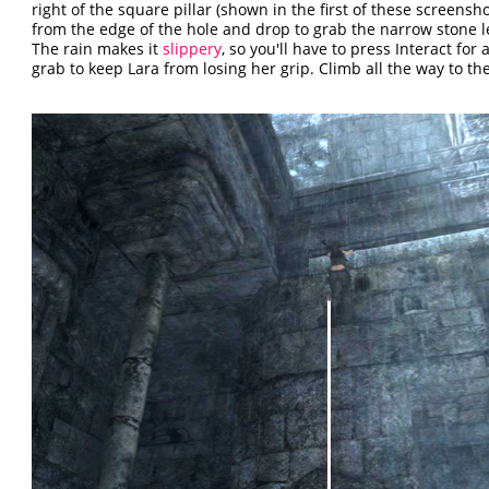
right of the square pillar (shown in the first of these screensh
from the edge of the hole and drop to grab the narrow stone 
The rain makes it
slippery
, so you'll have to press Interact for 
grab to keep Lara from losing her grip. Climb all the way to the