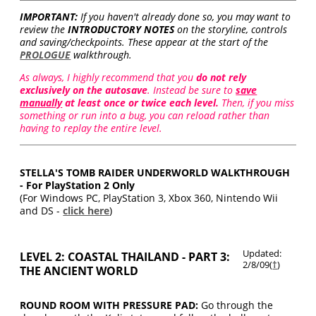
IMPORTANT:
If you haven't already done so, you may want to
review the
INTRODUCTORY NOTES
on the storyline, controls
and saving/checkpoints. These appear at the start of the
PROLOGUE
walkthrough.
As always, I highly recommend that you
do not rely
exclusively on the autosave
. Instead be sure to
save
manually
at least once or twice each level.
Then, if you miss
something or run into a bug, you can reload rather than
having to replay the entire level.
STELLA'S TOMB RAIDER UNDERWORLD WALKTHROUGH
- For PlayStation 2 Only
(For Windows PC, PlayStation 3, Xbox 360, Nintendo Wii
and DS -
click here
)
Updated:
LEVEL 2: COASTAL THAILAND - PART 3:
2/8/09(
†
)
THE ANCIENT WORLD
ROUND ROOM WITH PRESSURE PAD:
Go through the