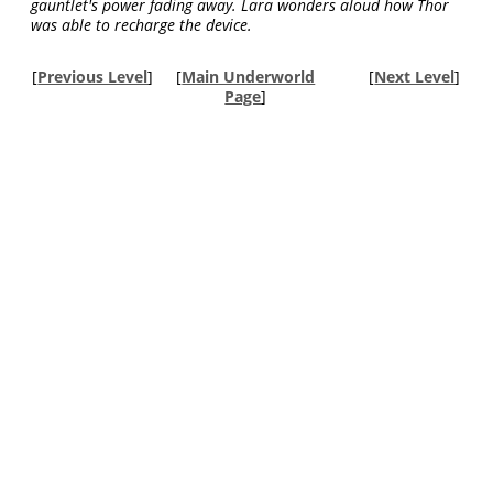
gauntlet's power fading away. Lara wonders aloud how Thor
was able to recharge the device.
[
Previous Level
]
[
Main Underworld
[
Next Level
]
Page
]