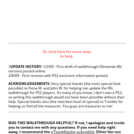
Or click here for more ways
to help.
†
UPDATE HISTORY:
1/2/09 - First draft of walkthrough (Nintendo Wii
version) posted online.
2/8/09 - First revision with PS2-exclusive information posted.
ACKNOWLEDGEMENTS:
Very special thanks (the most special kind
possible) to Fiona M. and John W. for helping me update the Wii
walkthrough for PS2 players. As many of you know, I don't own a PS2,
so writing this walkthrough would not have been possible without their
help. Special thanks also (the next best level of special) to Treeble for
helping us find all the treasures. You guys are treasures to me!
WAS THIS WALKTHROUGH HELPFUL? If not, I apologize and invite
you to contact me with any questions. If you need help right
away, I recommend the
r/TombRaider subreddit
. Other fan-run