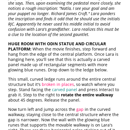
she says. Then, upon examining the pedestal more closely, she
notices a rough inscription: "Natla, I see your goal and am
your puppet no longer. Richard James Croft." Lara ponders
the inscription and finds it odd that he should use the initials
RJC. Apparently he never used his middle initial to avoid
confusion with Lara's grandfather. Lara realizes this must be
a clue to the location of the second gauntlet.
HUGE ROOM WITH ODIN STATUE AND CIRCULAR
PLATFORM:
When the movie finishes, step forward and
hang from the edge of the central platform. Once Lara is
hanging here, you'll see that this is actually a carved
panel made up of rectangular segments with more
glowing blue runes. Drop down to the ledge below.
This small, curved ledge runs around the entire central
structure but it's
broken in places
, so watch where you
step. Stand facing the
carved panel
and press Interact to
grab it. Step to the right to
rotate the entire walkway
about 45 degrees. Release the panel.
Now turn left and jump across the
gap
in the curved
walkway, staying close to the central structure where the
gap is narrower. Now the wall with the glowing blue
runes that supports the movable walkway is on Lara's