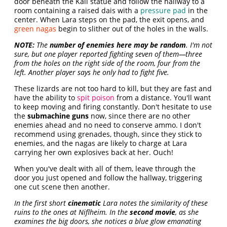
door beneath the Kali statue and follow the hallway to a
room containing a raised dais with a
pressure pad
in the
center. When Lara steps on the pad, the exit opens, and
green nagas
begin to slither out of the holes in the walls.
NOTE:
The
number of enemies here may be random
. I'm not
sure, but one player reported fighting seven of them—three
from the holes on the right side of the room, four from the
left. Another player says he only had to fight five.
These lizards are not too hard to kill, but they are fast and
have the ability to
spit poison
from a distance. You'll want
to keep moving and firing constantly. Don't hesitate to use
the
submachine guns
now, since there are no other
enemies ahead and no need to conserve ammo. I don't
recommend using grenades, though, since they stick to
enemies, and the nagas are likely to charge at Lara
carrying her own explosives back at her. Ouch!
When you've dealt with all of them, leave through the
door you just opened and follow the hallway, triggering
one cut scene then another.
In the first short
cinematic
Lara notes the similarity of these
ruins to the ones at Niflheim. In the
second movie
, as she
examines the big doors, she notices a blue glow emanating