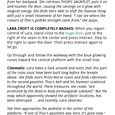
from her backpack. She retrieves THOR'S GAUNTLET, puts it on
and touches the door, causing the carvings on it glow with
magical energy. She finds she's able to shift the massive thing
with just a small movement of her hand. "I can see where the
rumors of Thor's godlike strength came from," she quips.
LARA CROFT IS COMPLETELY BADASS:
When you regain
control of Lara, stand close to the
huge door
, just to the
right of the seam in the center and press Interact. Step to
the right to open the door. Then press Interact again to
let go.
Go through and follow the walkway with the blue glowing
runes toward the central platform with the small tree.
Cinematic:
Lara takes a look around and notes that this part
of the ruins must have been built long before the temple
above. She finds more Proto-Norse runes and finds references
to the second gauntlet, Thor's belt and his hammer scattered
throughout the world. These treasures, she reads, "are
protected by the dead to keep Jörmungandr subdued." But the
map, which apparently showed the artifacts' locations, has
been destroyed. . . and recently, Lara observes.
She then approaches the pedestal in the center of the
platform. "If one of Thor's gauntlets was here, it's gone now,"