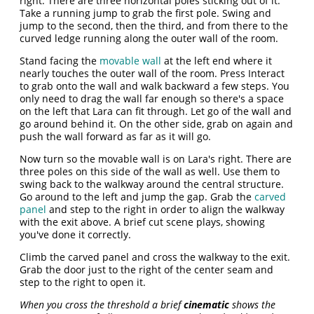
right. There are three horizontal poles sticking out of it.
Take a running jump to grab the first pole. Swing and
jump to the second, then the third, and from there to the
curved ledge running along the outer wall of the room.
Stand facing the
movable wall
at the left end where it
nearly touches the outer wall of the room. Press Interact
to grab onto the wall and walk backward a few steps. You
only need to drag the wall far enough so there's a space
on the left that Lara can fit through. Let go of the wall and
go around behind it. On the other side, grab on again and
push the wall forward as far as it will go.
Now turn so the movable wall is on Lara's right. There are
three poles on this side of the wall as well. Use them to
swing back to the walkway around the central structure.
Go around to the left and jump the gap. Grab the
carved
panel
and step to the right in order to align the walkway
with the exit above. A brief cut scene plays, showing
you've done it correctly.
Climb the carved panel and cross the walkway to the exit.
Grab the door just to the right of the center seam and
step to the right to open it.
When you cross the threshold a brief
cinematic
shows the