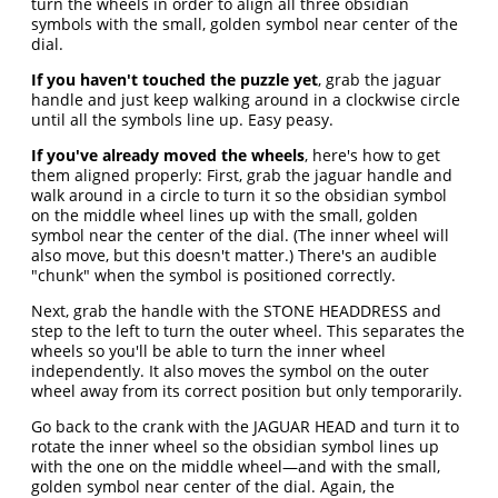
turn the wheels in order to align all three obsidian
symbols with the small, golden symbol near center of the
dial.
If you haven't touched the puzzle yet
, grab the jaguar
handle and just keep walking around in a clockwise circle
until all the symbols line up. Easy peasy.
If you've already moved the wheels
, here's how to get
them aligned properly: First, grab the jaguar handle and
walk around in a circle to turn it so the obsidian symbol
on the middle wheel lines up with the small, golden
symbol near the center of the dial. (The inner wheel will
also move, but this doesn't matter.) There's an audible
"chunk" when the symbol is positioned correctly.
Next, grab the handle with the STONE HEADDRESS and
step to the left to turn the outer wheel. This separates the
wheels so you'll be able to turn the inner wheel
independently. It also moves the symbol on the outer
wheel away from its correct position but only temporarily.
Go back to the crank with the JAGUAR HEAD and turn it to
rotate the inner wheel so the obsidian symbol lines up
with the one on the middle wheel—and with the small,
golden symbol near center of the dial. Again, the