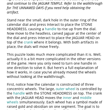
and continue to the JAGUAR TEMPLE. Refer to the walkthrough
for THE UNNAMED DAYS if you need help obtaining the
artifact.
Stand near the small, dark hole in the outer ring of the
calendar dial and press Interact to place the STONE
HEADDRESS, causing a
handle
to rise up from the dial.
Now move to the headless, carved jaguar at the center of
the dial and press Interact to place the JAGUAR HEAD on
top of the
crank
where it belongs. With both artifacts in
place, the dials will move freely.
This puzzle looks much more complicated than it is. Well,
actually it is a bit more complicated in the other versions
of the game. Here you only need to turn one handle in
one direction to solve it. But here's a full explanation of
how it works, in case you've already moved the wheels
without looking at the walkthrough.
First, notice how the calendar is constructed of three
concentric wheels. The large,
outer wheel
is controlled by
the
handle
with the STONE HEADDRESS on top. The crank
with the JAGUAR HEAD moves the
inner
and
middle
wheels
simultaneously. Each wheel has a symbol made of
raised gold and obsidian on one segment. The goal is to