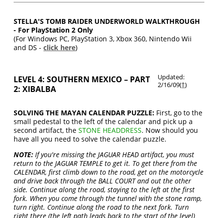
STELLA'S TOMB RAIDER UNDERWORLD WALKTHROUGH
- For PlayStation 2 Only
(For Windows PC, PlayStation 3, Xbox 360, Nintendo Wii
and DS -
click here
)
Updated:
LEVEL 4: SOUTHERN MEXICO – PART
2/16/09(
†
)
2: XIBALBA
SOLVING THE MAYAN CALENDAR PUZZLE:
First, go to the
small pedestal to the left of the calendar and pick up a
second artifact, the
STONE HEADDRESS
. Now should you
have all you need to solve the calendar puzzle.
NOTE:
If you're missing the JAGUAR HEAD artifact, you must
return to the JAGUAR TEMPLE to get it. To get there from the
CALENDAR, first climb down to the road, get on the motorcycle
and drive back through the BALL COURT and out the other
side. Continue along the road, staying to the left at the first
fork. When you come through the tunnel with the stone ramp,
turn right. Continue along the road to the next fork. Turn
right there (the left path leads back to the start of the level)