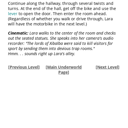
Continue along the hallway, through several twists and
turns. At the end of the hall, get off the bike and use the
lever
to open the door. Then enter the room ahead.
(Regardless of whether you walk or drive through, Lara
will have the motorbike in the next level.)
Cinematic:
Lara walks to the center of the room and checks
out the seated statues. She speaks into her camera's audio
recorder: "The lords of Xibalba were said to kill visitors for
sport by sending them into devious trap rooms."
Hmm. . . sounds right up Lara's alley.
[
Previous Level
]
[
Main Underworld
[
Next Level
]
Page
]