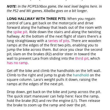
NOTE:
In the PC/PS3/Xbox game, the next level begins here. In
the PS2 and Wii games, Xibalba goes on a bit longer.
LONG HALLWAY WITH THREE PITS:
When you regain
control of Lara, get back on the motorcycle and drive
forward along the hallway that leads out of the room with
the
spike pit
. Ride down the stairs and along the twisting
hallway. At the bottom of the next flight of stairs there's a
long straightaway with a
series of pits
. There are wooden
ramps at the edges of the first two pits, enabling you to
jump the bike across them. But once you clear the second
pit, slam on the brakes (R2) and/or steer in toward the
wall to prevent Lara from sliding into the
third pit
, which
has no ramp
.
Get off the bike and climb the handholds on the left wall.
Climb to the right and jump to grab the
handhold
on the
square column. Lara's weight pulls it down, raising the
ramps at the edges of the next pit.
Drop down, get back on the bike and jump across the pit.
The quick start maneuver can help here: Face the ramp,
hold the brake (R2) and rev the engine (L1). Then release
the brake to zoom up the ramp and over the pit.