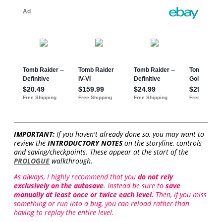
IMPORTANT:
If you haven't already done so, you may want to
review the
INTRODUCTORY NOTES
on the storyline, controls
and saving/checkpoints. These appear at the start of the
PROLOGUE
walkthrough.
As always, I highly recommend that you
do not rely
exclusively on the autosave
. Instead be sure to
save
manually
at least once or twice each level.
Then, if you miss
something or run into a bug, you can reload rather than
having to replay the entire level.