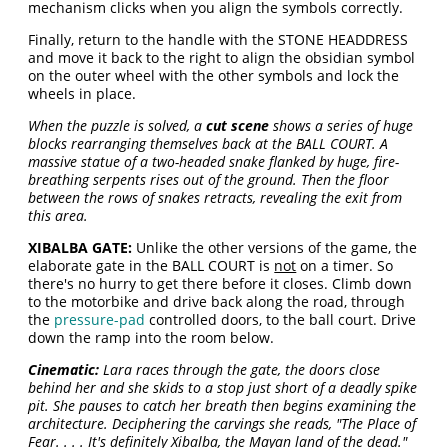
mechanism clicks when you align the symbols correctly.
Finally, return to the handle with the STONE HEADDRESS
and move it back to the right to align the obsidian symbol
on the outer wheel with the other symbols and lock the
wheels in place.
When the puzzle is solved, a
cut scene
shows a series of huge
blocks rearranging themselves back at the BALL COURT. A
massive statue of a two-headed snake flanked by huge, fire-
breathing serpents rises out of the ground. Then the floor
between the rows of snakes retracts, revealing the exit from
this area.
XIBALBA GATE:
Unlike the other versions of the game, the
elaborate gate in the BALL COURT is
not
on a timer. So
there's no hurry to get there before it closes. Climb down
to the motorbike and drive back along the road, through
the
pressure-pad
controlled doors, to the ball court. Drive
down the ramp into the room below.
Cinematic:
Lara races through the gate, the doors close
behind her and she skids to a stop just short of a deadly spike
pit. She pauses to catch her breath then begins examining the
architecture. Deciphering the carvings she reads, "The Place of
Fear. . . . It's definitely Xibalba, the Mayan land of the dead."