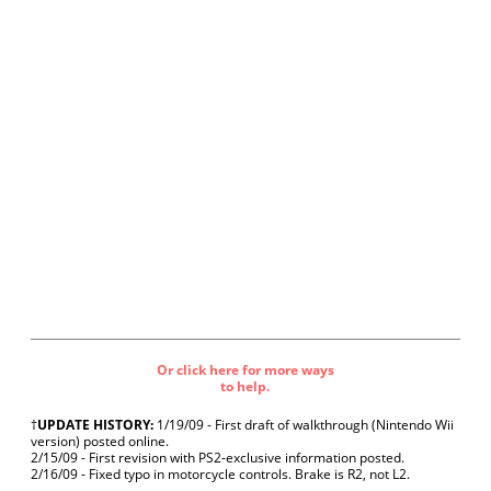
Or click here for more ways
to help.
†
UPDATE HISTORY:
1/19/09 - First draft of walkthrough (Nintendo Wii
version) posted online.
2/15/09 - First revision with PS2-exclusive information posted.
2/16/09 - Fixed typo in motorcycle controls. Brake is R2, not L2.