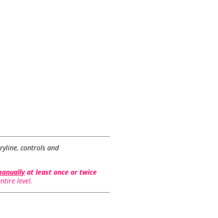
ryline, controls and
manually
at least once or twice
tire level.