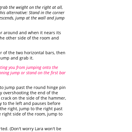
rab the weight on the right at all,
this alternative: Stand in the corner
descends, jump at the wall and jump
ar around and when it nears its
 the other side of the room and
r of the two horizontal bars, then
jump and grab it.
nting you from jumping onto the
ning jump or stand on the first bar
 to jump past the round hinge pin
ly overshooting the end of the
l crack on the side of the hammer,
y to the left and pauses before
the right, jump to the right past
right side of the room, jump to
ted. (Don't worry Lara won't be