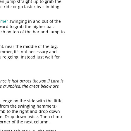
hen jump straight up to grab the
 ride or go faster by climbing
mmer
swinging in and out of the
ward to grab the higher bar.
ch on top of the bar and jump to
, near the middle of the big,
ammer, it's not necessary and
re going. Instead just wait for
 is just across the gap if Lara is
s crumbled, the areas below are
ledge on the side with the little
ay from the swinging hammers).
imb to the right and drop down
ge. Drop down twice. Then climb
corner of the next column.