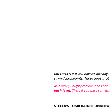
IMPORTANT:
If you haven't already
saving/checkpoints. These appear at
As always, I highly recommend that
each level.
Then, if you miss somethi
STELLA'S TOMB RAIDER UNDERW