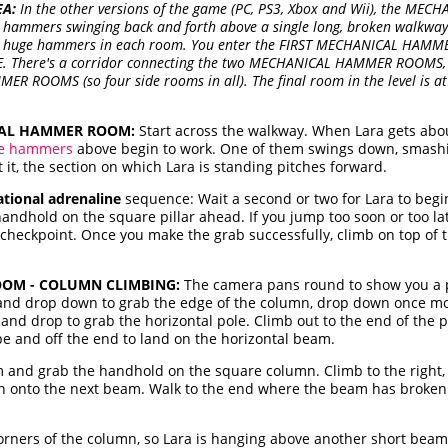
EA:
In the other versions of the game (PC, PS3, Xbox and Wii), the ME
 hammers swinging back and forth above a single long, broken walkway. 
wo huge hammers in each room. You enter the FIRST MECHANICAL HAMM
. There's a corridor connecting the two MECHANICAL HAMMER ROOMS, a
R ROOMS (so four side rooms in all). The final room in the level is a
CAL HAMMER ROOM:
Start across the walkway. When Lara gets abou
e hammers
above begin to work. One of them swings down, smash
 it, the section on which Lara is standing pitches forward.
ational adrenaline
sequence: Wait a second or two for Lara to begin 
ndhold on the square pillar ahead. If you jump too soon or too la
checkpoint. Once you make the grab successfully, climb on top of t
OM - COLUMN CLIMBING:
The camera pans round to show you a po
t and drop down to grab the edge of the column, drop down once m
and drop to grab the horizontal pole. Climb out to the end of the 
ope and off the end to land on the horizontal beam.
 and grab the handhold on the square column. Climb to the right, 
n onto the next beam. Walk to the end where the beam has broken 
corners of the column, so Lara is hanging above another short beam