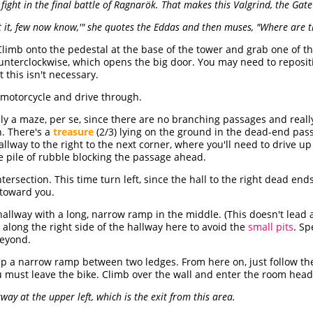
fight in the final battle of Ragnarök. That makes this Valgrind, the Gate
lt it, few now know,'" she quotes the Eddas and then muses, "Where are
limb onto the pedestal at the base of the tower and grab one of t
ounterclockwise, which opens the big door. You may need to repositi
 this isn't necessary.
 motorcycle and drive through.
lly a maze, per se, since there are no branching passages and really
n. There's a
treasure
(2/3) lying on the ground in the dead-end pass
allway to the right to the next corner, where you'll need to drive u
he pile of rubble blocking the passage ahead.
ntersection. This time turn left, since the hall to the right dead en
toward you.
hallway with a long, narrow ramp in the middle. (This doesn't lead
e along the right side of the hallway here to avoid the
small pits
. S
eyond.
t up a narrow ramp between two ledges. From here on, just follow th
 must leave the bike. Climb over the wall and enter the room head
ay at the upper left, which is the exit from this area.