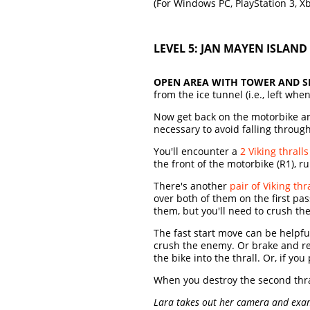
(For Windows PC, PlayStation 3, X
LEVEL 5: JAN MAYEN ISLAND 
OPEN AREA WITH TOWER AND S
from the ice tunnel (i.e., left wh
Now get back on the motorbike and
necessary to avoid falling throug
You'll encounter a
2 Viking thralls
the front of the motorbike (R1), 
There's another
pair of Viking thr
over both of them on the first pas
them, but you'll need to crush th
The fast start move can be helpfu
crush the enemy. Or brake and rev 
the bike into the thrall. Or, if y
When you destroy the second thra
Lara takes out her camera and examin