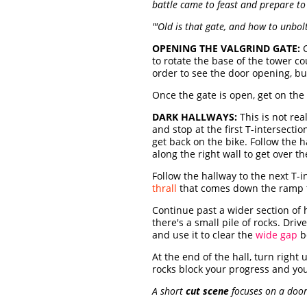
battle came to feast and prepare to 
"'Old is that gate, and how to unbo
OPENING THE VALGRIND GATE:
C
to rotate the base of the tower c
order to see the door opening, but
Once the gate is open, get on the
DARK HALLWAYS:
This is not rea
and stop at the first T-intersectio
get back on the bike. Follow the h
along the right wall to get over t
Follow the hallway to the next T-i
thrall
that comes down the ramp 
Continue past a wider section of 
there's a small pile of rocks. Driv
and use it to clear the
wide gap
b
At the end of the hall, turn righ
rocks block your progress and you
A short
cut scene
focuses on a doorw