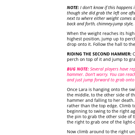
NOTE:
I don't know if this happens i
though she did grab the left one afte
next to where either weight comes d
back and forth, chimney-jump style, 
When the weight reaches its high
highest position, jump up to perc
drop onto it. Follow the hall to t
RIDING THE SECOND HAMMER:
C
perch on top of it and jump to g
BUG NOTE:
Several players have re
hammer. Don't worry. You can reach 
and just jump forward to grab onto
Once Lara is hanging onto the sw
the middle, to the other side of 
hammer and falling to her death. 
rather than the top edge. Climb t
beginning to swing to the right ag
the pin to grab the other side o
the right to grab one of the ligh
Now climb around to the right unt