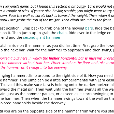
n everyone's game, but I found this section a bit buggy. Lara would not g
r a couple of tries. If you're also having trouble, you might want to try 
own. Face the wall so Lara's back is toward the weight. Then, when it 
until Lara grabs the top of the weight. Then climb around to the front.
est position, jump back to grab one of the moving
bars
. Ride the b
h on it. Then jump up to grab the
chain
. Ride over to the ledge on
he end and the
second giant hammer
.
atch a ride on the hammer as you did last time: First grab the lowe
rab the next bar. Wait for the hammer to approach and then swing, 
ported a bug here in which the
higher horizontal bar is missing
, preve
the hammer without that bar. Either stand on the floor and take a run
 the hammer as it swings into the opening.
inging hammer, climb around to the right side of it. Now you need
the hammer. This jump can be a little temperamental with Lara easi
To avoid this, make sure Lara is holding onto the darker horizonta
oward the metal pin. Then wait until the hammer swings all the wa
ain. Just as the hammer pauses, or as soon as it starts swinging to 
f the hammer. Then when the hammer swings toward the wall on the 
t-colored handholds beside the doorway.
il you are on the opposite side of the hammer from where you star