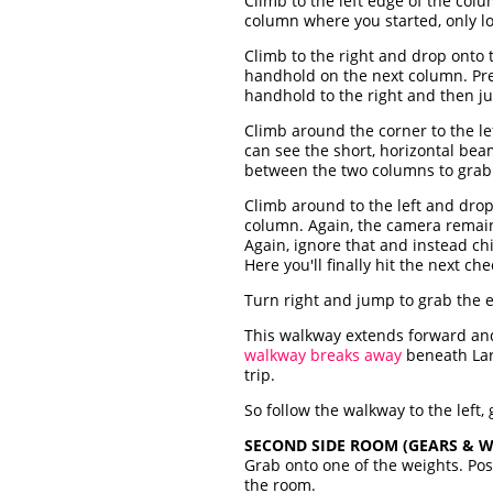
Climb to the left edge of the col
column where you started, only l
Climb to the right and drop onto 
handhold on the next column. Pre
handhold to the right and then j
Climb around the corner to the le
can see the short, horizontal be
between the two columns to grab 
Climb around to the left and dro
column. Again, the camera remain
Again, ignore that and instead c
Here you'll finally hit the next ch
Turn right and jump to grab the 
This walkway extends forward and 
walkway breaks away
beneath Lara
trip.
So follow the walkway to the left,
SECOND SIDE ROOM (GEARS & W
Grab onto one of the weights. Posi
the room.