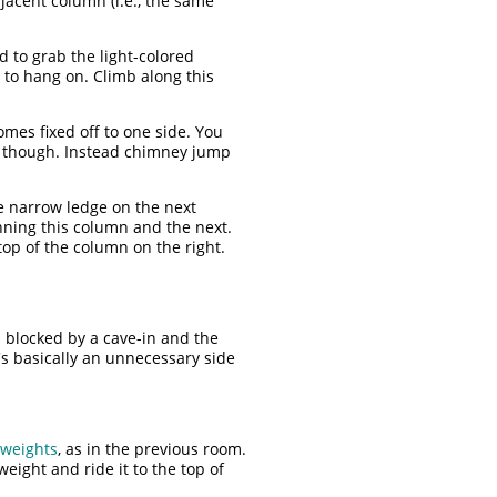
jacent column (i.e., the same
 to grab the light-colored
 to hang on. Climb along this
mes fixed off to one side. You
n though. Instead chimney jump
e narrow ledge on the next
nning this column and the next.
op of the column on the right.
s blocked by a cave-in and the
's basically an unnecessary side
 weights
, as in the previous room.
eight and ride it to the top of