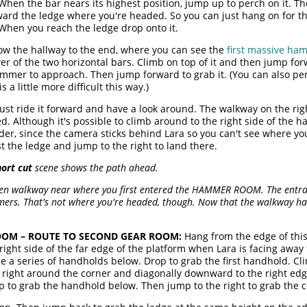
) When the bar nears its highest position, jump up to perch on it. T
rd the ledge where you're headed. So you can just hang on for the
When you reach the ledge drop onto it.
ow the hallway to the end, where you can see the
first massive ha
r of the two horizontal bars. Climb on top of it and then jump for
mmer to approach. Then jump forward to grab it. (You can also per
a little more difficult this way.)
t ride it forward and have a look around. The walkway on the right
. Although it's possible to climb around to the right side of the h
er, since the camera sticks behind Lara so you can't see where you'
 the ledge and jump to the right to land there.
hort cut
scene shows the path ahead.
ken walkway near where you first entered the HAMMER ROOM. The entrance
ers. That's not where you're headed, though. Now that the walkway ha
OM – ROUTE TO SECOND GEAR ROOM:
Hang from the edge of this 
he right side of the far edge of the platform when Lara is facing aw
 a series of handholds below. Drop to grab the first handhold. Cl
e right around the corner and diagonally downward to the right ed
op to grab the handhold below. Then jump to the right to grab the 