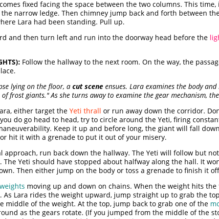
comes fixed facing the space between the two columns. This time, 
n the narrow ledge. Then chimney jump back and forth between the
 where Lara had been standing. Pull up.
ard and then turn left and run into the doorway head before the
li
GHTS):
Follow the hallway to the next room. On the way, the passag
lace.
e lying on the floor, a
cut scene
ensues. Lara examines the body and 
s of frost giants." As she turns away to examine the gear mechanism, th
ara, either target the
Yeti thrall
or run away down the corridor. Don't
 you do go head to head, try to circle around the Yeti, firing const
aneuverability. Keep it up and before long, the giant will fall do
r hit it with a grenade to put it out of your misery.
al approach, run back down the hallway. The Yeti will follow but no
d. The Yeti should have stopped about halfway along the hall. It wo
s down. Then either jump on the body or toss a grenade to finish it o
 weights
moving up and down on chains. When the weight hits the fl
 As Lara rides the weight upward, jump straight up to grab the top 
the middle of the weight. At the top, jump back to grab one of the
mo
round as the gears rotate. (If you jumped from the middle of the s