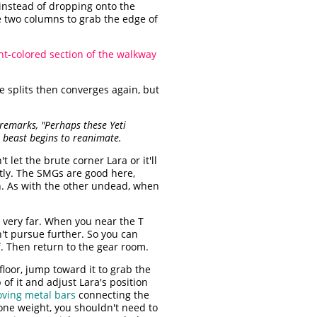
instead of dropping onto the
 two columns to grab the edge of
ght-colored section of the walkway
e splits then converges again, but
remarks, "Perhaps these Yeti
e beast begins to reanimate.
 let the brute corner Lara or it'll
antly. The SMGs are good here,
wn. As with the other undead, when
t very far. When you near the T
n't pursue further. So you can
ff. Then return to the gear room.
oor, jump toward it to grab the
of it and adjust Lara's position
ving metal bars
connecting the
tone weight, you shouldn't need to