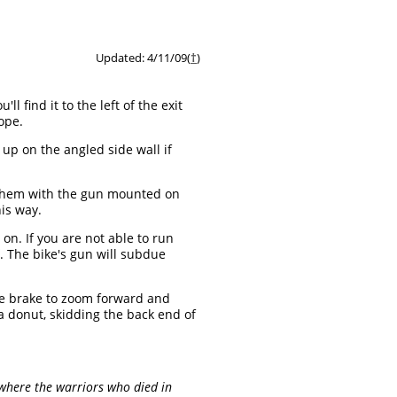
Updated: 4/11/09(
†
)
u'll find it to the left of the exit
ope.
up on the angled side wall if
t them with the gun mounted on
his way.
n. If you are not able to run
f. The bike's gun will subdue
the brake to zoom forward and
o a donut, skidding the back end of
, where the warriors who died in