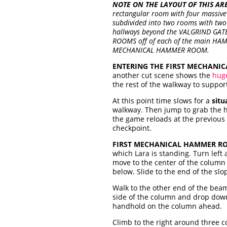
NOTE ON THE LAYOUT OF THIS AR
rectangular room with four massive
subdivided into two rooms with t
hallways beyond the VALGRIND GATE
ROOMS off of each of the main HAMME
MECHANICAL HAMMER ROOM.
ENTERING THE FIRST MECHANI
another
cut scene shows the
hug
the rest of the walkway to support
At this point time slows for a
situ
walkway. Then jump to grab the ha
the game reloads at the previous 
checkpoint.
FIRST MECHANICAL HAMMER RO
which Lara is standing. Turn lef
move to the center of the column 
below. Slide to the end of the sl
Walk to the other end of the beam
side of the column and drop dow
handhold on the column ahead.
Climb to the right around three 