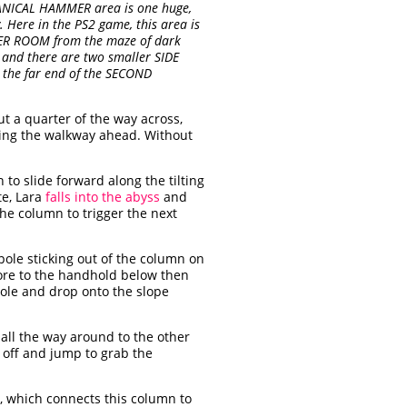
CHANICAL HAMMER area is one huge,
Here in the PS2 game, this area is
ER ROOM from the maze of dark
nd there are two smaller SIDE
t the far end of the SECOND
t a quarter of the way across,
ing the walkway ahead. Without
to slide forward along the tilting
te, Lara
falls into the abyss
and
he column to trigger the next
le sticking out of the column on
ore to the handhold below then
pole and drop onto the slope
all the way around to the other
off and jump to grab the
, which connects this column to