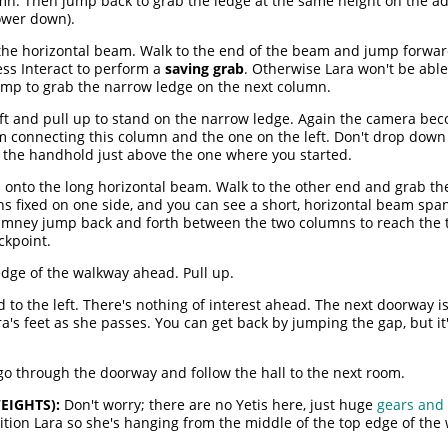
umn. Then jump back to grab the ledge at the same height on the ad
ower down).
the horizontal beam. Walk to the end of the beam and jump forward
ss Interact to perform a
saving grab
. Otherwise Lara won't be able
ump to grab the narrow ledge on the next column.
ft and pull up to stand on the narrow ledge. Again the camera beco
am connecting this column and the one on the left. Don't drop dow
the handhold just above the one where you started.
p onto the long horizontal beam. Walk to the other end and grab th
s fixed on one side, and you can see a short, horizontal beam spa
himney jump back and forth between the two columns to reach the t
eckpoint.
edge of the walkway ahead. Pull up.
to the left. There's nothing of interest ahead. The next doorway i
's feet as she passes. You can get back by jumping the gap, but it
 go through the doorway and follow the hall to the next room.
EIGHTS):
Don't worry; there are no Yetis here, just huge
gears and
tion Lara so she's hanging from the middle of the top edge of the w