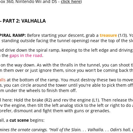
box 360, Nintendo Wii and DS -
click here
)
- PART 2: VALHALLA
PIRAL RAMP:
Before starting your descent, grab a
treasure
(1/3). Yo
en standing outside facing the tunnel opening) near the top of the sl
 drive down the spiral ramp, keeping to the left edge and driving 
h the
gaps in the road
.
on the way down. As with the thralls in the tunnel, you can shoo
run them over or just ignore them, since you won't be coming back t
alls
at the bottom of the ramp. You must destroy these two to move o
s, you can circle around the tower until you're able to pick them of
em under the wheels to finish them off.
l here: Hold the brake (R2) and rev the engine (L1). Then release 
the engine, then tilt the left analog stick to the left or right to d
ou prefer, dismount and fight them with guns or grenades.
ll, a
cut scene
begins:
es the ornate carvings. "Hall of the Slain. . . Valhalla. . . Odin's hall