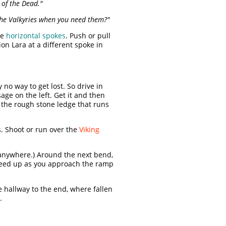
 of the Dead."
 the Valkyries when you need them?"
he
horizontal spokes
. Push or pull
on Lara at a different spoke in
 no way to get lost. So drive in
age on the left. Get it and then
p the rough stone ledge that runs
ds. Shoot or run over the
Viking
 anywhere.) Around the next bend,
peed up as you approach the ramp
e hallway to the end, where fallen
.