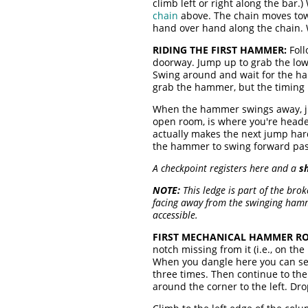
climb left or right along the bar.
chain
above. The chain moves towa
hand over hand along the chain. 
RIDING THE FIRST HAMMER:
Foll
doorway. Jump up to grab the lowe
Swing around and wait for the ha
grab the hammer, but the timing is 
When the hammer swings away, jus
open room, is where you're headed
actually makes the next jump hard
the hammer to swing forward past
A checkpoint registers here and a
s
NOTE:
This ledge is part of the bro
facing away from the swinging hamm
accessible.
FIRST MECHANICAL HAMMER RO
notch missing from it (i.e., on t
When you dangle here you can see
three times. Then continue to th
around the corner to the left. Dr