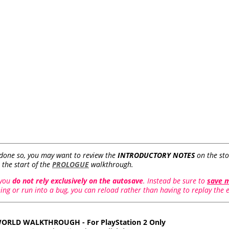
 done so, you may want to review the
INTRODUCTORY NOTES
on the sto
 the start of the
PROLOGUE
walkthrough.
 you
do not rely exclusively on the autosave
. Instead be sure to
save 
ng or run into a bug, you can reload rather than having to replay the en
ORLD WALKTHROUGH - For PlayStation 2 Only