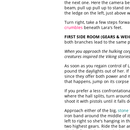
the next one. Here the camera be
beam, pull up pull up to stand o
the ledge on the left, just above
Turn right, take a few steps forw
crumbles
beneath Lara's feet.
FIRST SIDE ROOM (GEARS & WEI
both branches lead to the same p
When you approach the hulking corps
creatures inspired the Viking storie
As soon as you regain control of L
pound the daylights out of her. If
since they offer both power and m
that happens, jump on its corpse o
If you prefer a less confrontation
where the hall splits, turn aroun
shoot it with pistols until it fall
Approach either of the big,
stone
iron band around the middle of it.
left to right so she's hanging in 
two highest gears. Ride the bar a