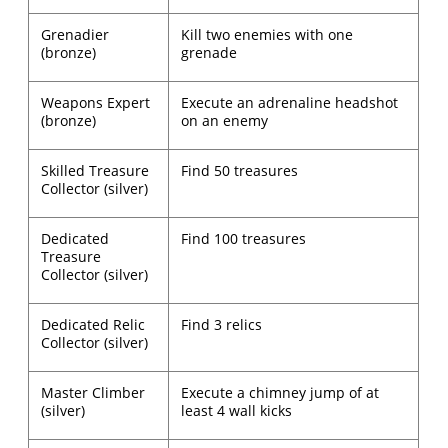
Grenadier
Kill two enemies with one
(bronze)
grenade
Weapons Expert
Execute an adrenaline headshot
(bronze)
on an enemy
Skilled Treasure
Find 50 treasures
Collector (silver)
Dedicated
Find 100 treasures
Treasure
Collector (silver)
Dedicated Relic
Find 3 relics
Collector (silver)
Master Climber
Execute a chimney jump of at
(silver)
least 4 wall kicks