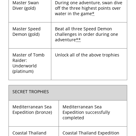
Master Swan
During one adventure, swan dive
Diver (gold)
off the three highest points over
water in the game
*
Master Speed
Beat all three Speed Demon
Demon (gold)
challenges in order during one
adventure
**
Master of Tomb
Unlock all of the above trophies
Raider:
Underworld
(platinum)
SECRET TROPHIES
Mediterranean Sea
Mediterranean Sea
Expedition (bronze)
Expedition successfully
completed
Coastal Thailand
Coastal Thailand Expedition