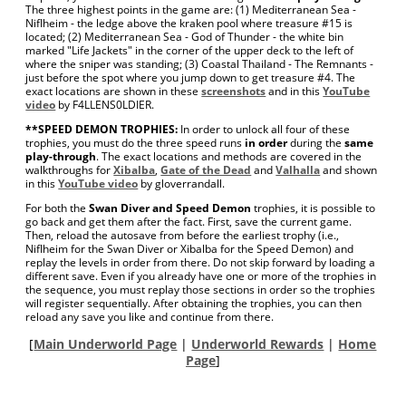
The three highest points in the game are: (1) Mediterranean Sea -
Niflheim - the ledge above the kraken pool where treasure #15 is
located; (2) Mediterranean Sea - God of Thunder - the white bin
marked "Life Jackets" in the corner of the upper deck to the left of
where the sniper was standing; (3) Coastal Thailand - The Remnants -
just before the spot where you jump down to get treasure #4. The
exact locations are shown in these
screenshots
and in this
YouTube
video
by F4LLENS0LDIER.
**SPEED DEMON TROPHIES:
In order to unlock all four of these
trophies, you must do the three speed runs
in order
during the
same
play-through
. The exact locations and methods are covered in the
walkthroughs for
Xibalba
,
Gate of the Dead
and
Valhalla
and shown
in this
YouTube video
by gloverrandall.
For both the
Swan Diver and Speed Demon
trophies, it is possible to
go back and get them after the fact. First, save the current game.
Then, reload the autosave from before the earliest trophy (i.e.,
Niflheim for the Swan Diver or Xibalba for the Speed Demon) and
replay the levels in order from there. Do not skip forward by loading a
different save. Even if you already have one or more of the trophies in
the sequence, you must replay those sections in order so the trophies
will register sequentially. After obtaining the trophies, you can then
reload any save you like and continue from there.
[
Main Underworld Page
|
Underworld Rewards
|
Home
Page
]