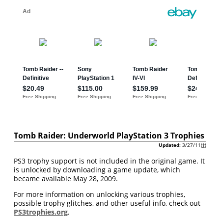
Tomb Raider: Underworld PlayStation 3 Trophies
Updated:
3/27/11(
†
)
PS3 trophy support is not included in the original game. It
is unlocked by downloading a game update, which
became available May 28, 2009.
For more information on unlocking various trophies,
possible trophy glitches, and other useful info, check out
PS3trophies.org
.