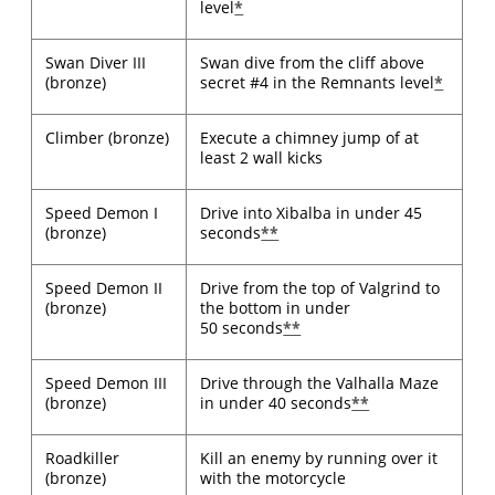
level
*
Swan Diver III
Swan dive from the cliff above
(bronze)
secret #4 in the Remnants level
*
Climber (bronze)
Execute a chimney jump of at
least 2 wall kicks
Speed Demon I
Drive into Xibalba in under 45
(bronze)
seconds
**
Speed Demon II
Drive from the top of Valgrind to
(bronze)
the bottom in under
50 seconds
**
Speed Demon III
Drive through the Valhalla Maze
(bronze)
in under 40 seconds
**
Roadkiller
Kill an enemy by running over it
(bronze)
with the motorcycle