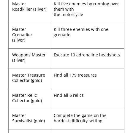
Master
Kill five enemies by running over
Roadkiller (silver)
them with
the motorcycle
Master
Kill three enemies with one
Grenadier
grenade
(silver)
Weapons Master
Execute 10 adrenaline headshots
(silver)
Master Treasure
Find all 179 treasures
Collector (gold)
Master Relic
Find all 6 relics
Collector (gold)
Master
Complete the game on the
Survivalist (gold)
hardest difficulty setting