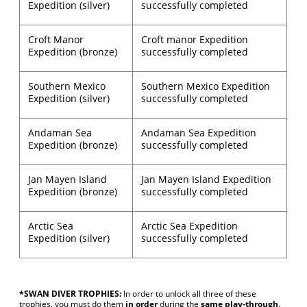
Expedition (silver)
successfully completed
Croft Manor
Croft manor Expedition
Expedition (bronze)
successfully completed
Southern Mexico
Southern Mexico Expedition
Expedition (silver)
successfully completed
Andaman Sea
Andaman Sea Expedition
Expedition (bronze)
successfully completed
Jan Mayen Island
Jan Mayen Island Expedition
Expedition (bronze)
successfully completed
Arctic Sea
Arctic Sea Expedition
Expedition (silver)
successfully completed
*SWAN DIVER TROPHIES:
In order to unlock all three of these
trophies, you must do them
in order
during the
same play-through
.