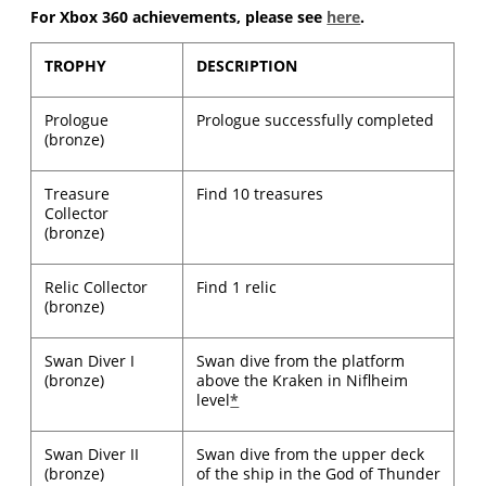
For Xbox 360 achievements, please see
here
.
TROPHY
DESCRIPTION
Prologue
Prologue successfully completed
(bronze)
Treasure
Find 10 treasures
Collector
(bronze)
Relic Collector
Find 1 relic
(bronze)
Swan Diver I
Swan dive from the platform
(bronze)
above the Kraken in Niflheim
level
*
Swan Diver II
Swan dive from the upper deck
(bronze)
of the ship in the God of Thunder