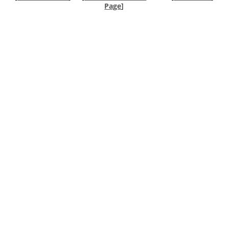
Page
]