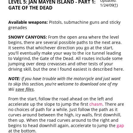
Updated:
LEVEL 5: JAN MAYEN ISLAND - PART 1:
1/24/09(
†
)
GATE OF THE DEAD
Available weapons:
Pistols, submachine guns and sticky
grenades
SNOWY CANYONS:
From the open area where the level
begins, there are several possible paths to the next area.
It seems that whichever direction you go at the start,
you'll eventually make your way to the ice tunnel leading
to Valgrind, the Gate of the Dead. All routes include some
jumping over deep crevasses and other tests of your
driving skill, but the one I found easiest is described here.
NOTE:
If you have trouble with the motorcycle and just want
to skip this section, you're welcome to download one of my
Wii
save files
.
From the start, follow the road ahead on the left and
accelerate up the slope to jump the first
chasm
. There are
no choices of path for a while. Just follow the path as it
curves around between the high, icy walls, first downhill,
then up. When the road curves around to the right and
begins to head downhill again, accelerate to jump the
gap
at the bottom.