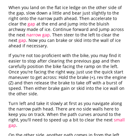
When you land on the flat ice ledge on the other side of
the gap, slow down a little and bear just slightly to the
right onto the narrow path ahead. Then accelerate to
clear the
gap
at the end and jump into the bluish
archway made of ice. Continue forward and jump across
the next
narrow gap
. Then steer to the left to clear the
next
gap
. Now you can brake or skid into the wall of ice
ahead if necessary.
If you're not too proficient with the bike, you may find it
easier to stop after clearing the previous gap and then
carefully position the bike facing the ramp on the left.
Once you're facing the right way, just use the quick start
maneuver to get across: Hold the brake (+), rev the engine
(Z) and then release the brake to take off with a burst of
speed. Then either brake gain or skid into the ice wall on
the other side.
Turn left and take it slowly at first as you navigate along
the narrow path head. There are no side walls here to
keep you on track. When the path curves around to the
right, you'll need to speed up a bit to clear the next
small
gap
.
On the other side, another path comes in from the left.