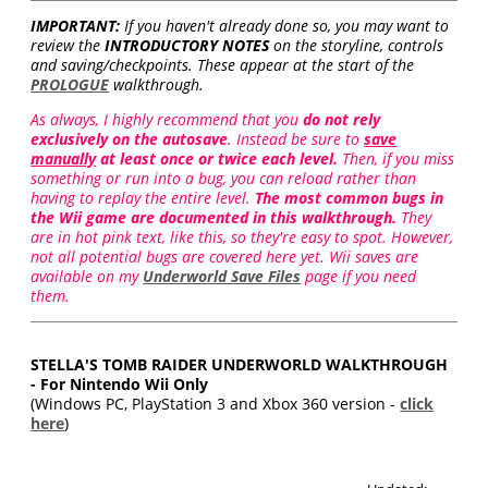
IMPORTANT:
If you haven't already done so, you may want to
review the
INTRODUCTORY NOTES
on the storyline, controls
and saving/checkpoints. These appear at the start of the
PROLOGUE
walkthrough.
As always, I highly recommend that you
do not rely
exclusively on the autosave
. Instead be sure to
save
manually
at least once or twice each level.
Then, if you miss
something or run into a bug, you can reload rather than
having to replay the entire level.
The most common bugs in
the Wii game are documented in this walkthrough.
They
are in hot pink text, like this, so they're easy to spot. However,
not all potential bugs are covered here yet. Wii saves are
available on my
Underworld Save Files
page if you need
them.
STELLA'S TOMB RAIDER UNDERWORLD WALKTHROUGH
- For Nintendo Wii Only
(Windows PC, PlayStation 3 and Xbox 360 version -
click
here
)