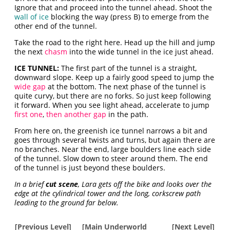
Ignore that and proceed into the tunnel ahead. Shoot the
wall of ice
blocking the way (press B) to emerge from the
other end of the tunnel.
Take the road to the right here. Head up the hill and jump
the next
chasm
into the wide tunnel in the ice just ahead.
ICE TUNNEL:
The first part of the tunnel is a straight,
downward slope. Keep up a fairly good speed to jump the
wide gap
at the bottom. The next phase of the tunnel is
quite curvy, but there are no forks. So just keep following
it forward. When you see light ahead, accelerate to jump
first one
,
then another gap
in the path.
From here on, the greenish ice tunnel narrows a bit and
goes through several twists and turns, but again there are
no branches. Near the end, large boulders line each side
of the tunnel. Slow down to steer around them. The end
of the tunnel is just beyond these boulders.
In a brief
cut scene
, Lara gets off the bike and looks over the
edge at the cylindrical tower and the long, corkscrew path
leading to the ground far below.
[
Previous Level
]
[
Main Underworld
[
Next Level
]