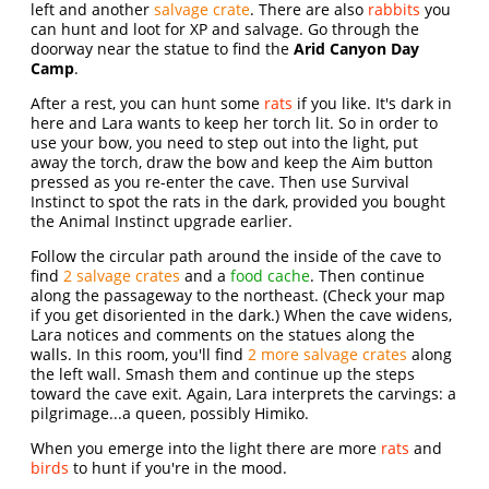
left and another
salvage crate
. There are also
rabbits
you
can hunt and loot for XP and salvage. Go through the
doorway near the statue to find the
Arid Canyon Day
Camp
.
After a rest, you can hunt some
rats
if you like. It's dark in
here and Lara wants to keep her torch lit. So in order to
use your bow, you need to step out into the light, put
away the torch, draw the bow and keep the Aim button
pressed as you re-enter the cave. Then use Survival
Instinct to spot the rats in the dark, provided you bought
the Animal Instinct upgrade earlier.
Follow the circular path around the inside of the cave to
find
2 salvage crates
and a
food cache
. Then continue
along the passageway to the northeast. (Check your map
if you get disoriented in the dark.) When the cave widens,
Lara notices and comments on the statues along the
walls. In this room, you'll find
2 more salvage crates
along
the left wall. Smash them and continue up the steps
toward the cave exit. Again, Lara interprets the carvings: a
pilgrimage...a queen, possibly Himiko.
When you emerge into the light there are more
rats
and
birds
to hunt if you're in the mood.