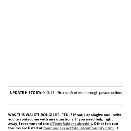
†
UPDATE HISTORY:
4/13/13 - First draft of walkthrough posted online.
WAS THIS WALKTHROUGH HELPFUL? If not, I apologize and invite
you to contact me with any questions. If you need help right
away, I recommend the
r/TombRaider subreddit
. Other fan-run
forums are listed at
tombraiders.net/stella/community.html
. If