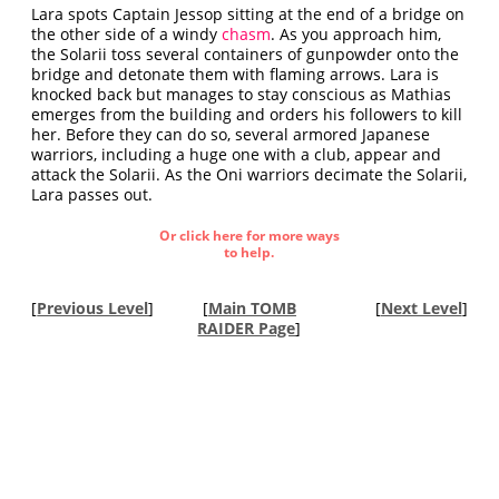
Lara spots Captain Jessop sitting at the end of a bridge on
the other side of a windy
chasm
. As you approach him,
the Solarii toss several containers of gunpowder onto the
bridge and detonate them with flaming arrows. Lara is
knocked back but manages to stay conscious as Mathias
emerges from the building and orders his followers to kill
her. Before they can do so, several armored Japanese
warriors, including a huge one with a club, appear and
attack the Solarii. As the Oni warriors decimate the Solarii,
Lara passes out.
Or click here for more ways
to help.
[
Previous Level
]
[
Main TOMB
[
Next Level
]
RAIDER Page
]