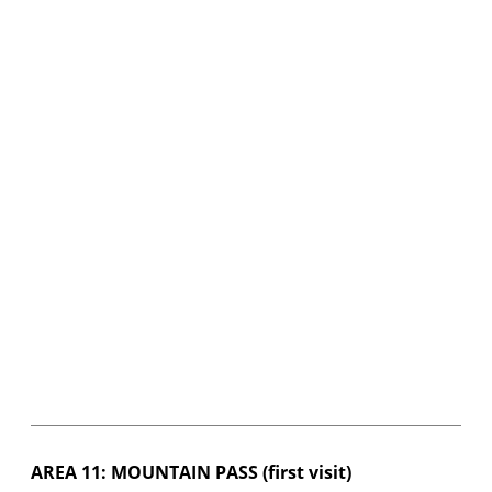
AREA 11: MOUNTAIN PASS (first visit)