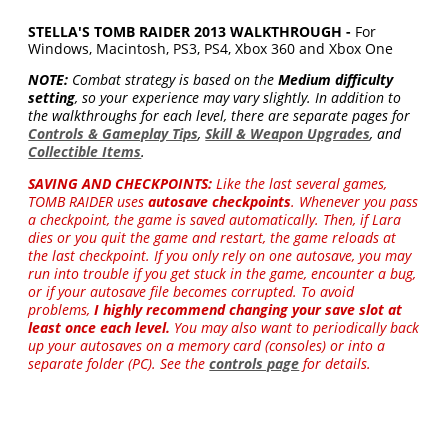
STELLA'S TOMB RAIDER 2013 WALKTHROUGH -
For
Windows, Macintosh, PS3, PS4, Xbox 360 and Xbox One
NOTE:
Combat strategy is based on the
Medium difficulty
setting
, so your experience may vary slightly. In addition to
the walkthroughs for each level, there are separate pages for
Controls & Gameplay Tips
,
Skill & Weapon Upgrades
, and
Collectible Items
.
SAVING AND CHECKPOINTS:
Like the last several games,
TOMB RAIDER uses
autosave checkpoints
. Whenever you pass
a checkpoint, the game is saved automatically. Then, if Lara
dies or you quit the game and restart, the game reloads at
the last checkpoint. If you only rely on one autosave, you may
run into trouble if you get stuck in the game, encounter a bug,
or if your autosave file becomes corrupted. To avoid
problems,
I highly recommend changing your save slot at
least once each level.
You may also want to periodically back
up your autosaves on a memory card (consoles) or into a
separate folder (PC). See the
controls page
for details.