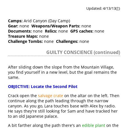
Updated: 4/13/13(
†
)
Camps:
Arid Canyon (Day Camp)
Gear:
none
Weapons/Weapon Parts:
none
Documents:
none
Relics:
none
GPS caches:
none
Treasure Maps:
none
Challenge Tombs:
none
Challenges:
none
GUILTY CONSCIENCE (continued)
After sliding down the slope from the Mountain Village,
you find yourself in a new level, but the goal remains the
same.
OBJECTIVE: Locate the Second Pilot
Crack open the
salvage crate
on the altar on the left. Then
continue along the path leading through the narrow
canyon. As you go, Lara touches base with Alex by radio.
He says they're still looking for Sam and have tracked her
to an old Japanese palace.
A bit farther along the path there's an
edible plant
on the