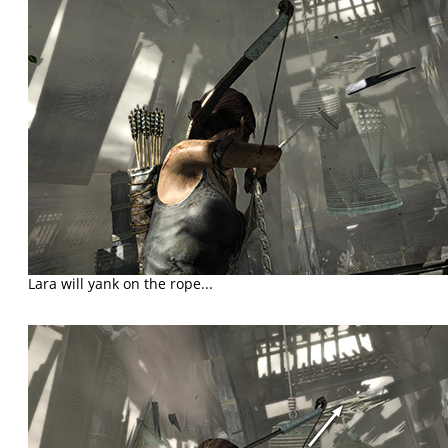
Lara will yank on the rope...