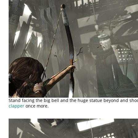
Stand facing the big bell and the huge statue beyond and shoo
clapper
once more.