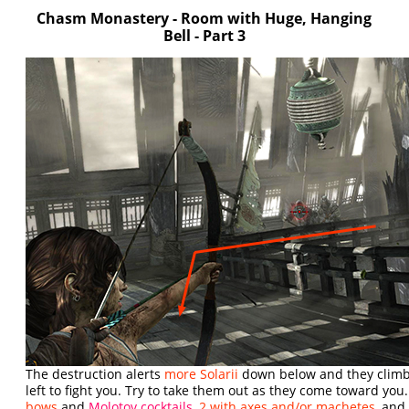
Chasm Monastery - Room with Huge, Hanging
Bell - Part 3
The destruction alerts
more Solarii
down below and they climb
left to fight you. Try to take them out as they come toward you.
bows
and
Molotov cocktails
,
2 with axes and/or machetes
, an