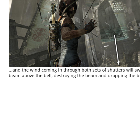
...and the wind coming in through both sets of shutters will sw
beam above the bell, destroying the beam and dropping the bel