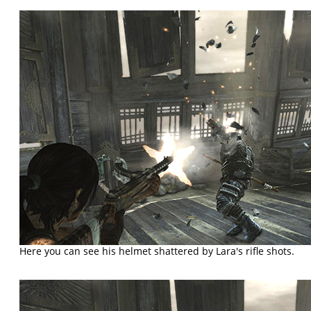
Here you can see his helmet shattered by Lara's rifle shots.