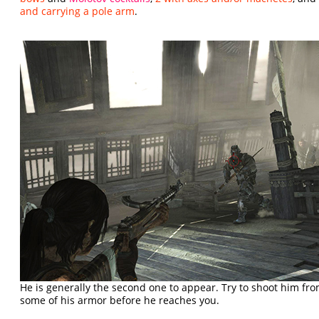
and carrying a pole arm
.
He is generally the second one to appear. Try to shoot him fr
some of his armor before he reaches you.