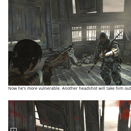
Now he's more vulnerable. Another headshot will take him out