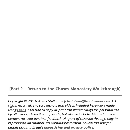
[
Part 2
|
Return to the Chasm Monastery Walkthrough
]
Copyright © 2013-
2026 - Stellalune (
stellalune@tombraiders.net
). All
rights reserved. The screenshots and videos included here were made
using
Fraps
. Feel free to copy or print this walkthrough for personal use.
By all means, share it with friends, but please include this credit line so
people can send me their feedback. No part of this walkthrough may be
reproduced on another site without permission. Follow this link for
details about this site's
advertising and privacy policy
.