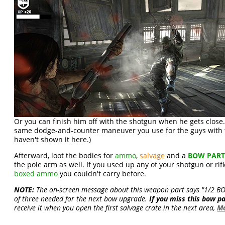
Or you can finish him off with the shotgun when he gets close.
same dodge-and-counter maneuver you use for the guys with t
haven't shown it here.)
Afterward, loot the bodies for
ammo
,
salvage
and a
BOW PAR
the pole arm as well. If you used up any of your shotgun or rif
boxed ammo
you couldn't carry before.
NOTE:
The on-screen message about this weapon part says "1/2 BOW
of three needed for the next bow upgrade.
If you miss this bow p
receive it when you open the first salvage crate in the next area,
Mo