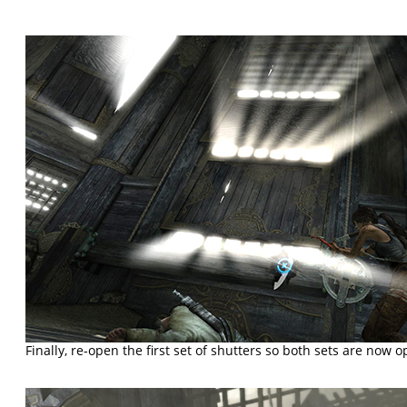
Finally, re-open the first set of shutters so both sets are now o