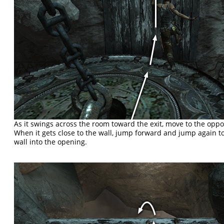
As it swings across the room toward the exit, move to the oppo
When it gets close to the wall, jump forward and jump again 
wall into the opening.