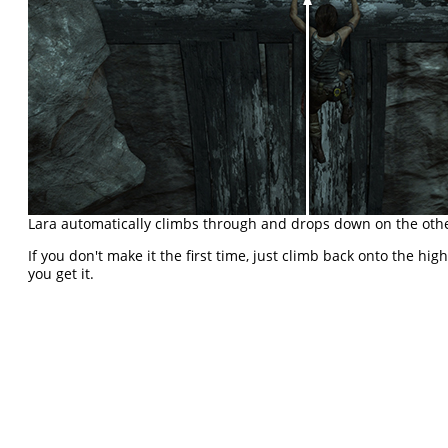
Lara automatically climbs through and drops down on the othe
If you don't make it the first time, just climb back onto the hig
you get it.