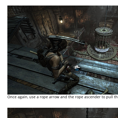
Once again, use a rope arrow and the rope ascender to pull t