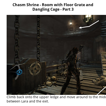
Chasm Shrine - Room with Floor Grate and
Dangling Cage - Part 3
Climb back onto the upper ledge and move around to the middle
between Lara and the exit.