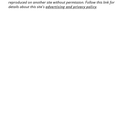
reproduced on another site without permission. Follow this link for
details about this site's
advertising and privacy policy
.