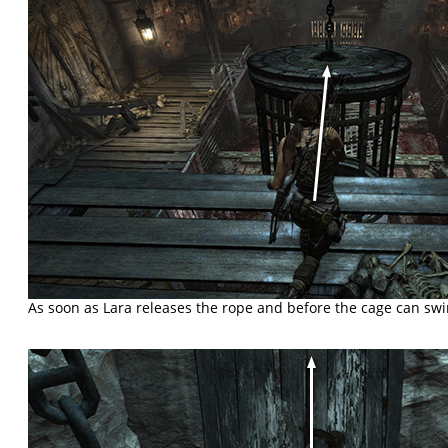
As soon as Lara releases the rope and before the cage can swi