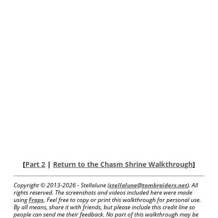
[
Part 2
|
Return to the Chasm Shrine Walkthrough
]
Copyright © 2013-
2026 - Stellalune (
stellalune@tombraiders.net
). All
rights reserved. The screenshots and videos included here were made
using
Fraps
. Feel free to copy or print this walkthrough for personal use.
By all means, share it with friends, but please include this credit line so
people can send me their feedback. No part of this walkthrough may be