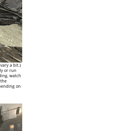
ary a bit.)
ly or run
ding, watch
 the
epending on