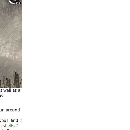
s well as a
us
 run around
ou'll find
2
n shells
,
2