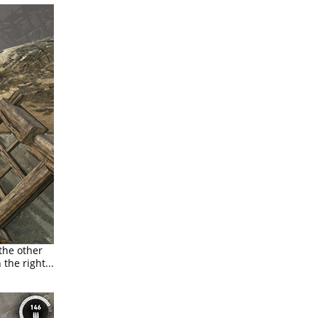
 the other
the right...