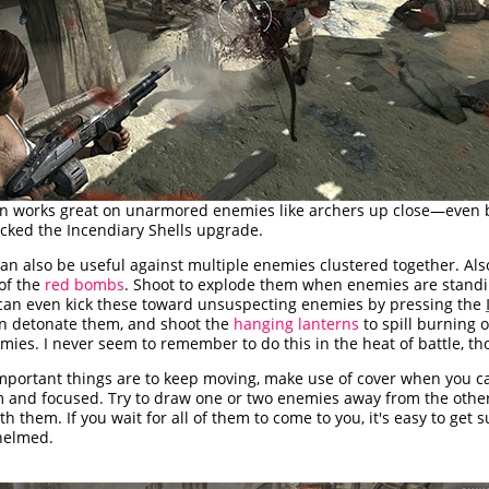
n works great on unarmored enemies like archers up close—even b
cked the Incendiary Shells upgrade.
n also be useful against multiple enemies clustered together. Also
of the
red bombs
. Shoot to explode them when enemies are stand
can even kick these toward unsuspecting enemies by pressing the
en detonate them, and shoot the
hanging lanterns
to spill burning o
ies. I never seem to remember to do this in the heat of battle, th
mportant things are to keep moving, make use of cover when you ca
lm and focused. Try to draw one or two enemies away from the othe
th them. If you wait for all of them to come to you, it's easy to get
helmed.