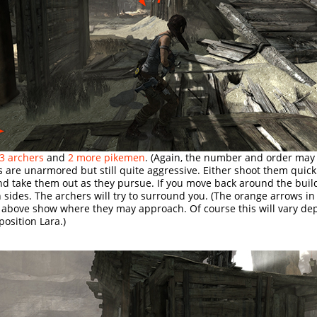
3 archers
and
2 more pikemen
. (Again, the number and order may v
 are unarmored but still quite aggressive. Either shoot them quick
nd take them out as they pursue. If you move back around the buil
 sides. The archers will try to surround you. (The orange arrows in
 above show where they may approach. Of course this will vary d
osition Lara.)