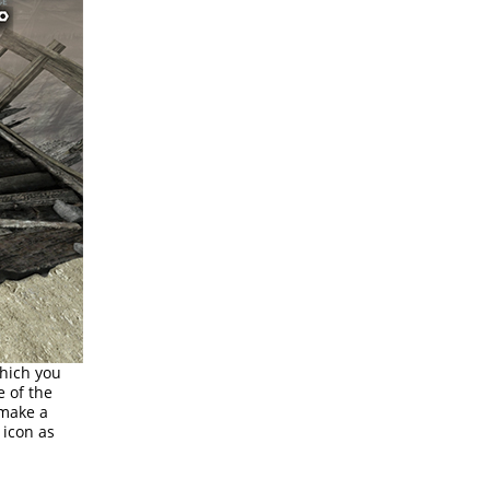
which you
e of the
 make a
 icon as