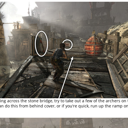
ng across the stone bridge, try to take out a few of the archers on
an do this from behind cover, or if you're quick, run up the ramp on 