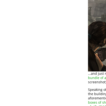
...and just
bundle of 
screenshot)
Speaking of
the buildin
aforementio
boxes of sh