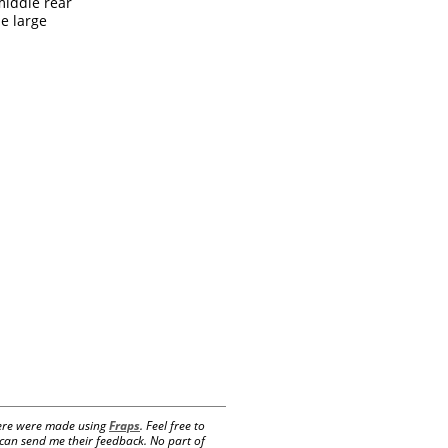
middle rear
he large
 here were made using
Fraps
. Feel free to
e can send me their feedback. No part of