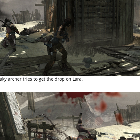
aky archer tries to get the drop on Lara.