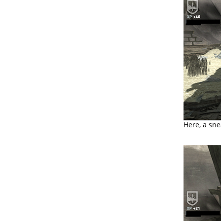
Here, a sne