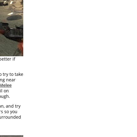
etter if
 try to take
ing near
Melee
il on
ough.
n, and try
rs so you
 surrounded