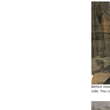
Before movi
side. You c