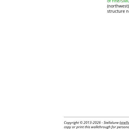
of rifle/S
(northwest)
structure n
Copyright © 2013-
2026 - Stellalune (
stel
copy or print this walkthrough for personal