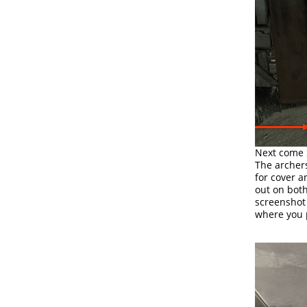
Next come
The archers
for cover a
out on both
screenshot
where you p