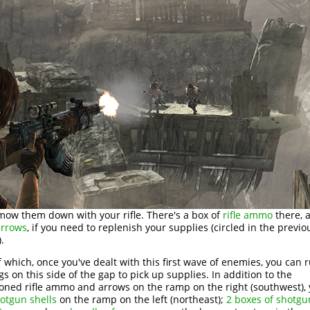
 mow them down with your rifle. There's a box of
rifle ammo
there, a
arrows
, if you need to replenish your supplies (circled in the previo
.
 which, once you've dealt with this first wave of enemies, you can
gs on this side of the gap to pick up supplies. In addition to the
ned rifle ammo and arrows on the ramp on the right (southwest), y
otgun shells
on the ramp on the left (northeast);
2 boxes of shotgu