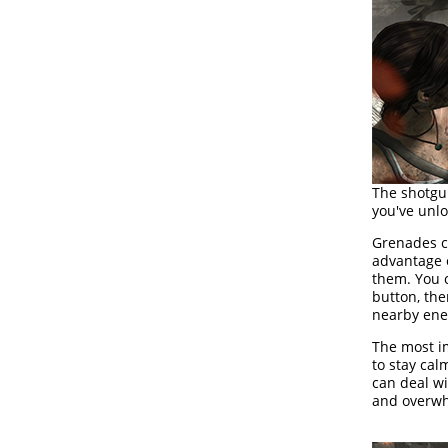
The shotgu
you've unlo
Grenades ca
advantage 
them. You 
button, th
nearby enem
The most i
to stay ca
can deal wi
and overw