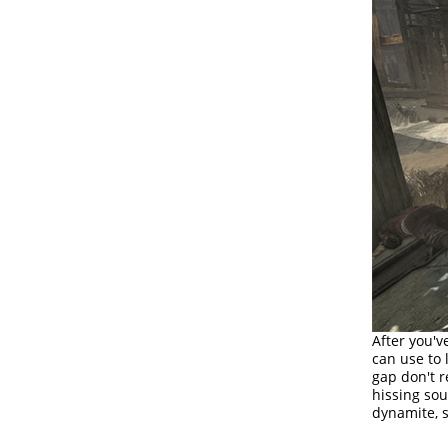
After you'v
can use to
gap don't r
hissing sou
dynamite, s