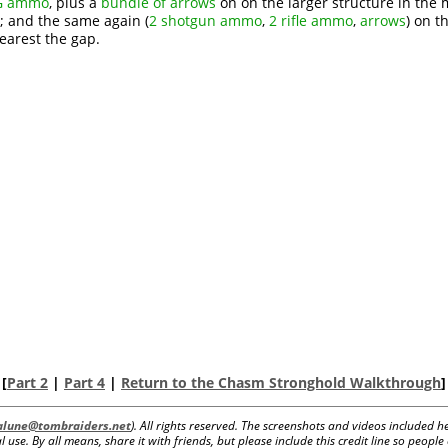
MG ammo
, plus a
bundle of arrows
on on the larger structure in the 
; and the same again (
2 shotgun ammo
,
2 rifle ammo
,
arrows
) on t
earest the gap.
[
Part 2
|
Part 4
|
Return to the Chasm Stronghold Walkthrough
]
lalune@tombraiders.net
). All rights reserved. The screenshots and videos included
 use. By all means, share it with friends, but please include this credit line so peopl