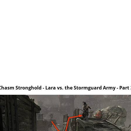
Chasm Stronghold - Lara vs. the Stormguard Army - Part 