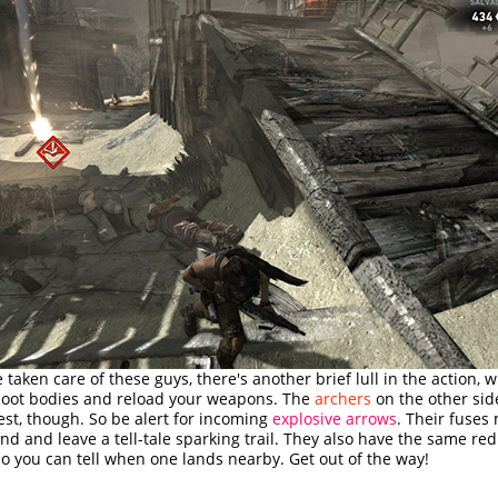
e taken care of these guys, there's another brief lull in the action, 
 loot bodies and reload your weapons. The
archers
on the other sid
est, though. So be alert for incoming
explosive arrows
. Their fuses
nd and leave a tell-tale sparking trail. They also have the same red
o you can tell when one lands nearby. Get out of the way!