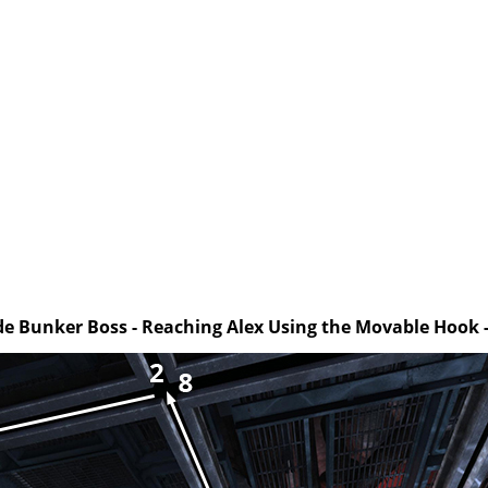
ide Bunker Boss - Reaching Alex Using the Movable Hook -