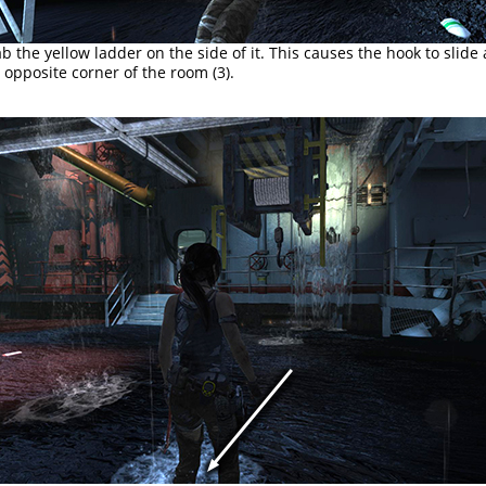
b the yellow ladder on the side of it. This causes the hook to slide
e opposite corner of the room (3).