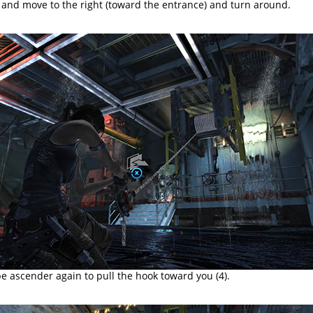
and move to the right (toward the entrance) and turn around.
e ascender again to pull the hook toward you (4).