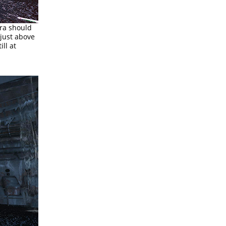
ara should
 just above
ll at