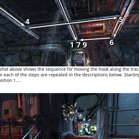
shot above shows the sequence for moving the hook along the trac
 each of the steps are repeated in the descriptions below. Startin
ition 1....