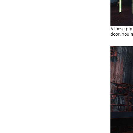
A loose pip
door. You m