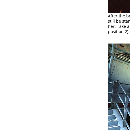
After the b
still be st
her. Take a
position 2).