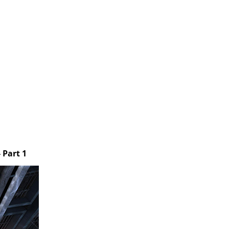
 Part 1