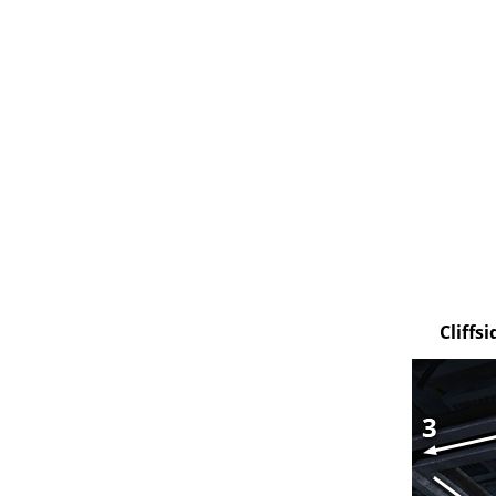
Cliffs