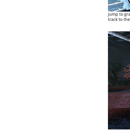
Jump to gra
track to th