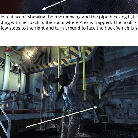
rief cut scene showing the hook moving and the pipe blocking it, L
anding with her back to the room where Alex is trapped. The hook is
 few steps to the right and turn around to face the hook (which is sti