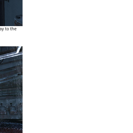
ay to the