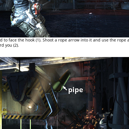
 to face the hook (1). Shoot a rope arrow into it and use the rope 
rd you (2).