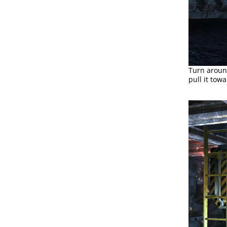
Turn around
pull it towa