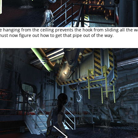
e hanging from the ceiling prevents the hook from sliding all the w
ust now figure out how to get that pipe out of the way.