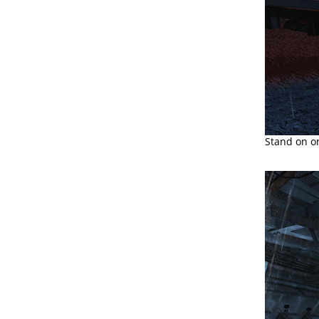
Stand on or