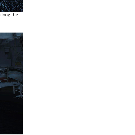
 along the