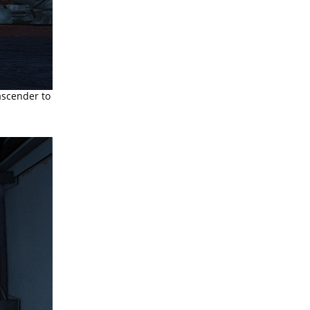
ascender to