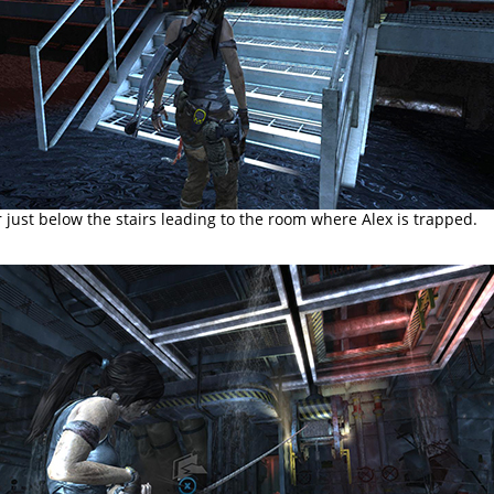
 just below the stairs leading to the room where Alex is trapped.