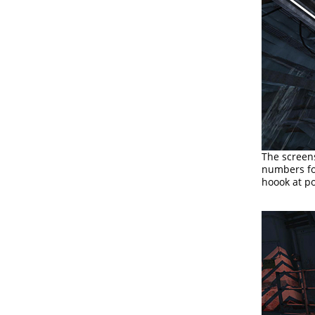
The screen
numbers for
hoook at pos