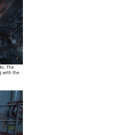
ks. The
g with the