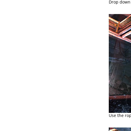
Drop down 
Use the rop