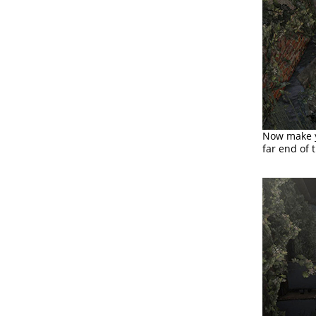
Now make yo
far end of 