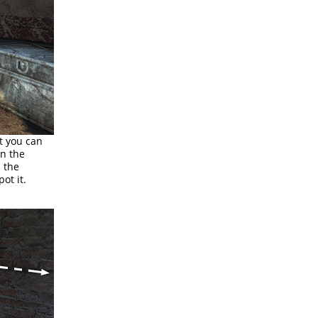
t you can
on the
d the
ot it.