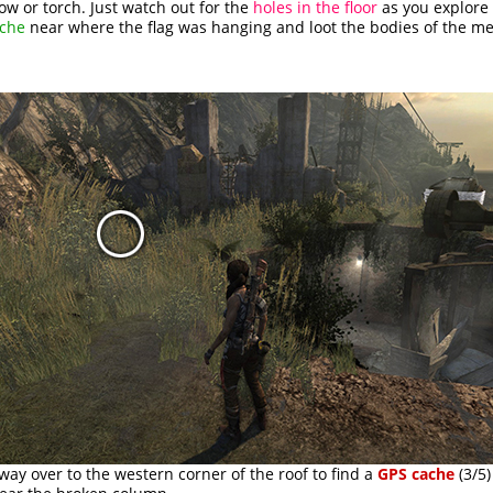
ow or torch. Just watch out for the
holes in the floor
as you explore 
ache
near where the flag was hanging and loot the bodies of the me
ay over to the western corner of the roof to find a
GPS cache
(3/5)