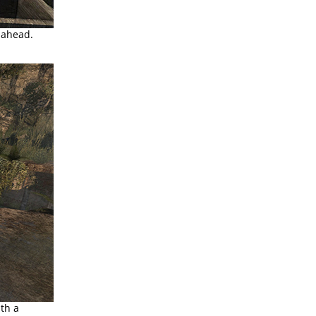
 ahead.
ith a