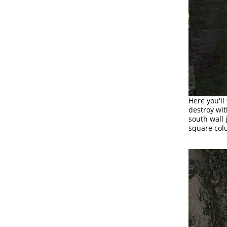
Here you'll
destroy wit
south wall 
square colu