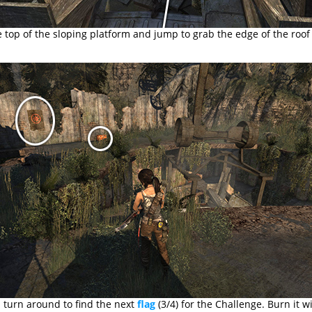
 top of the sloping platform and jump to grab the edge of the roof
 turn around to find the next
flag
(3/4) for the Challenge. Burn it w