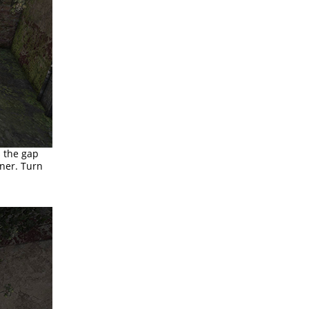
s the gap
ner. Turn