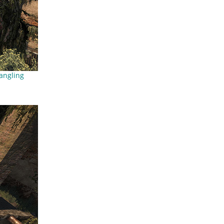
angling