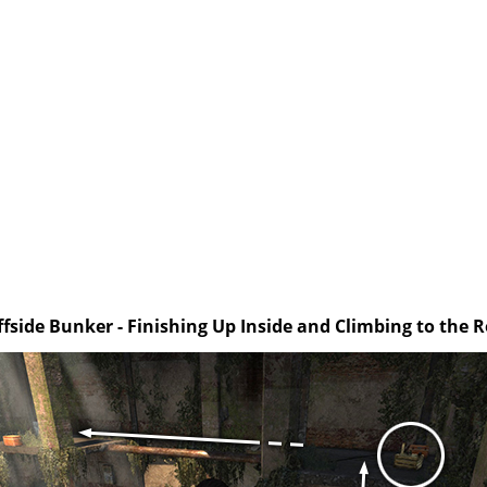
iffside Bunker - Finishing Up Inside and Climbing to the R