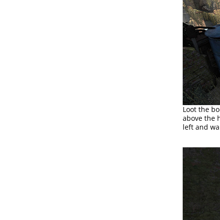
Loot the bo
above the h
left and wa