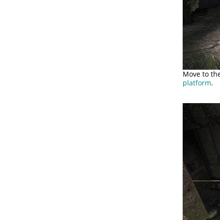
Move to th
platform
.