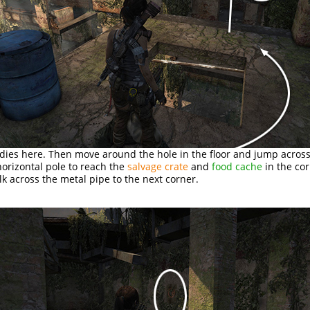
dies here. Then move around the hole in the floor and jump acros
orizontal pole to reach the
salvage crate
and
food cache
in the cor
lk across the metal pipe to the next corner.