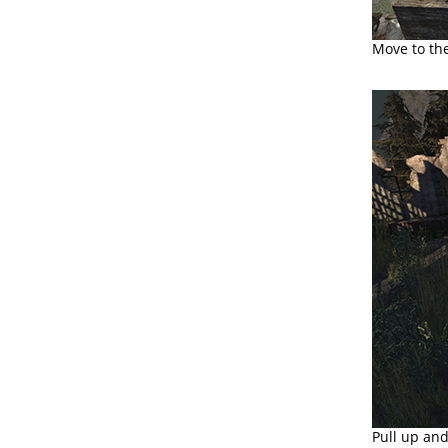
Move to the
Pull up and