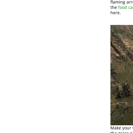
flaming arr
the
food c
here.
Make your w