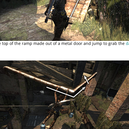
e top of the ramp made out of a metal door and jump to grab the
d