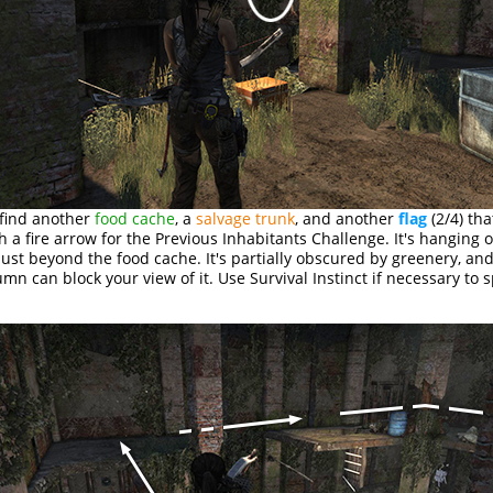
 find another
food cache
, a
salvage trunk
, and another
flag
(2/4) tha
h a fire arrow for the Previous Inhabitants Challenge. It's hanging 
just beyond the food cache. It's partially obscured by greenery, an
mn can block your view of it. Use Survival Instinct if necessary to sp