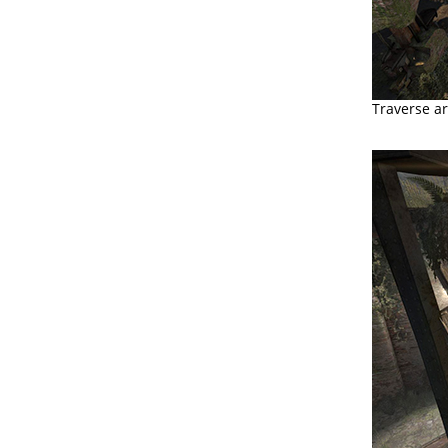
Traverse ar