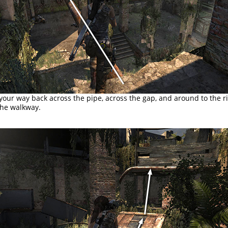
ur way back across the pipe, across the gap, and around to the ri
the walkway.