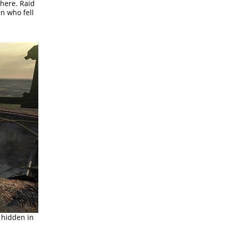
here. Raid
n who fell
 hidden in