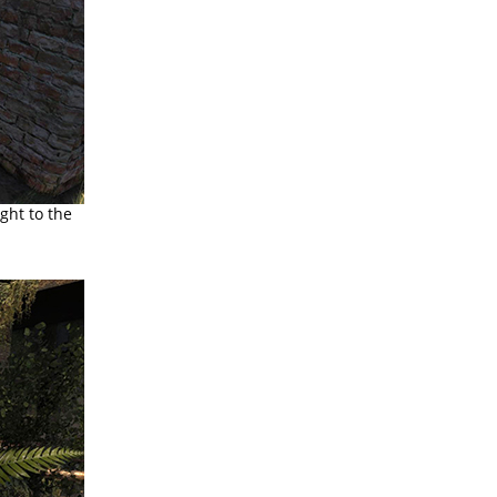
ght to the