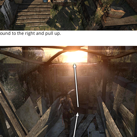
ound to the right and pull up.