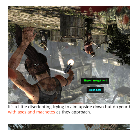
It's a little disorienting trying to aim upside down but do your
with axes and machetes
as they approach.