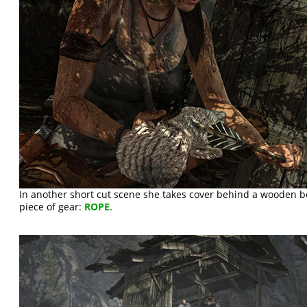
In another short cut scene she takes cover behind a wooden 
piece of gear:
ROPE
.