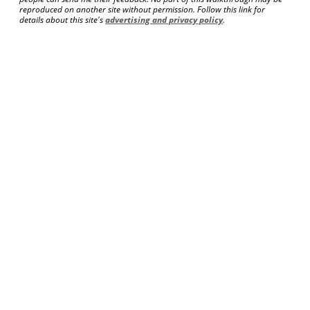
reproduced on another site without permission. Follow this link for
details about this site's
advertising and privacy policy
.