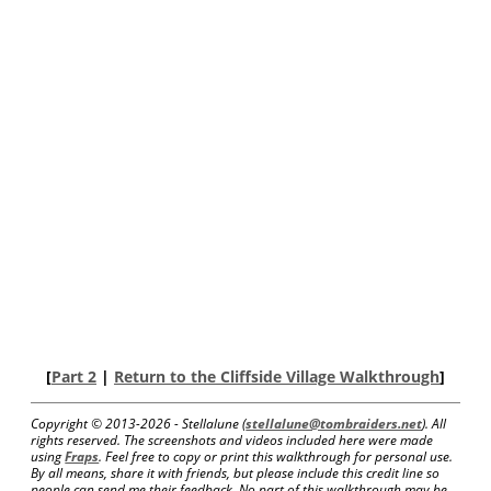
[
Part 2
|
Return to the Cliffside Village Walkthrough
]
Copyright © 2013-
2026 - Stellalune (
stellalune@tombraiders.net
). All
rights reserved. The screenshots and videos included here were made
using
Fraps
. Feel free to copy or print this walkthrough for personal use.
By all means, share it with friends, but please include this credit line so
people can send me their feedback. No part of this walkthrough may be