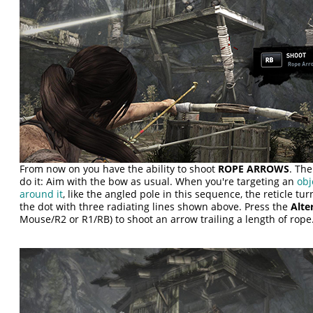
From now on you have the ability to shoot
ROPE ARROWS
. The
do it: Aim with the bow as usual. When you're targeting an
obj
around it
, like the angled pole in this sequence, the reticle t
the dot with three radiating lines shown above. Press the
Alte
Mouse/R2 or R1/RB) to shoot an arrow trailing a length of rope