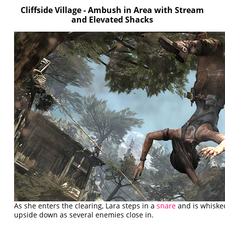
Cliffside Village - Ambush in Area with Stream
and Elevated Shacks
As she enters the clearing, Lara steps in a
snare
and is whisked
upside down as several enemies close in.