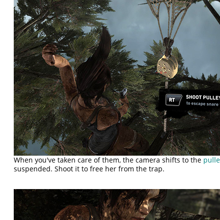
When you've taken care of them, the camera shifts to the
pull
suspended. Shoot it to free her from the trap.