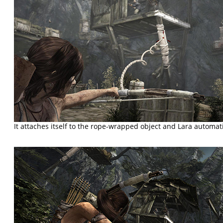
It attaches itself to the rope-wrapped object and Lara automatic