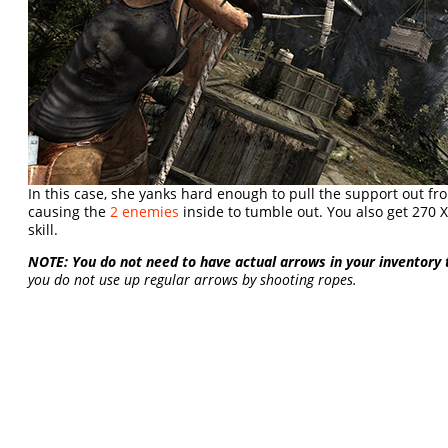
In this case, she yanks hard enough to pull the support out fr
causing the
2 enemies
inside to tumble out. You also get 270 X
skill.
NOTE: You do not need to have actual arrows in your inventory
you do not use up regular arrows by shooting ropes.