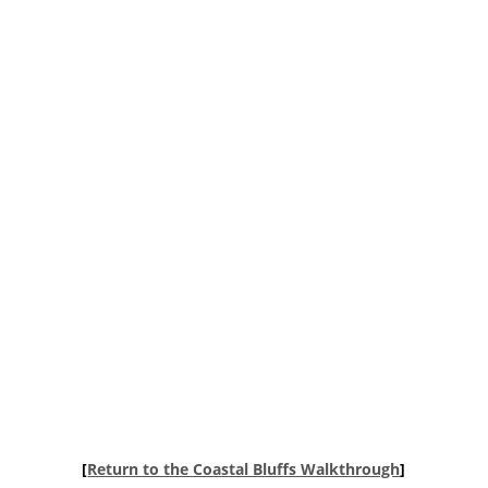
[
Return to the Coastal Bluffs Walkthrough
]