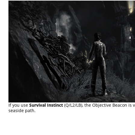
If you use
Survival Instinct
(Q/L2/LB), the Objective Beacon is 
seaside path.