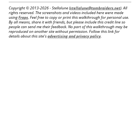
Copyright © 2013-
2026 - Stellalune (
stellalune@tombraiders.net
). All
rights reserved. The screenshots and videos included here were made
using
Fraps
. Feel free to copy or print this walkthrough for personal use.
By all means, share it with friends, but please include this credit line so
people can send me their feedback. No part of this walkthrough may be
reproduced on another site without permission. Follow this link for
details about this site's
advertising and privacy policy
.