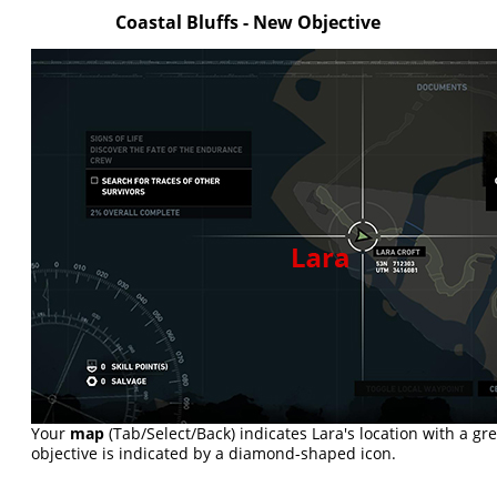
Coastal Bluffs - New Objective
Your
map
(Tab/Select/Back) indicates Lara's location with a g
objective is indicated by a diamond-shaped icon.