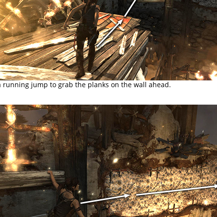
a running jump to grab the planks on the wall ahead.