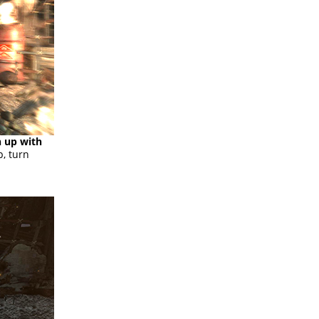
h up with
p, turn