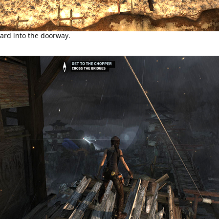
ard into the doorway.