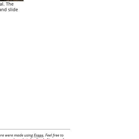
al. The
nd slide
 here were made using
Fraps
. Feel free to