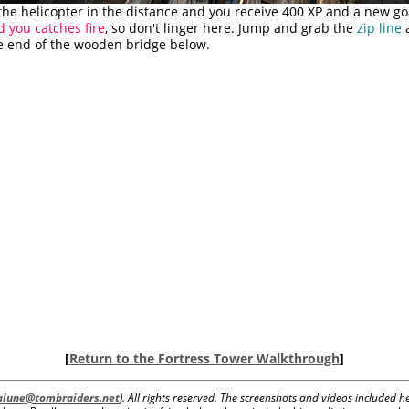
the helicopter in the distance and you receive 400 XP and a new go
d you catches fire
, so don't linger here. Jump and grab the
zip line
a
e end of the wooden bridge below.
[
Return to the Fortress Tower Walkthrough
]
lalune@tombraiders.net
). All rights reserved. The screenshots and videos included