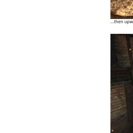
...then upw