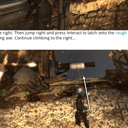
e right. Then jump right and press Interact to latch onto the
rough 
ng axe. Continue climbing to the right...