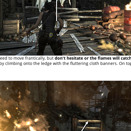
eed to move frantically, but
don't hesitate or the flames will catc
 by climbing onto the ledge with the fluttering cloth banners. On to