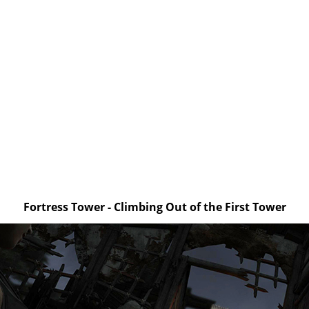
Fortress Tower - Climbing Out of the First Tower