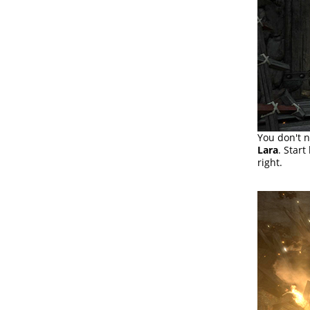
You don't n
Lara
. Start
right.