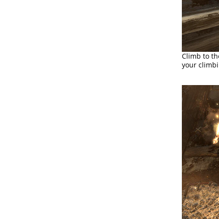
Climb to th
your climbi