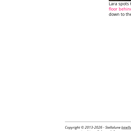
Lara spots 
floor behin
down to th
Copyright © 2013-
2026 - Stellalune (
stel