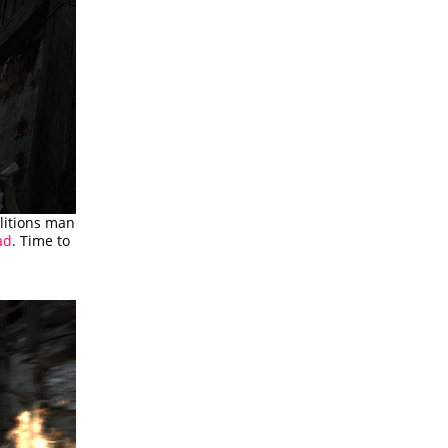
olitions man
ad
. Time to