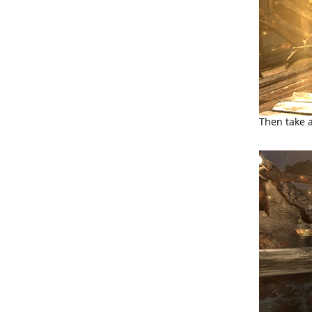
Then take 