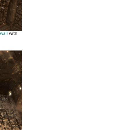
wall
with