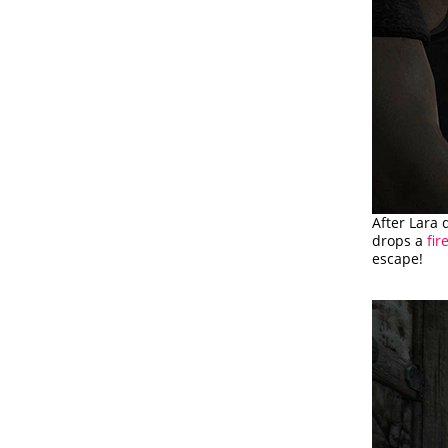
After Lara 
drops a
fi
escape!