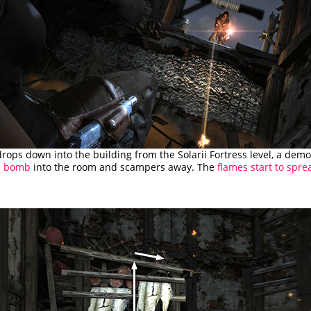
drops down into the building from the Solarii Fortress level, a dem
re bomb
into the room and scampers away. The
flames start to spre