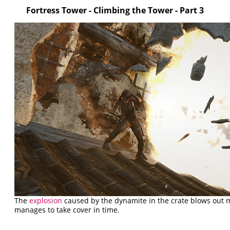
Fortress Tower - Climbing the Tower - Part 3
The
explosion
caused by the dynamite in the crate blows out m
manages to take cover in time.