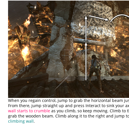
When you regain control, jump to grab the horizontal beam ju
From there, jump straight up and press Interact to sink your a
wall starts to crumble
as you climb, so keep moving. Climb to t
grab the wooden beam. Climb along it to the right and jump to
climbing wall
.