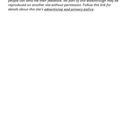
people can send me their feedback. No part of this walkthrough may be
reproduced on another site without permission. Follow this link for
details about this site's
advertising and privacy policy
.