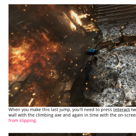
When you make this last jump, you'll need to press
Interact
tw
wall with the climbing axe and again in time with the on-scre
from slipping
.