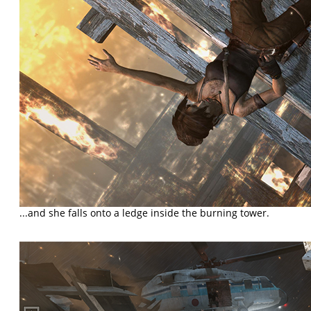
...and she falls onto a ledge inside the burning tower.