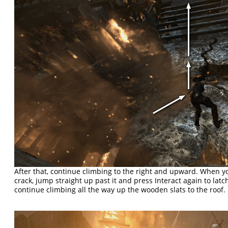
After that, continue climbing to the right and upward. When y
crack, jump straight up past it and press Interact again to lat
continue climbing all the way up the wooden slats to the roof.