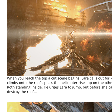
When you reach the top a cut scene begins. Lara calls out for 
climbs onto the roof's peak, the helicopter rises up on the othe
Roth standing inside. He urges Lara to jump, but before she ca
destroy the roof...