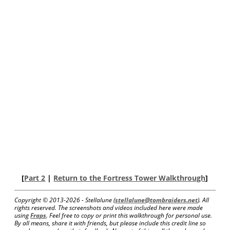
[
Part 2
|
Return to the Fortress Tower Walkthrough
]
Copyright © 2013-
2026 - Stellalune (
stellalune@tombraiders.net
). All
rights reserved. The screenshots and videos included here were made
using
Fraps
. Feel free to copy or print this walkthrough for personal use.
By all means, share it with friends, but please include this credit line so