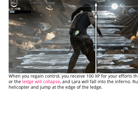
When you regain control, you receive 100 XP for your efforts th
or the
ledge will collapse
, and Lara will fall into the inferno.
helicopter and jump at the edge of the ledge.