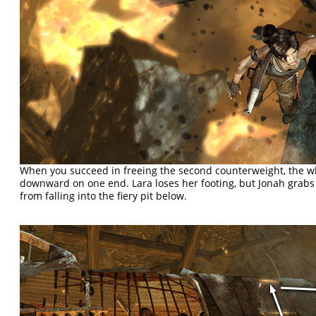
When you succeed in freeing the second counterweight, the w
downward on one end. Lara loses her footing, but Jonah grabs
from falling into the fiery pit below.