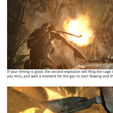
If your timing is good, the second explosion will fling the cage 
you miss, just wait a moment for the gas to start flowing and t