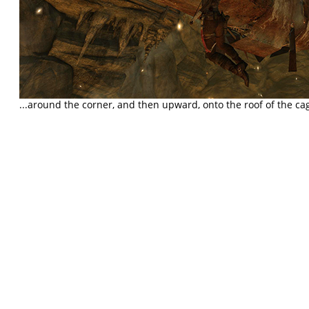
...around the corner, and then upward, onto the roof of the c