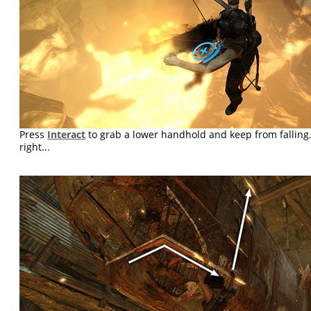
Press
Interact
to grab a lower handhold and keep from falling.
right...