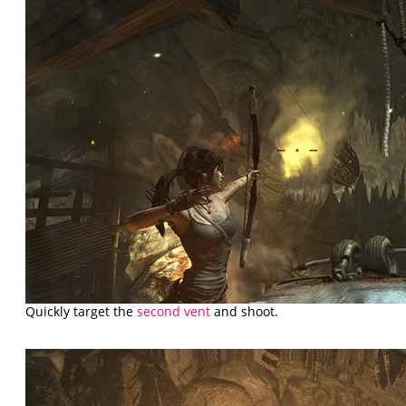
Quickly target the
second vent
and shoot.