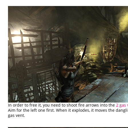
In order to free it, you need to shoot fire arrows into the
2 gas 
Aim for the left one first. When it explodes, it moves the dangl
gas vent.