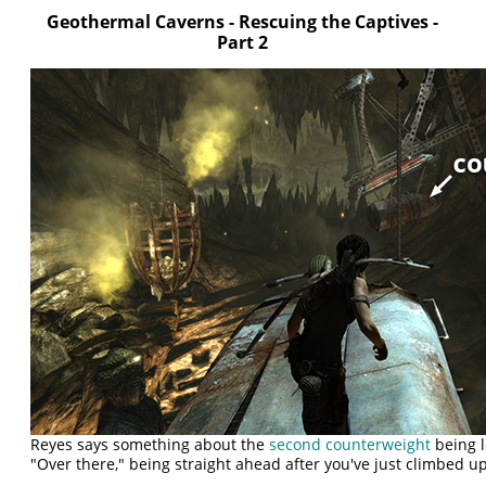
Geothermal Caverns - Rescuing the Captives -
Part 2
Reyes says something about the
second counterweight
being l
"Over there," being straight ahead after you've just climbed up