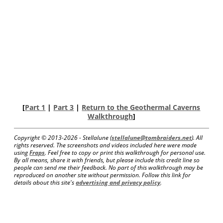
[
Part 1
|
Part 3
|
Return to the Geothermal Caverns
Walkthrough
]
Copyright © 2013-
2026 - Stellalune (
stellalune@tombraiders.net
). All
rights reserved. The screenshots and videos included here were made
using
Fraps
. Feel free to copy or print this walkthrough for personal use.
By all means, share it with friends, but please include this credit line so
people can send me their feedback. No part of this walkthrough may be
reproduced on another site without permission. Follow this link for
details about this site's
advertising and privacy policy
.