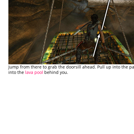
Jump from there to grab the doorsill ahead. Pull up into the p
into the
lava pool
behind you.