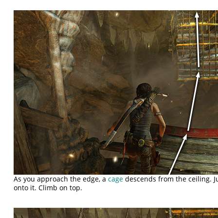
As you approach the edge, a
cage
descends from the ceiling. 
onto it. Climb on top.