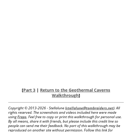
[
Part 3
|
Return to the Geothermal Caverns
Walkthrough
]
Copyright © 2013-
2026 - Stellalune (
stellalune@tombraiders.net
). All
rights reserved. The screenshots and videos included here were made
using
Fraps
. Feel free to copy or print this walkthrough for personal use.
By all means, share it with friends, but please include this credit line so
people can send me their feedback. No part of this walkthrough may be
reproduced on another site without permission. Follow this link for