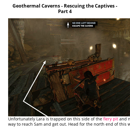
Geothermal Caverns - Rescuing the Captives -
Part 4
Unfortunately Lara is trapped on this side of the
fiery pit
and n
way to reach Sam and get out. Head for the north end of this