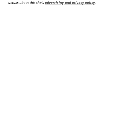
details about this site's
advertising and privacy policy
.