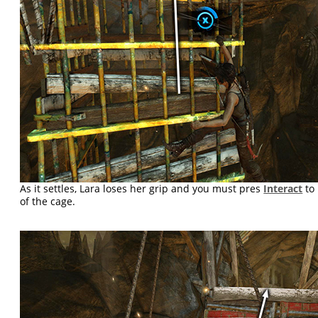
As it settles, Lara loses her grip and you must pres
Interact
to 
of the cage.