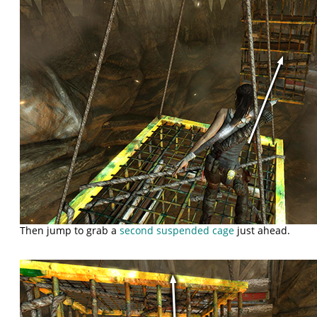
Then jump to grab a
second suspended cage
just ahead.