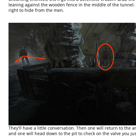
leaning against the wooden fence in the middle of the tunnel.
right to hide from the men.
They'll have a little conversation. Then one will return to the a
and one will head down to the pit to check on the valve you jus