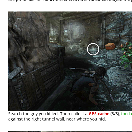
Search the guy you killed. Then collect a
GPS cache
(3/5),
food 
against the right tunnel wall, near where you hid.