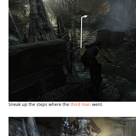
Sneak up the steps where the
third man
went.