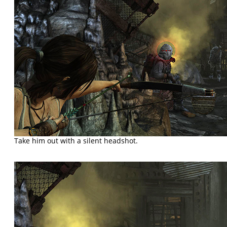
Take him out with a silent headshot.