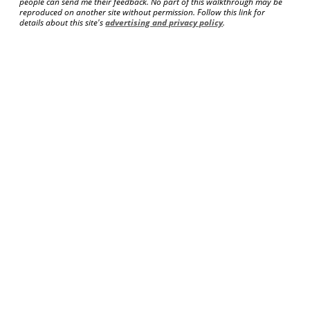
people can send me their feedback. No part of this walkthrough may be
reproduced on another site without permission. Follow this link for
details about this site's
advertising and privacy policy
.