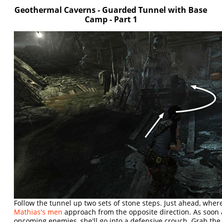
Geothermal Caverns - Guarded Tunnel with Base
Camp - Part 1
Follow the tunnel up two sets of stone steps. Just ahead, whe
Mathias's men
approach from the opposite direction. As soon 
oncoming enemies, she'll go into a defensive crouch. Grab th