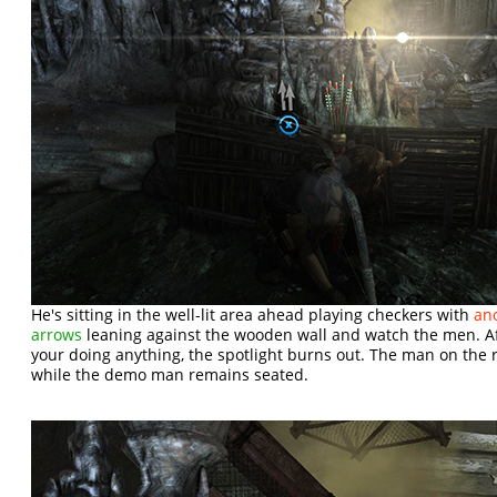
He's sitting in the well-lit area ahead playing checkers with
ano
arrows
leaning against the wooden wall and watch the men. A
your doing anything, the spotlight burns out. The man on the ri
while the demo man remains seated.