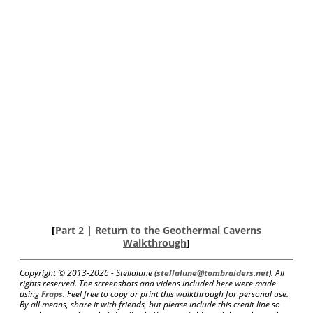
[
Part 2
|
Return to the Geothermal Caverns
Walkthrough
]
Copyright © 2013-
2026 - Stellalune (
stellalune@tombraiders.net
). All
rights reserved. The screenshots and videos included here were made
using
Fraps
. Feel free to copy or print this walkthrough for personal use.
By all means, share it with friends, but please include this credit line so