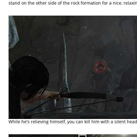
stand on the other side of the rock formation for a nice, relaxi
While he's relieving himself, you can kill him with a silent head