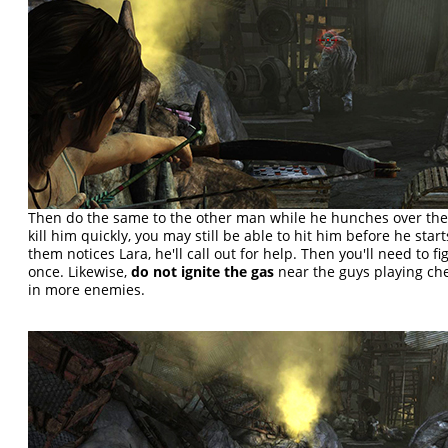
Then do the same to the other man while he hunches over the s
kill him quickly, you may still be able to hit him before he starts
them notices Lara, he'll call out for help. Then you'll need to fi
once. Likewise,
do not ignite the gas
near the guys playing chec
in more enemies.