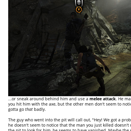
...or sneak around behind him and use a
melee attack
. He mak
you hit him with the axe, but the other men don't seem to not
gotta go
that
badly.
The guy who went into the pit will call out, "Hey! We got a pr
he doesn't seem to notice that the man you just killed doesn't 
the pit to look for him, he seems to have vanished. Maybe the 