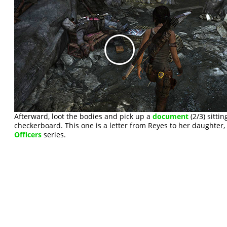
Afterward, loot the bodies and pick up a
document
(2/3) sitti
checkerboard. This one is a letter from Reyes to her daughter,
Officers
series.