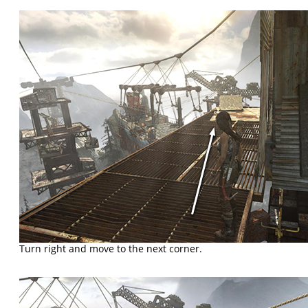
Turn right and move to the next corner.