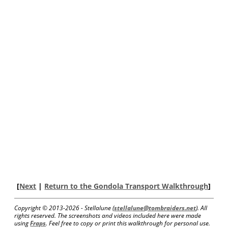
[
Next
|
Return to the Gondola Transport Walkthrough
]
Copyright © 2013-
2026 - Stellalune (
stellalune@tombraiders.net
). All
rights reserved. The screenshots and videos included here were made
using
Fraps
. Feel free to copy or print this walkthrough for personal use.