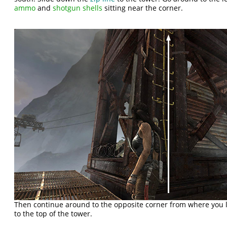
ammo
and
shotgun shells
sitting near the corner.
Then continue around to the opposite corner from where you 
to the top of the tower.