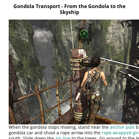
Gondola Transport - From the Gondola to the
Skyship
When the gondola stops moving, stand near the
anchor post
bu
gondola car and shoot a rope arrow into the
rope-wrapped gir
south. Slide down the
zip line
to the tower. Go around to the le