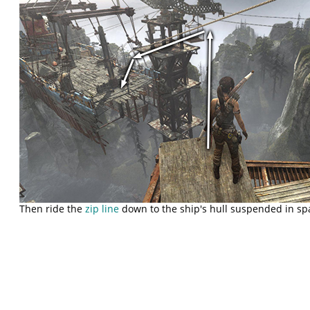
Then ride the
zip line
down to the ship's hull suspended in sp