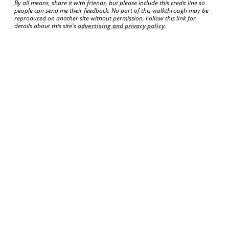
By all means, share it with friends, but please include this credit line so
people can send me their feedback. No part of this walkthrough may be
reproduced on another site without permission. Follow this link for
details about this site's
advertising and privacy policy
.