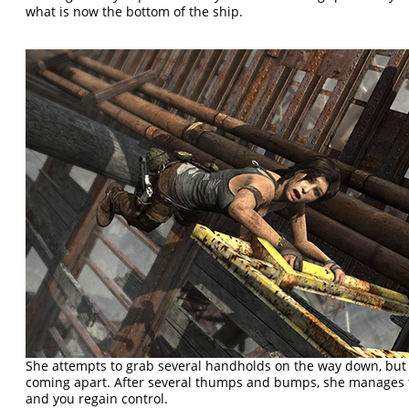
what is now the bottom of the ship.
She attempts to grab several handholds on the way down, but 
coming apart. After several thumps and bumps, she manages to
and you regain control.