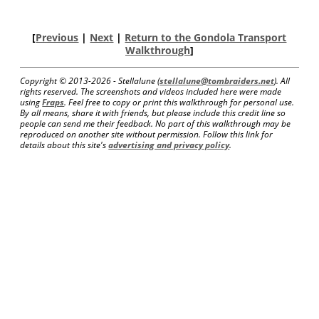
[
Previous
|
Next
|
Return to the Gondola Transport
Walkthrough
]
Copyright © 2013-
2026 - Stellalune (
stellalune@tombraiders.net
). All
rights reserved. The screenshots and videos included here were made
using
Fraps
. Feel free to copy or print this walkthrough for personal use.
By all means, share it with friends, but please include this credit line so
people can send me their feedback. No part of this walkthrough may be
reproduced on another site without permission. Follow this link for
details about this site's
advertising and privacy policy
.