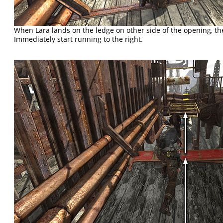
When Lara lands on the ledge on other side of the opening, t
Immediately start running to the right.