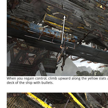
When you regain control, climb upward along the yellow slats
deck of the ship with bullets.