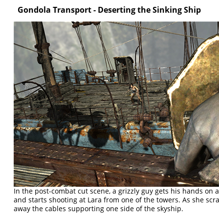
Gondola Transport - Deserting the Sinking Ship
In the post-combat cut scene, a grizzly guy gets his hands on 
and starts shooting at Lara from one of the towers. As she scr
away the cables supporting one side of the skyship.