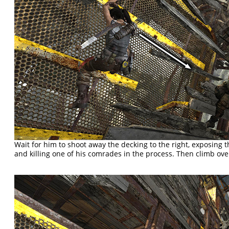
Wait for him to shoot away the decking to the right, exposing 
and killing one of his comrades in the process. Then climb over