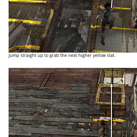
Jump straight up to grab the next higher yellow slat.