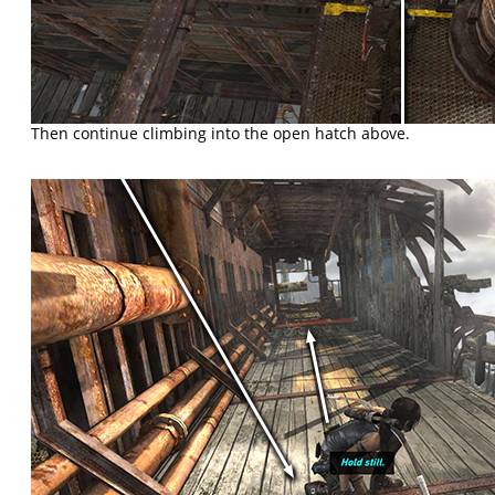
Then continue climbing into the open hatch above.