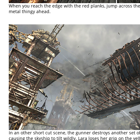
When you reach the edge with the red planks, jump across the
metal thingy ahead.
In an other short cut scene, the gunner destroys another set o
causing the skyship to tilt wildly. Lara loses her grip on the ye