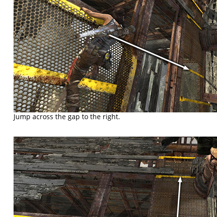
Jump across the gap to the right.