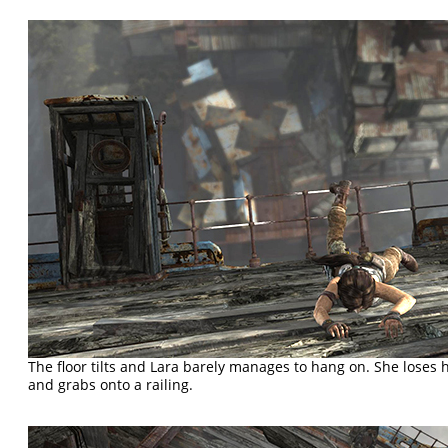
The floor tilts and Lara barely manages to hang on. She loses he
and grabs onto a railing.