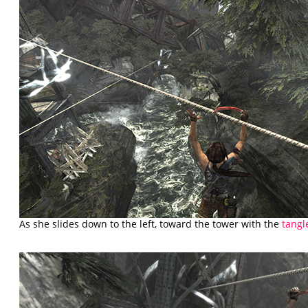
As she slides down to the left, toward the tower with the
tangl