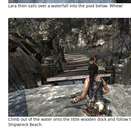
Lara then sails over a waterfall into the pool below. Whew!
Climb out of the water onto the little wooden dock and follow
Shipwreck Beach.