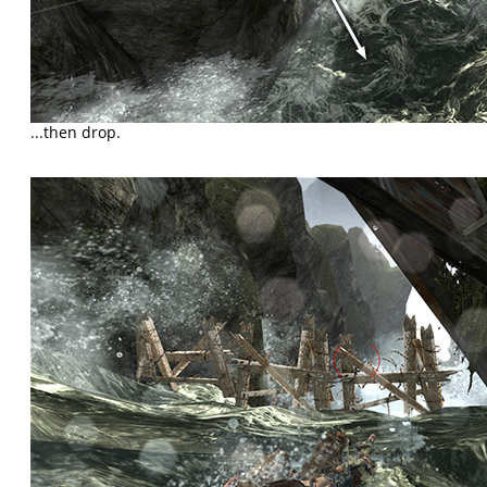
...then drop.