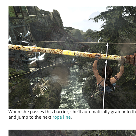
When she passes this barrier, she'll automatically grab onto t
and jump to the next
rope line
.