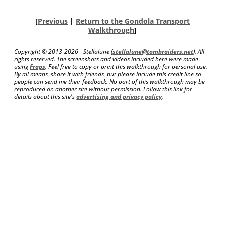
[
Previous
|
Return to the Gondola Transport
Walkthrough
]
Copyright © 2013-
2026 - Stellalune (
stellalune@tombraiders.net
). All
rights reserved. The screenshots and videos included here were made
using
Fraps
. Feel free to copy or print this walkthrough for personal use.
By all means, share it with friends, but please include this credit line so
people can send me their feedback. No part of this walkthrough may be
reproduced on another site without permission. Follow this link for
details about this site's
advertising and privacy policy
.