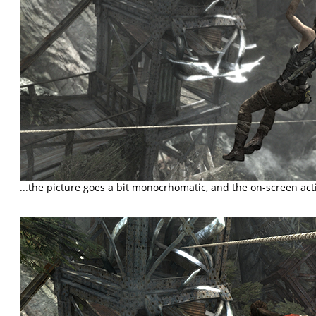
...the picture goes a bit monocrhomatic, and the on-screen ac