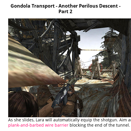
Gondola Transport - Another Perilous Descent -
Part 2
As she slides, Lara will automatically equip the shotgun. Aim a
plank-and-barbed wire barrier
blocking the end of the tunnel.