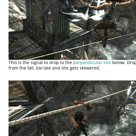
This is the signal to drop to the
perpendicular line
below. Drop
from the fall, too late and she gets skewered.