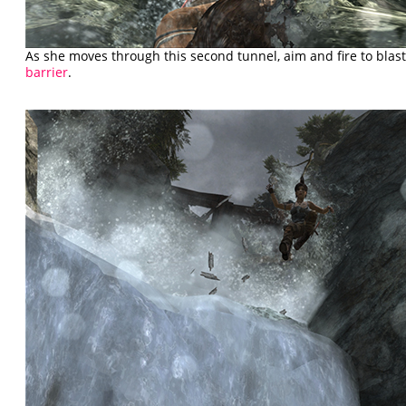
As she moves through this second tunnel, aim and fire to bla
barrier
.