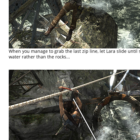
When you manage to grab the last zip line, let Lara slide until
water rather than the rocks...