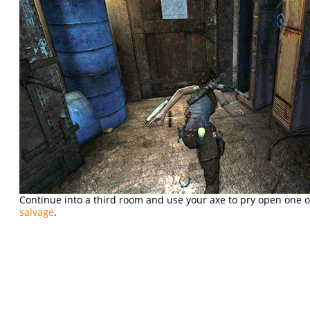
Continue into a third room and use your axe to pry open one o
salvage
.