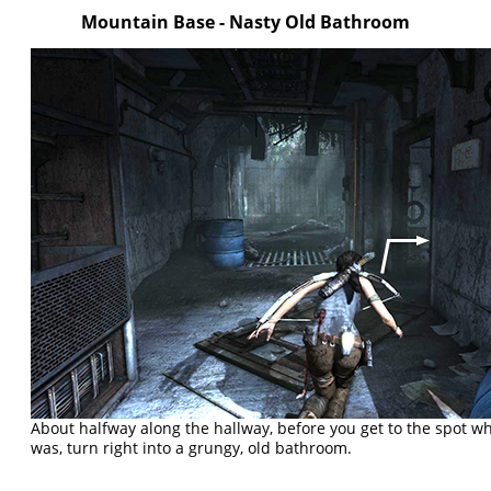
Mountain Base - Nasty Old Bathroom
About halfway along the hallway, before you get to the spot wh
was, turn right into a grungy, old bathroom.