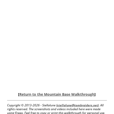
[
Return to the Mountain Base Walkthrough
]
Copyright © 2013-
2026 - Stellalune (
stellalune@tombraiders.net
). All
rights reserved. The screenshots and videos included here were made
using
Fraps
. Feel free to copy or print this walkthrough for personal use.