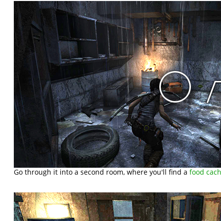
Go through it into a second room, where you'll find a
food cac