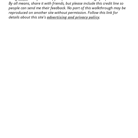
By all means, share it with friends, but please include this credit line so
people can send me their feedback. No part of this walkthrough may be
reproduced on another site without permission. Follow this link for
details about this site's
advertising and privacy policy
.