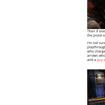
Then if one
the pistol 
I'm not sur
playthroug
who charge
arrows who
and a
guy 