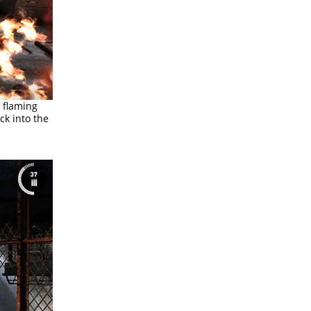
a flaming
ck into the