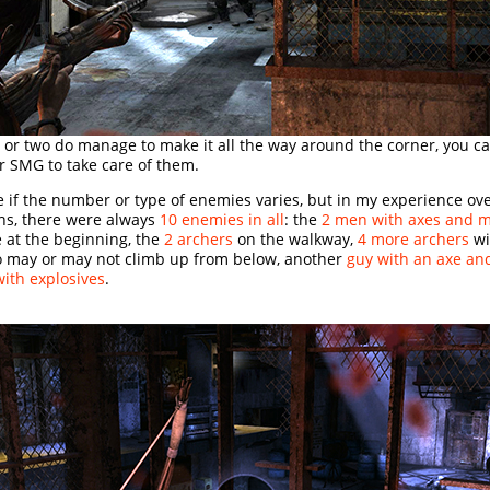
 or two do manage to make it all the way around the corner, you ca
or SMG to take care of them.
e if the number or type of enemies varies, but in my experience ove
hs, there were always
10 enemies in all
: the
2 men with axes and 
 at the beginning, the
2 archers
on the walkway,
4 more archers
wi
 may or may not climb up from below, another
guy with an axe a
with explosives
.