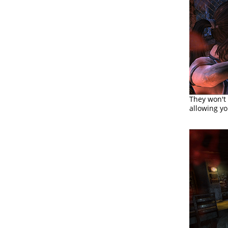
They won't
allowing y