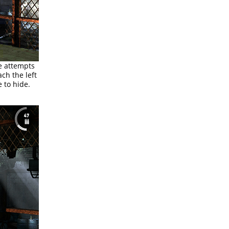
he attempts
ch the left
 to hide.