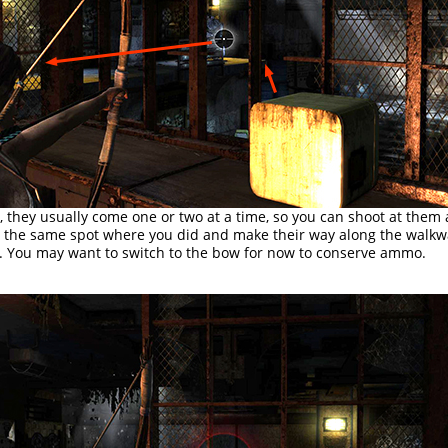
, they usually come one or two at a time, so you can shoot at them 
n the same spot where you did and make their way along the walk
ft. You may want to switch to the bow for now to conserve ammo.