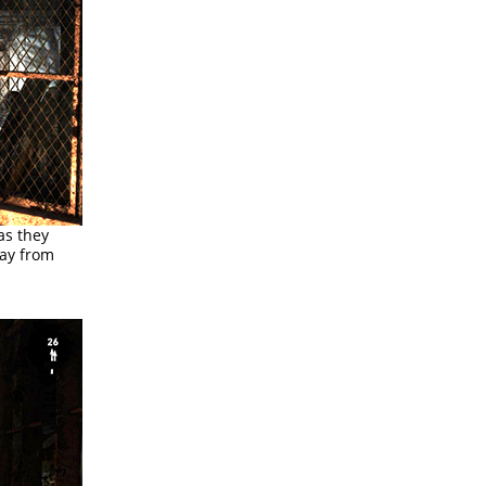
as they
way from