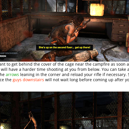
t to get behind the cover of the cage near the campfire as soon a
 will have a harder time shooting at you from below. You can take
the
arrows
leaning in the corner and reload your rifle if necessary. S
nce the
guys downstairs
will not wait long before coming up after y