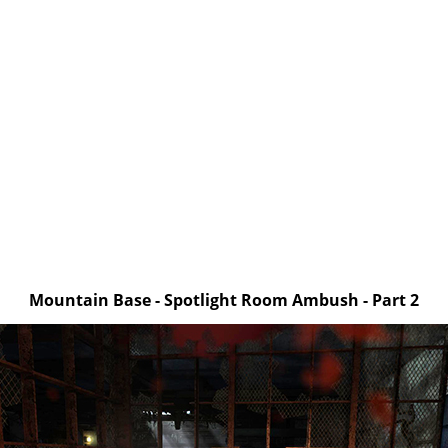
Mountain Base - Spotlight Room Ambush - Part 2