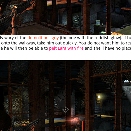
ly wary of the
demolitions guy
(the one with the reddish glow). If 
 onto the walkway, take him out quickly. You do not want him to rea
ce he will then be able to
pelt Lara with fire
and she'll have no place