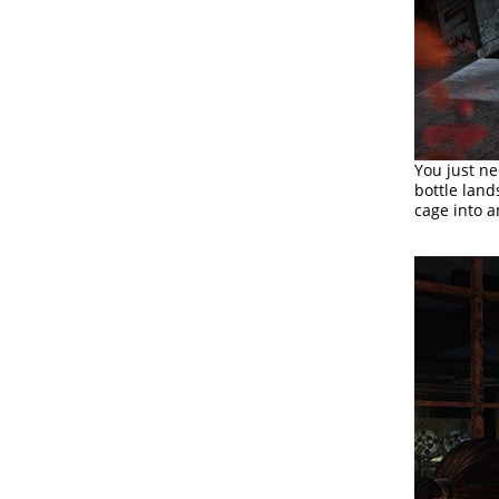
You just ne
bottle land
cage into a