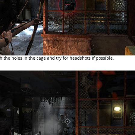
 the holes in the cage and try for headshots if possible.