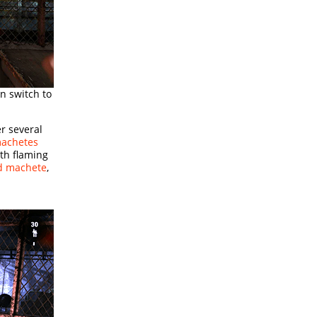
n switch to
r several
machetes
th flaming
nd machete
,