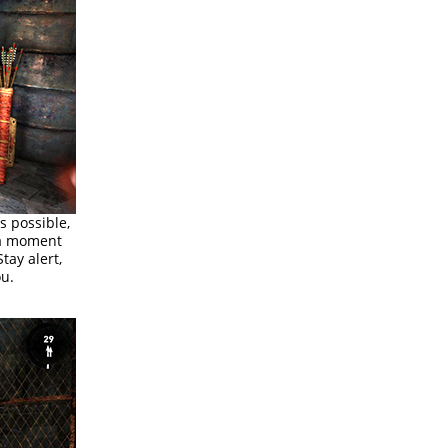
s possible,
 a moment
tay alert,
ou.