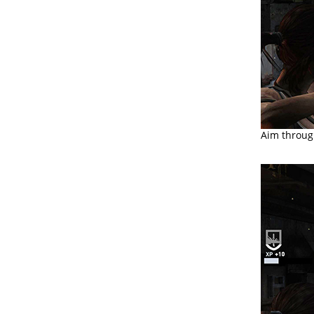
Aim through