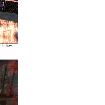
n below,