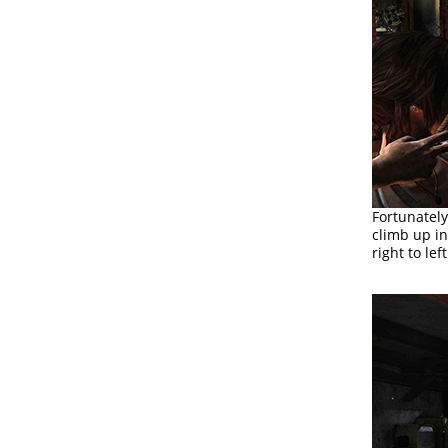
Fortunately
climb up i
right to le