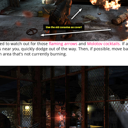
ed to watch out for those
flaming arrows
and
Molotov cocktails.
If 
s near you, quickly dodge out of the way. Then, if possible, move ba
n area that's not currently burning.