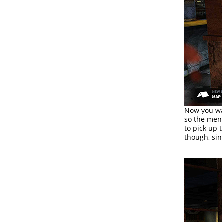
Now you wan
so the men
to pick up 
though, si