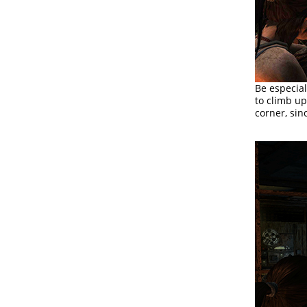
Be especial
to climb up
corner, sin