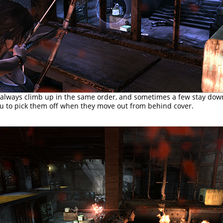
 always climb up in the same order, and sometimes a few stay dow
ou to pick them off when they move out from behind cover.