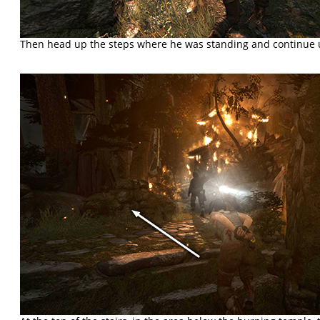
Then head up the steps where he was standing and continue 