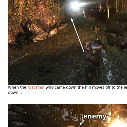
When the
first man
who came down the hill moves off to the le
down...