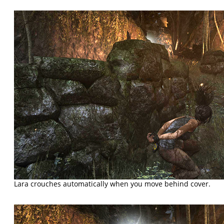
Lara crouches automatically when you move behind cover.