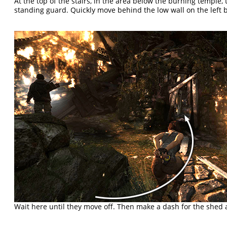
At the top of the stairs, in the area below the burning temple,
standing guard. Quickly move behind the low wall on the left b
Wait here until they move off. Then make a dash for the shed 