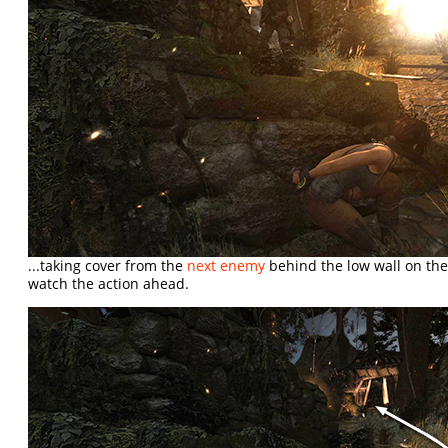
...taking cover from the
next enemy
behind the low wall on the
watch the action ahead.