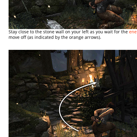
Stay close to the stone wall on your left as you wait for the
en
move off (as indicated by the orange arrows).