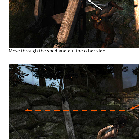
Move through the shed and out the other side.