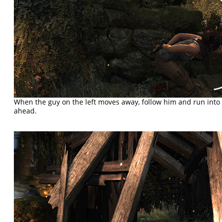
When the guy on the left moves away, follow him and run int
ahead.