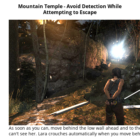
Mountain Temple - Avoid Detection While
Attempting to Escape
As soon as you can, move behind the low wall ahead and to th
can't see her. Lara crouches automatically when you move beh