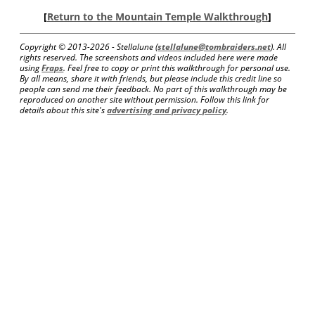
[
Return to the Mountain Temple Walkthrough
]
Copyright © 2013-
2026 - Stellalune (
stellalune@tombraiders.net
). All
rights reserved. The screenshots and videos included here were made
using
Fraps
. Feel free to copy or print this walkthrough for personal use.
By all means, share it with friends, but please include this credit line so
people can send me their feedback. No part of this walkthrough may be
reproduced on another site without permission. Follow this link for
details about this site's
advertising and privacy policy
.