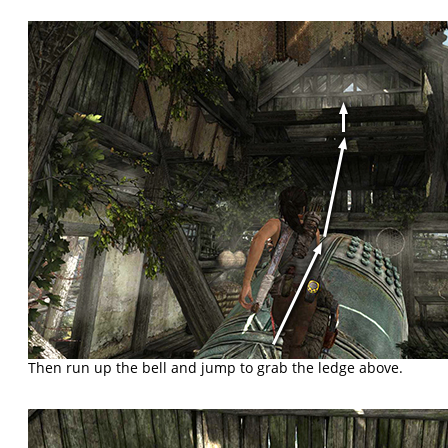
Then run up the bell and jump to grab the ledge above.