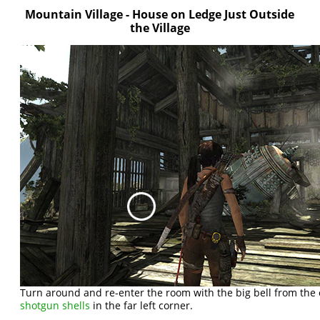
Mountain Village - House on Ledge Just Outside
the Village
Turn around and re-enter the room with the big bell from the 
shotgun shells
in the far left corner.