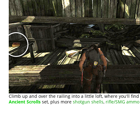
Climb up and over the railing into a little loft, where you'll fin
Ancient Scrolls
set, plus more
shotgun shells
,
rifle/SMG ammo