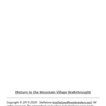
[
Return to the Mountain Village Walkthrough
]
Copyright © 2013-
2026 - Stellalune (
stellalune@tombraiders.net
). All
rights reserved. The screenshots and videos included here were made