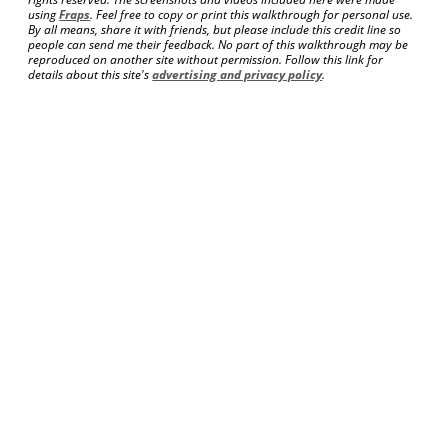
using
Fraps
. Feel free to copy or print this walkthrough for personal use.
By all means, share it with friends, but please include this credit line so
people can send me their feedback. No part of this walkthrough may be
reproduced on another site without permission. Follow this link for
details about this site's
advertising and privacy policy
.