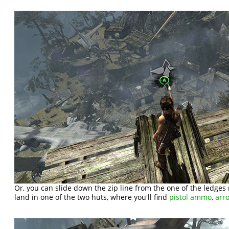
Or, you can slide down the zip line from the one of the ledges n
land in one of the two huts, where you'll find
pistol ammo
,
arr