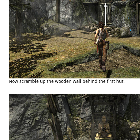
Now scramble up the wooden wall behind the first hut.