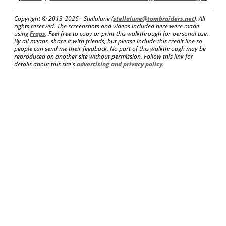
Copyright © 2013-
2026 - Stellalune (
stellalune@tombraiders.net
). All
rights reserved. The screenshots and videos included here were made
using
Fraps
. Feel free to copy or print this walkthrough for personal use.
By all means, share it with friends, but please include this credit line so
people can send me their feedback. No part of this walkthrough may be
reproduced on another site without permission. Follow this link for
details about this site's
advertising and privacy policy
.