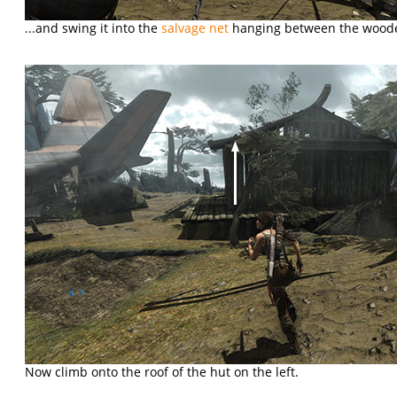
...and swing it into the
salvage net
hanging between the wood
Now climb onto the roof of the hut on the left.