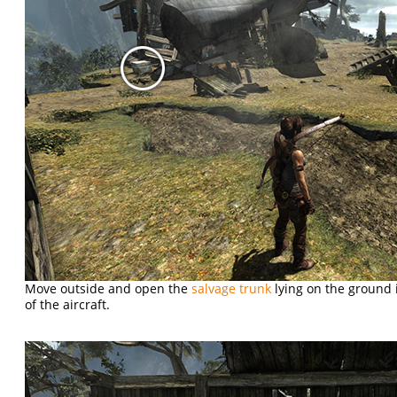
Move outside and open the
salvage trunk
lying on the ground i
of the aircraft.