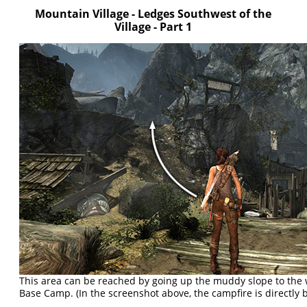
Mountain Village - Ledges Southwest of the
Village - Part 1
This area can be reached by going up the muddy slope to the w
Base Camp. (In the screenshot above, the campfire is directly 