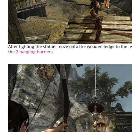
After lighting the statue, move onto the wooden ledge to the le
the
2 hanging burners
.