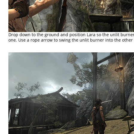
Drop down to the ground and position Lara so the unlit burner
one. Use a rope arrow to swing the unlit burner into the other o