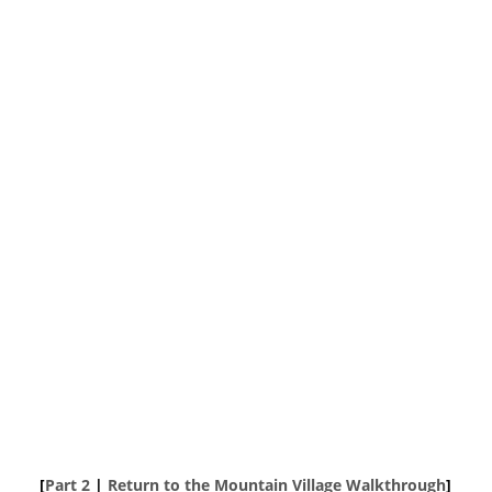
[
Part 2
|
Return to the Mountain Village Walkthrough
]