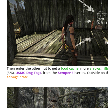
Then enter the other hut to get a
food cache
, more
arrows
,
ri
(5/6),
USMC Dog Tags
, from the
Semper Fi
series. Outside on th
salvage crate
.