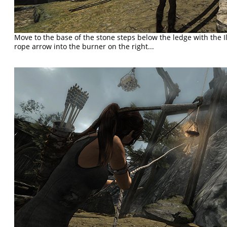
Move to the base of the stone steps below the ledge with the I
rope arrow into the burner on the right...