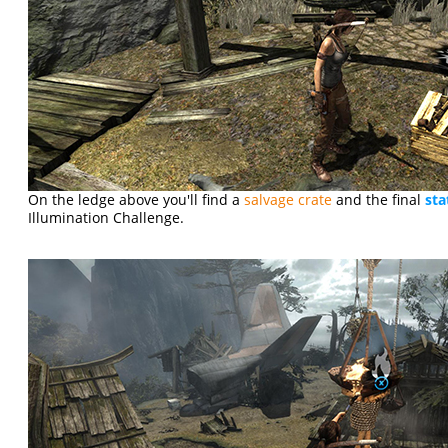
On the ledge above you'll find a
salvage crate
and the final
sta
Illumination Challenge.