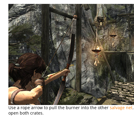
Use a rope arrow to pull the burner into the other
salvage net
open both crates.