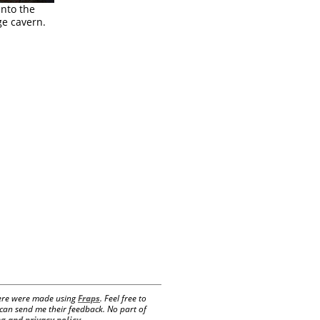
into the
ge cavern.
 here were made using
Fraps
. Feel free to
e can send me their feedback. No part of
g and privacy policy
.