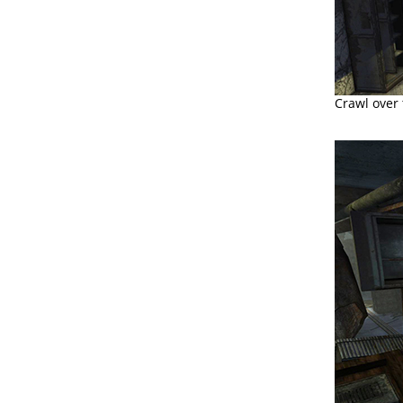
Crawl over