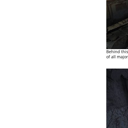
Behind this
of all majo