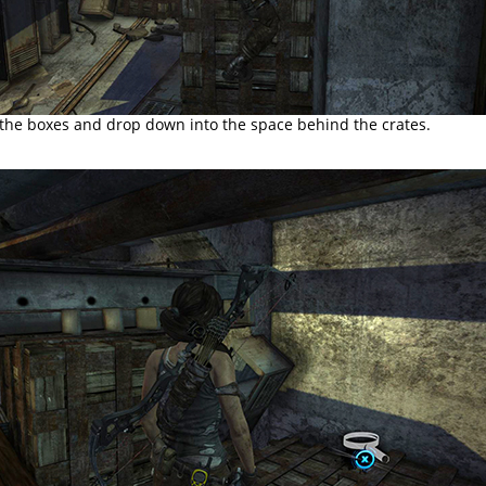
 the boxes and drop down into the space behind the crates.