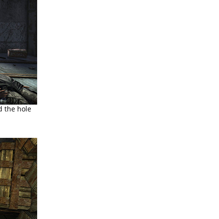
d the hole