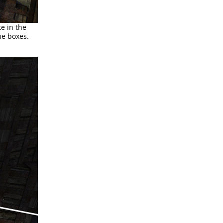
te in the
he boxes.