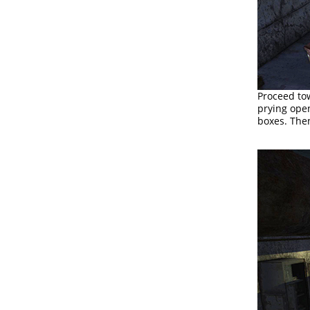
Proceed to
prying ope
boxes. Then