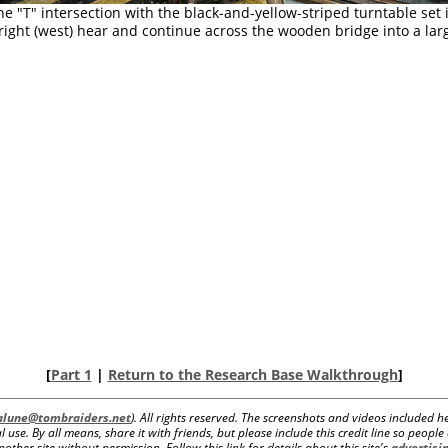
he "T" intersection with the black-and-yellow-striped turntable set 
 right (west) hear and continue across the wooden bridge into a lar
[
Part 1
|
Return to the Research Base Walkthrough
]
lalune@tombraiders.net
). All rights reserved. The screenshots and videos included
 use. By all means, share it with friends, but please include this credit line so peopl
her site without permission. Follow this link for details about this site's
advertisin