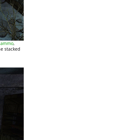
G ammo
,
e stacked