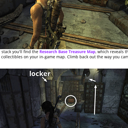
 stack you'll find the
Research Base Treasure Map
, which reveals t
r collectibles on your in-game map. Climb back out the way you ca