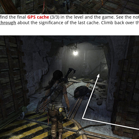
find the final
GPS cache
(3/3) in the level and the game. See the no
through
about the significance of the last cache. Climb back over t