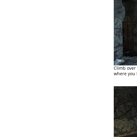
Climb over 
where you f