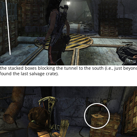
the stacked boxes blocking the tunnel to the south (i.e., just beyon
ound the last salvage crate).