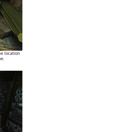
he location
me.