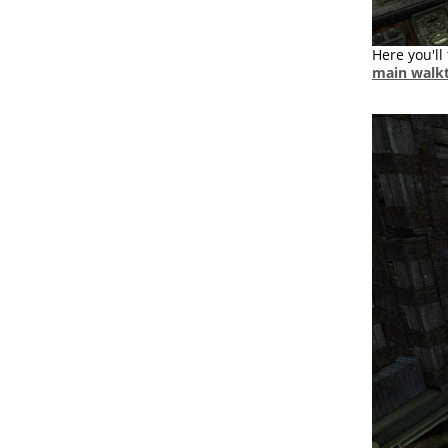
Here you'll 
main walk