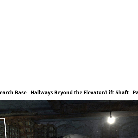
earch Base - Hallways Beyond the Elevator/Lift Shaft - Pa