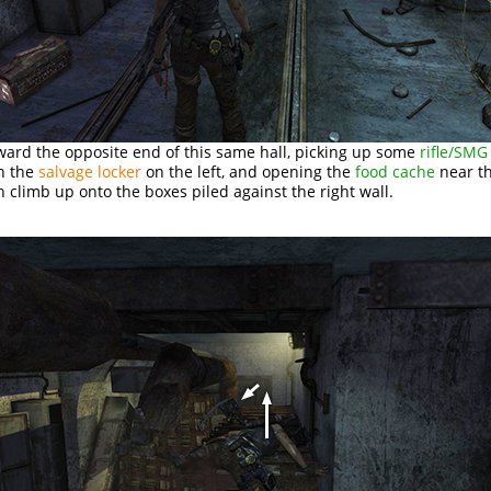
ward the opposite end of this same hall, picking up some
rifle/SM
n the
salvage locker
on the left, and opening the
food cache
near th
 climb up onto the boxes piled against the right wall.