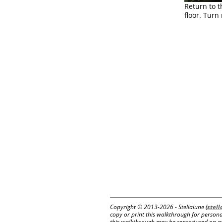
Return to t
floor. Turn
Copyright © 2013-
2026 - Stellalune (
stel
copy or print this walkthrough for personal
this walkthrough may be reproduced on anot