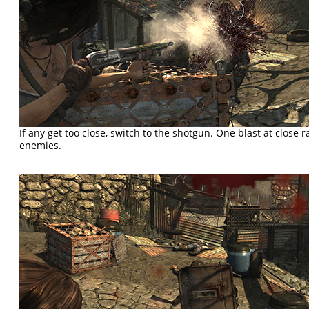
If any get too close, switch to the shotgun. One blast at close 
enemies.