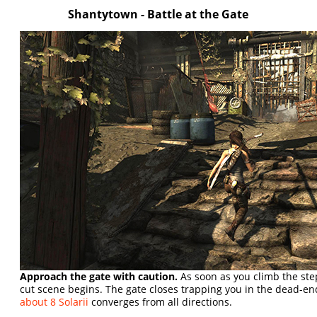
Shantytown - Battle at the Gate
Approach the gate with caution.
As soon as you climb the step
cut scene begins. The gate closes trapping you in the dead-en
about 8 Solarii
converges from all directions.