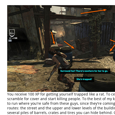
You receive 100 XP for getting yourself trapped like a rat. To 
scramble for cover and start killing people. To the best of my
to run where you're safe from these guys, since they're coming
routes: the street and the upper and lower levels of the buildi
several piles of barrels, crates and tires you can hide behind