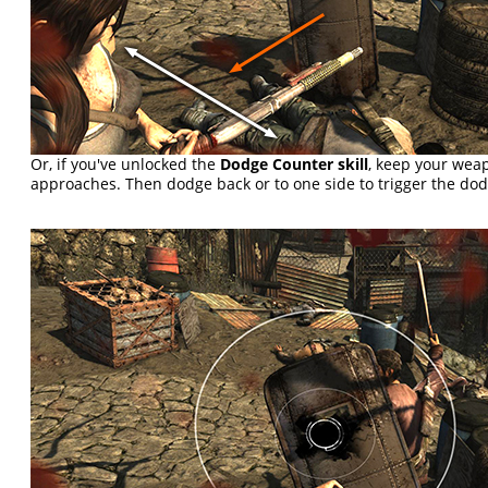
Or, if you've unlocked the
Dodge Counter skill
, keep your we
approaches. Then dodge back or to one side to trigger the do