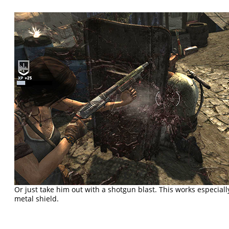
Or just take him out with a shotgun blast. This works especiall
metal shield.