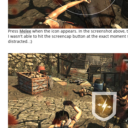
Press
Melee
when the icon appears. In the screenshot above, t
I wasn't able to hit the screencap button at the exact moment si
distracted. ;)