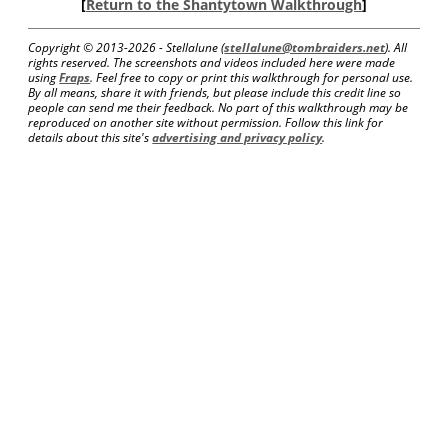
[
Return to the Shantytown Walkthrough
]
Copyright © 2013-
2026 - Stellalune (
stellalune@tombraiders.net
). All
rights reserved. The screenshots and videos included here were made
using
Fraps
. Feel free to copy or print this walkthrough for personal use.
By all means, share it with friends, but please include this credit line so
people can send me their feedback. No part of this walkthrough may be
reproduced on another site without permission. Follow this link for
details about this site's
advertising and privacy policy
.