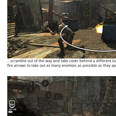
...scramble out of the way and take cover behind a different ba
fire arrows to take out as many enemies as possible as they a