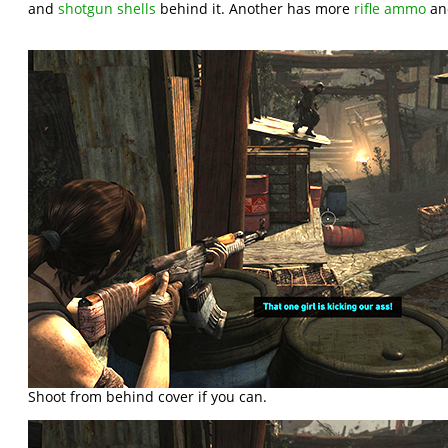
and
shotgun shells
behind it. Another has more
rifle ammo
a
Shoot from behind cover if you can.