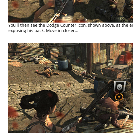
You'll then see the Dodge Counter icon, shown above, as the e
exposing his back. Move in closer...