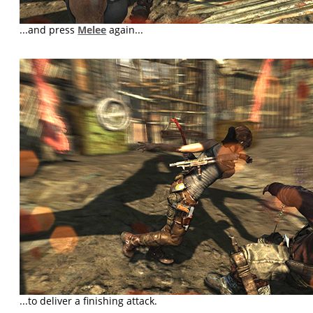
...and press
Melee
again...
...to deliver a finishing attack.