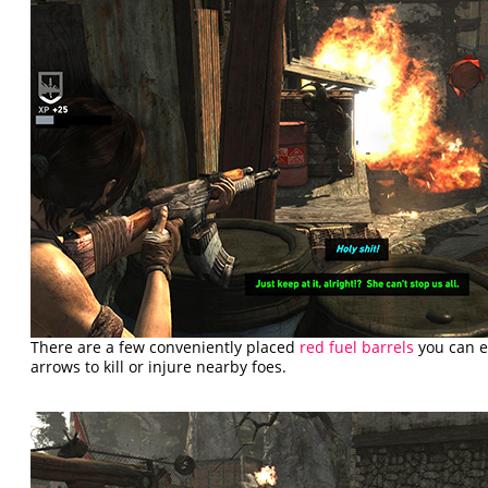
There are a few conveniently placed
red fuel barrels
you can e
arrows to kill or injure nearby foes.