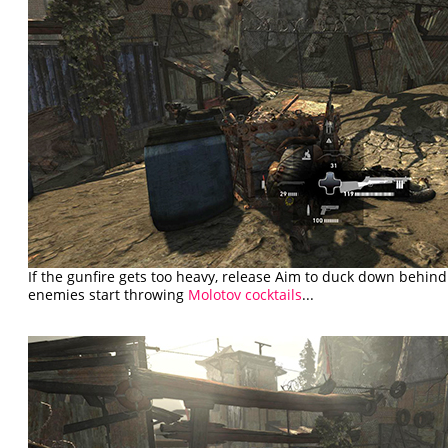
If the gunfire gets too heavy, release Aim to duck down behind
enemies start throwing
Molotov cocktails
...