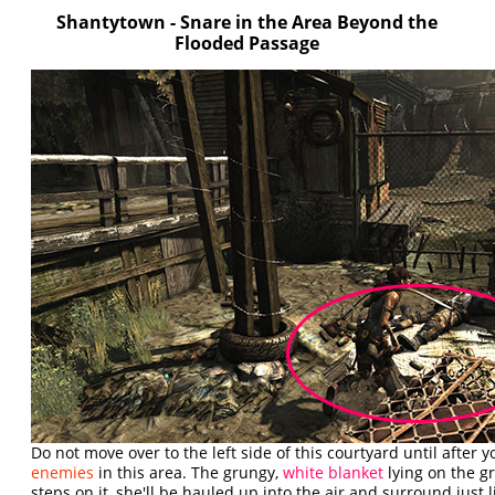
Shantytown - Snare in the Area Beyond the
Flooded Passage
Do not move over to the left side of this courtyard until after y
enemies
in this area. The grungy,
white blanket
lying on the g
steps on it, she'll be hauled up into the air and surround just lik