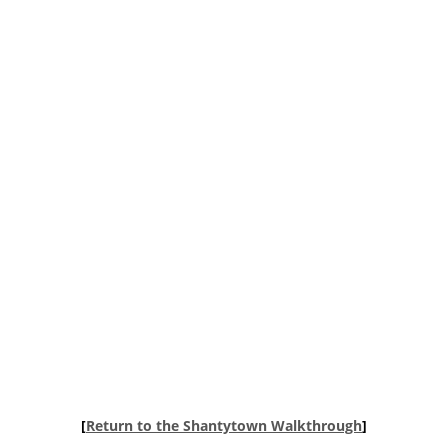
[
Return to the Shantytown Walkthrough
]