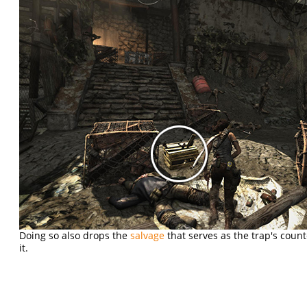
Doing so also drops the
salvage
that serves as the trap's coun
it.