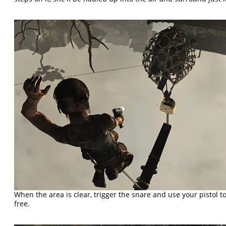
When the area is clear, trigger the snare and use your pistol t
free.