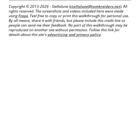
Copyright © 2013-
2026 - Stellalune (
stellalune@tombraiders.net
). All
rights reserved. The screenshots and videos included here were made
using
Fraps
. Feel free to copy or print this walkthrough for personal use.
By all means, share it with friends, but please include this credit line so
people can send me their feedback. No part of this walkthrough may be
reproduced on another site without permission. Follow this link for
details about this site's
advertising and privacy policy
.