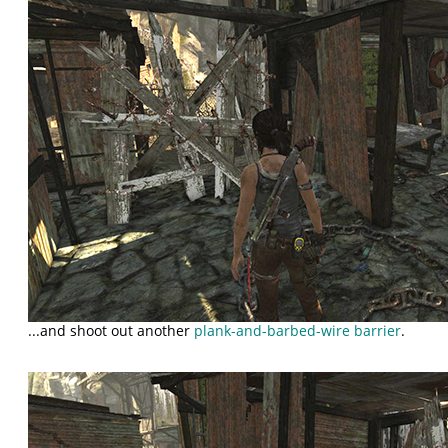
...and shoot out another
plank-and-barbed-wire barrier
.