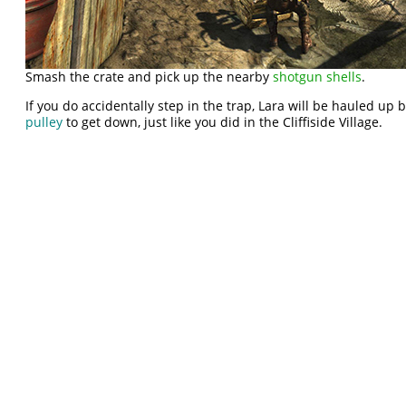
Smash the crate and pick up the nearby
shotgun shells
.
If you do accidentally step in the trap, Lara will be hauled up 
pulley
to get down, just like you did in the Cliffiside Village.