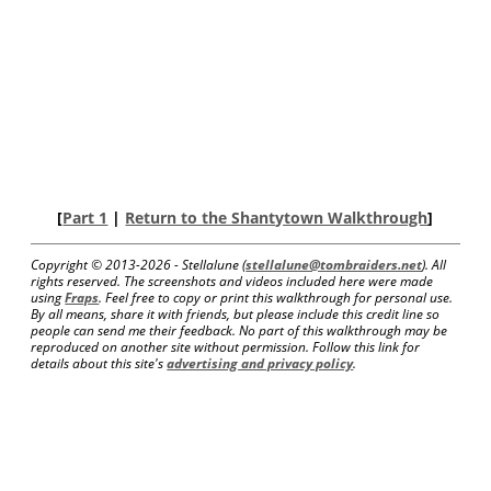
[
Part 1
|
Return to the Shantytown Walkthrough
]
Copyright © 2013-
2026 - Stellalune (
stellalune@tombraiders.net
). All
rights reserved. The screenshots and videos included here were made
using
Fraps
. Feel free to copy or print this walkthrough for personal use.
By all means, share it with friends, but please include this credit line so
people can send me their feedback. No part of this walkthrough may be
reproduced on another site without permission. Follow this link for
details about this site's
advertising and privacy policy
.