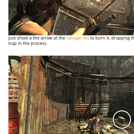
Just shoot a fire arrow at the
salvage net
to burn it, dropping t
trap in the process.