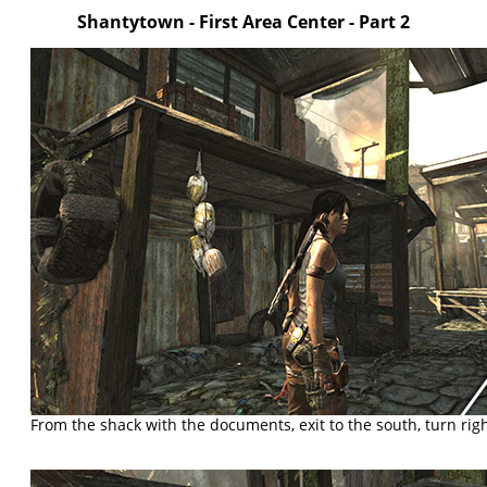
Shantytown
- First Area Center
- Part 2
From the shack with the documents, exit to the south, turn righ