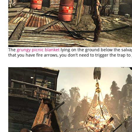
The
grungy picnic blanket
lying on the ground below the salva
that you have fire arrows, you don't need to trigger the trap to