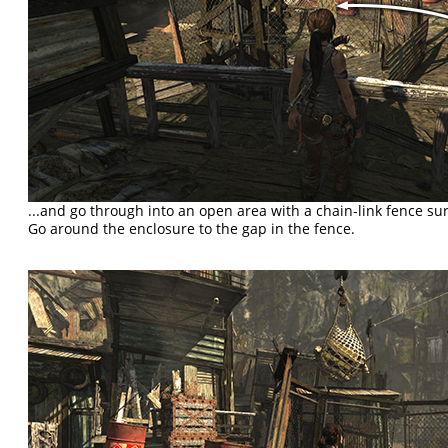
...and go through into an open area with a chain-link fence s
Go around the enclosure to the gap in the fence.