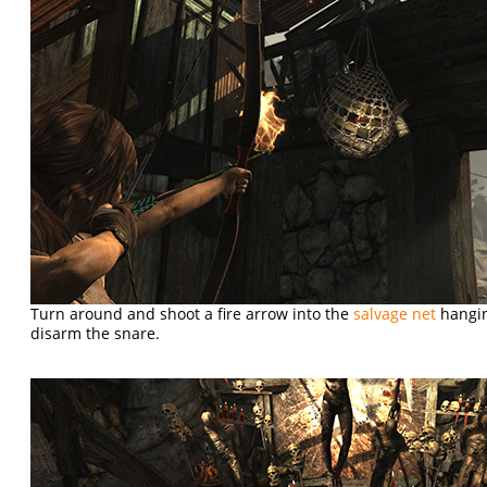
Turn around and shoot a fire arrow into the
salvage net
hangin
disarm the snare.