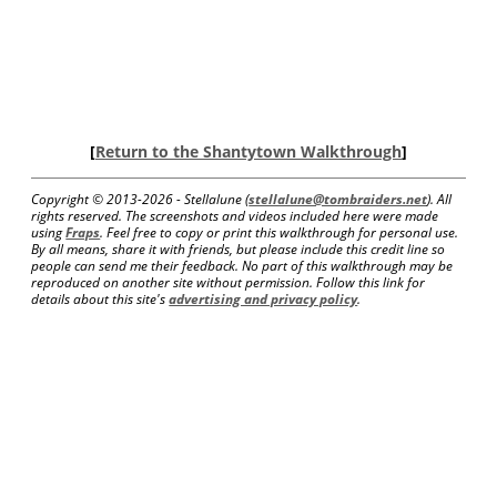
[
Return to the Shantytown Walkthrough
]
Copyright © 2013-
2026 - Stellalune (
stellalune@tombraiders.net
). All
rights reserved. The screenshots and videos included here were made
using
Fraps
. Feel free to copy or print this walkthrough for personal use.
By all means, share it with friends, but please include this credit line so
people can send me their feedback. No part of this walkthrough may be
reproduced on another site without permission. Follow this link for
details about this site's
advertising and privacy policy
.