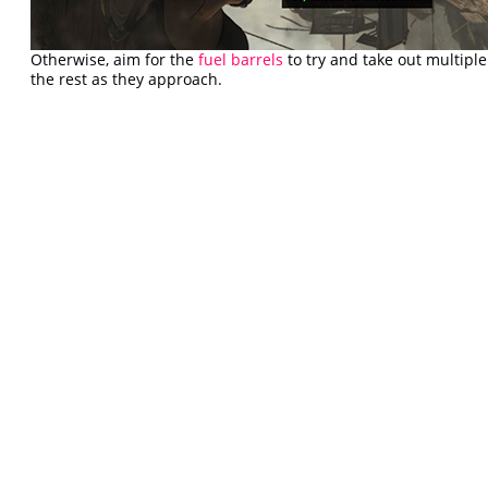
Otherwise, aim for the
fuel barrels
to try and take out multiple
the rest as they approach.