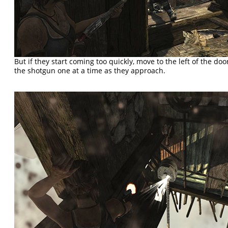
But if they start coming too quickly, move to the left of the d
the shotgun one at a time as they approach.