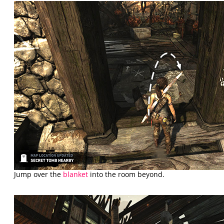
Jump over the
blanket
into the room beyond.