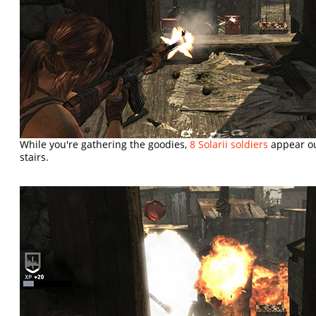
While you're gathering the goodies,
8 Solarii soldiers
appear out
stairs.