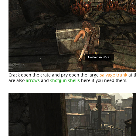
Crack open the crate and pry open the large
salvage trunk
at t
are also
arrows
and
shotgun shells
here if you need them.