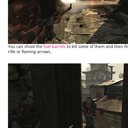
You can shoot the
fuel barrels
to kill some of them and then fin
rifle or flaming arrows.