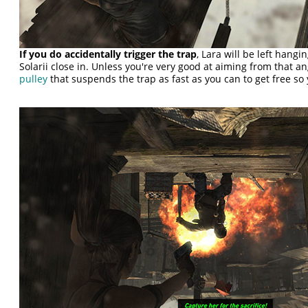
If you do accidentally trigger the trap
, Lara will be left hang
Solarii close in. Unless you're very good at aiming from that an
pulley
that suspends the trap as fast as you can to get free so 