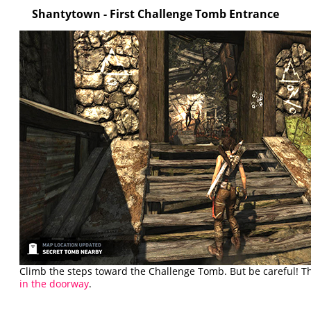
Shantytown
- First Challenge Tomb Entrance
Climb the steps toward the Challenge Tomb. But be careful! T
in the doorway
.