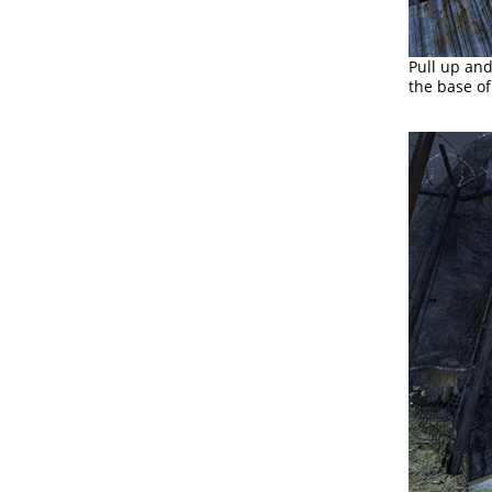
Pull up and
the base of