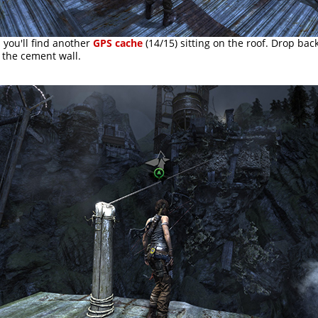
 you'll find another
GPS cache
(14/15) sitting on the roof. Drop bac
 the cement wall.