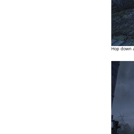
Hop down an