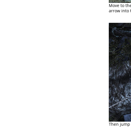
Move to th
arrow into
Then jump t