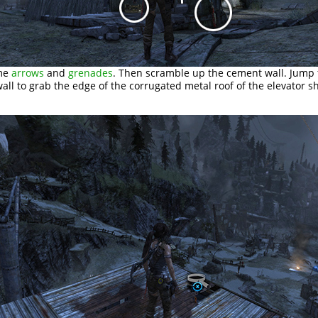
ome
arrows
and
grenades
. Then scramble up the cement wall. Jump
wall to grab the edge of the corrugated metal roof of the elevator sh