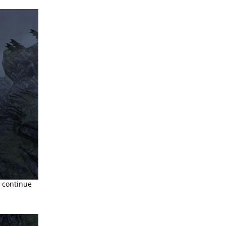
d continue