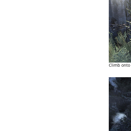
Climb onto