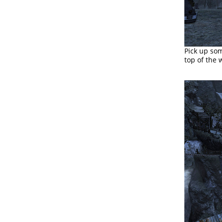
Pick up s
top of the 