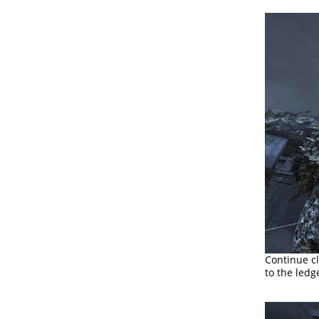
Continue cl
to the ledg