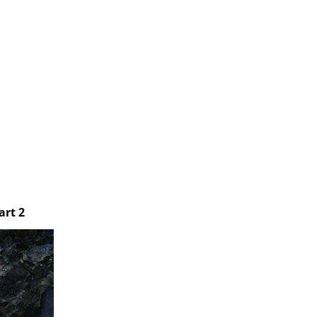
art 2