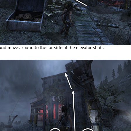
d move around to the far side of the elevator shaft.