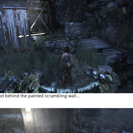
d behind the painted scrambling wall...