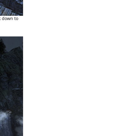
k down to