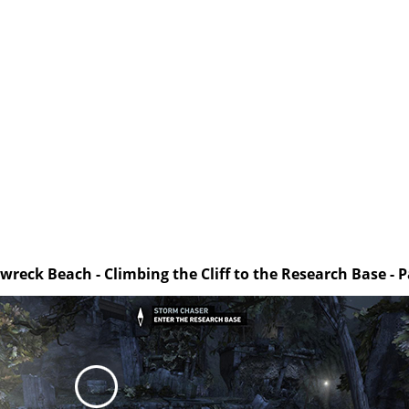
wreck Beach - Climbing the Cliff to the Research Base - P