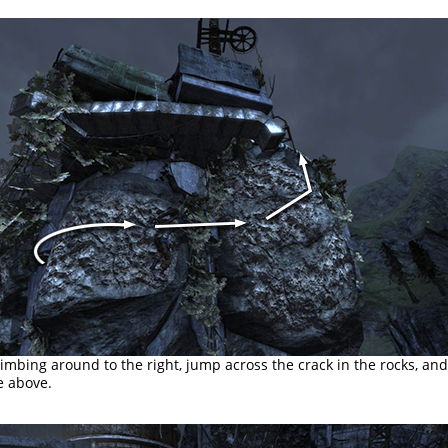
imbing around to the right, jump across the crack in the rocks, an
e above.