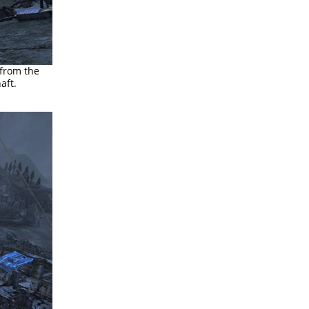
 from the
aft.