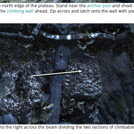
e north edge of the plateau. Stand near the
anchor post
and shoot 
 the
climbing wall
ahead. Zip across and latch onto the wall with yo
o the right across the beam dividing the two sections of climbable