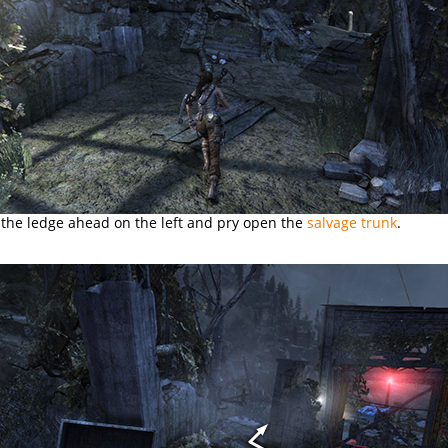
 the ledge ahead on the left and pry open the
salvage trunk
.