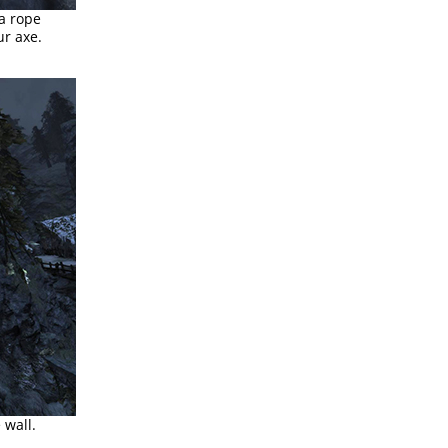
a rope
ur axe.
 wall.