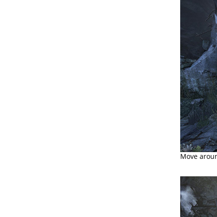
Move aroun