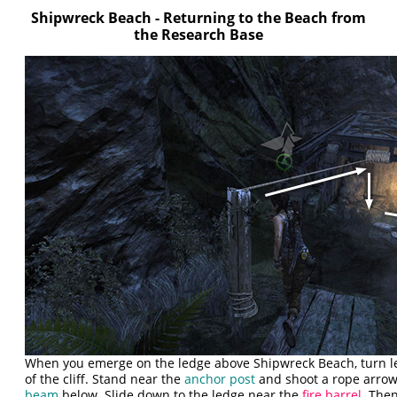
Shipwreck Beach - Returning to the Beach from
the Research Base
When you emerge on the ledge above Shipwreck Beach, turn l
of the cliff. Stand near the
anchor post
and shoot a rope arrow
beam
below. Slide down to the ledge near the
fire barrel
. The