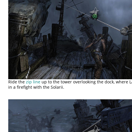
Ride the
zip line
up to the tower overlooking the dock, where L
in a firefight with the Solarii.