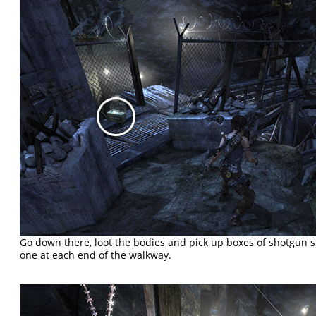
Go down there, loot the bodies and pick up boxes of shotgun 
one at each end of the walkway.