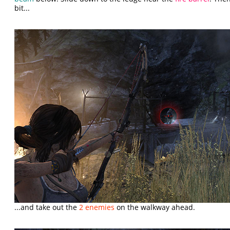
bit...
...and take out the
2 enemies
on the walkway ahead.