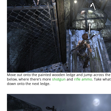
Move out onto the painted wooden ledge and jump across th
below, where there's more
shotgun
and
rifle ammo
. Take wha
down onto the next ledge.