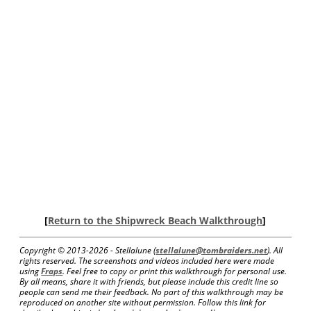
[
Return to the Shipwreck Beach Walkthrough
]
Copyright © 2013-
2026 - Stellalune (
stellalune@tombraiders.net
). All
rights reserved. The screenshots and videos included here were made
using
Fraps
. Feel free to copy or print this walkthrough for personal use.
By all means, share it with friends, but please include this credit line so
people can send me their feedback. No part of this walkthrough may be
reproduced on another site without permission. Follow this link for