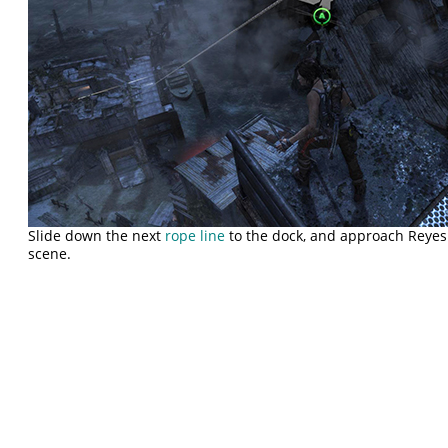
Slide down the next
rope line
to the dock, and approach Reyes 
scene.