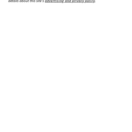
details about this site's
advertising and privacy policy
.