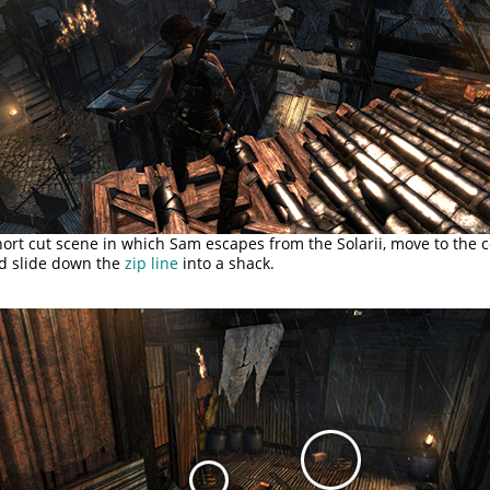
hort cut scene in which Sam escapes from the Solarii, move to the c
nd slide down the
zip line
into a shack.