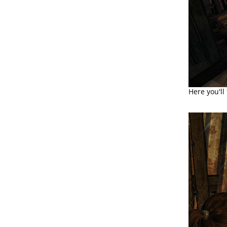
Here you'll