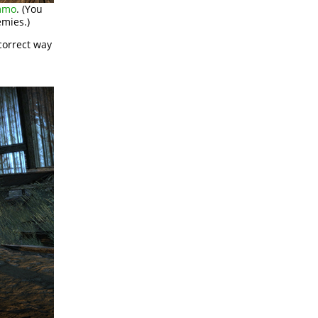
mmo
. (You
emies.)
correct way