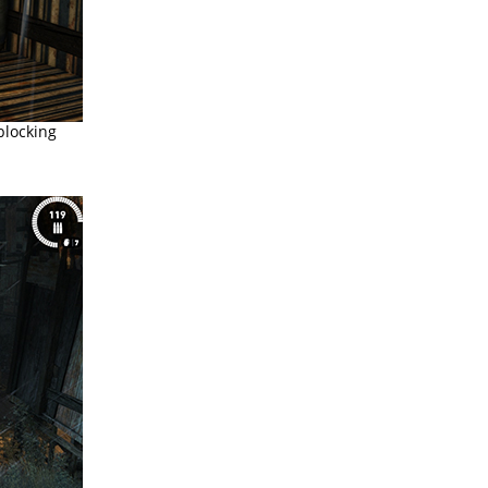
locking