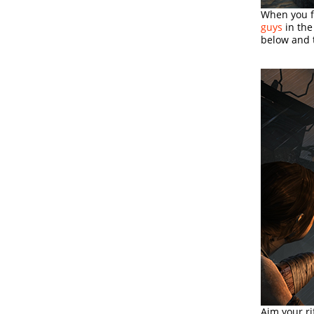
When you fi
guys
in the
below and t
Aim your ri