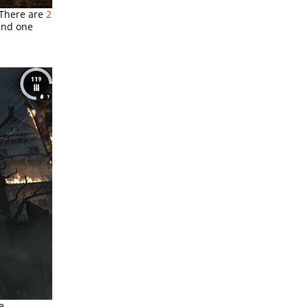
 There are
2
 and one
e.