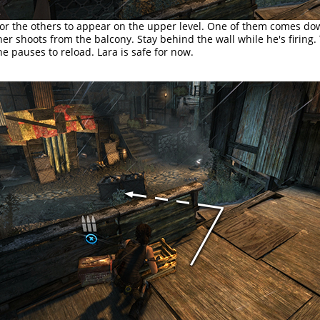
for the others to appear on the upper level. One of them comes d
her shoots from the balcony. Stay behind the wall while he's firing
 pauses to reload. Lara is safe for now.