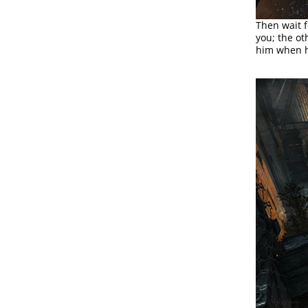
Then wait 
you; the ot
him when he