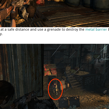
at a safe distance and use a grenade to destroy the
metal barrier
b
y.