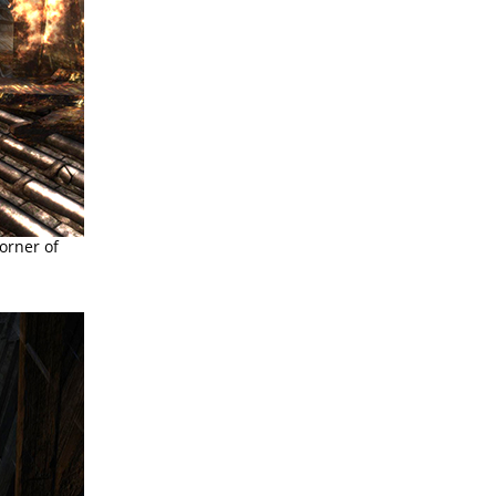
orner of