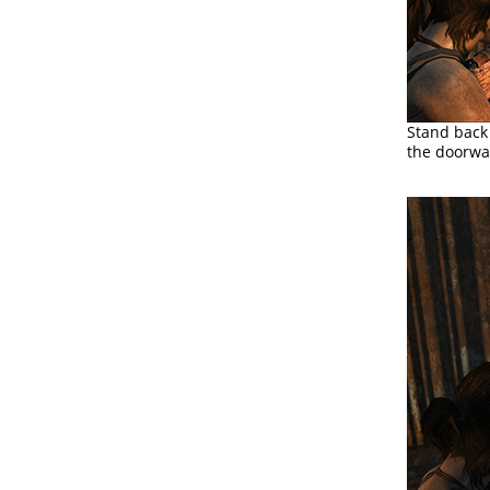
Stand back 
the doorwa