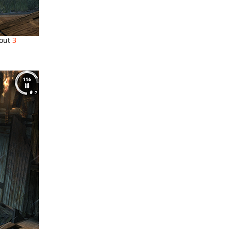
 out
3