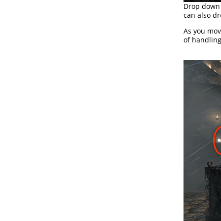
Drop down 
can also dr
As you move
of handling