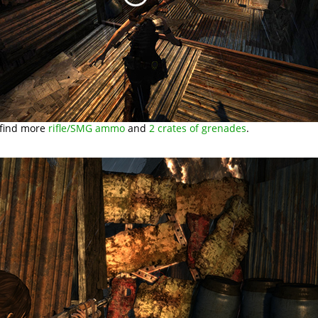
 find more
rifle/SMG ammo
and
2 crates of grenades
.