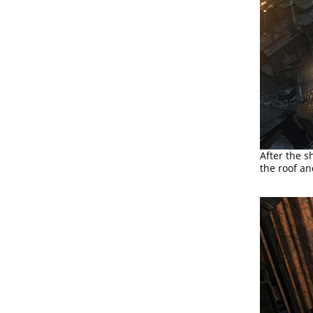
After the s
the roof a