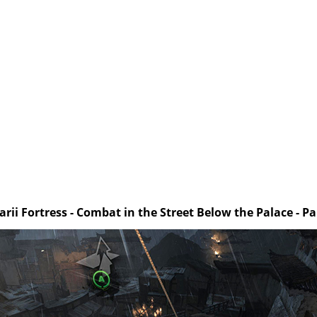
arii Fortress - Combat in the Street Below the Palace - Pa