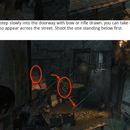
 step slowly into the doorway with bow or rifle drawn, you can take
o appear across the street. Shoot the one standing below first.