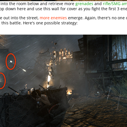
into the room below and retrieve more
grenades
and
rifle/SMG a
op down here and use this wall for cover as you fight the first 3 en
 out into the street,
more enemies
emerge. Again, there's no one 
 this battle. Here's one possible strategy: