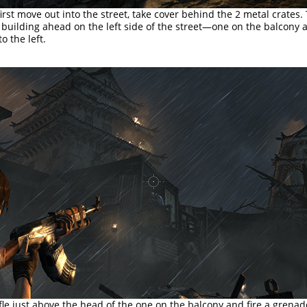
rst move out into the street, take cover behind the 2 metal crates.
 building ahead on the left side of the street—one on the balcony
o the left.
fle just above the head of the one on the balcony and fire a grenad