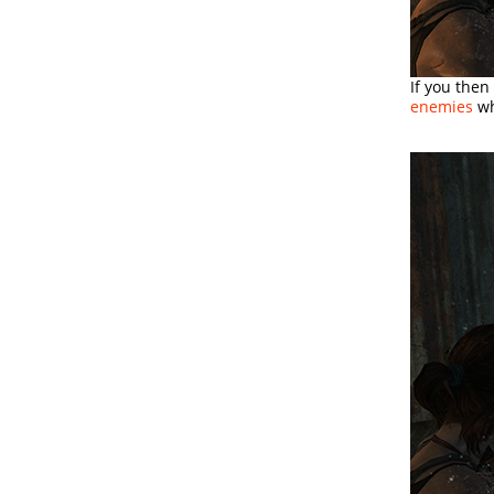
If you then
enemies
wh