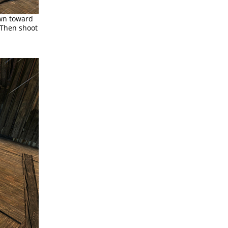
own toward
. Then shoot