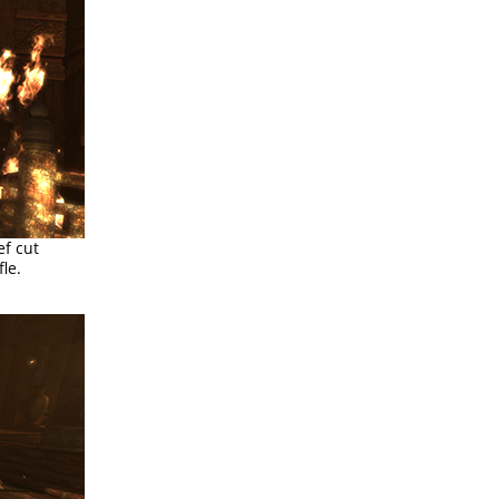
ef cut
le.