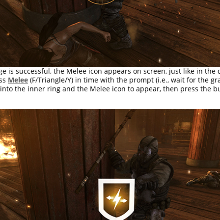
ge is successful, the Melee icon appears on screen, just like in the 
ess
Melee
(F/Triangle/Y) in time with the prompt (i.e., wait for the gra
 into the inner ring and the Melee icon to appear, then press the bu