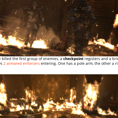
e killed the first group of enemies, a
checkpoint
registers and a bri
ws
2 armored enforcers
entering. One has a pole arm, the other a rif