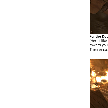
For the
Dod
(Here I lik
toward you
Then pres