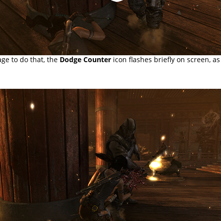
ge to do that, the
Dodge Counter
icon flashes briefly on screen, a