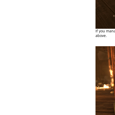
If you mana
above.