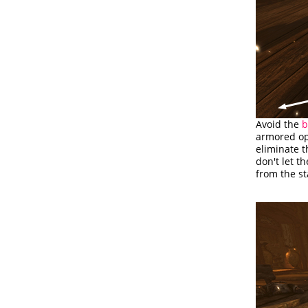
Avoid the
b
armored opp
eliminate t
don't let t
from the st