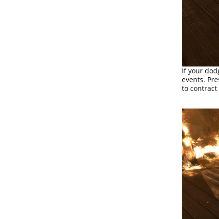
If your dod
events. Pr
to contract