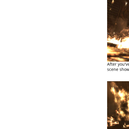
After you'v
scene sho