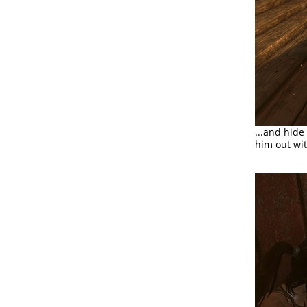
...and hide
him out wit