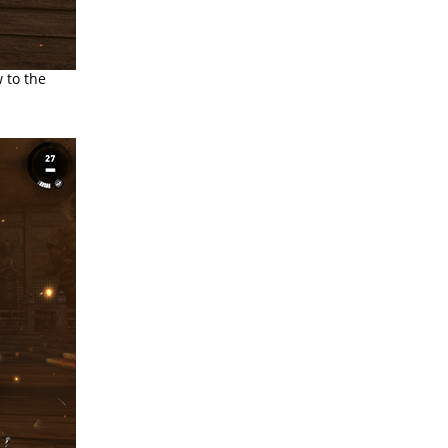
w to the