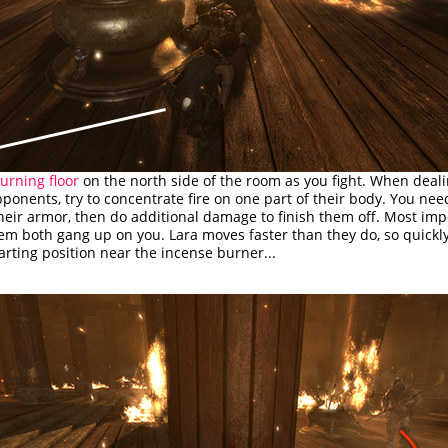
urning floor
on the north side of the room as you fight. When deal
onents, try to concentrate fire on one part of their body. You nee
heir armor, then do additional damage to finish them off. Most imp
hem both gang up on you. Lara moves faster than they do, so quickl
arting position near the incense burner...