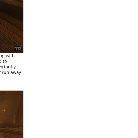
ing with
d to
ortantly,
y run away