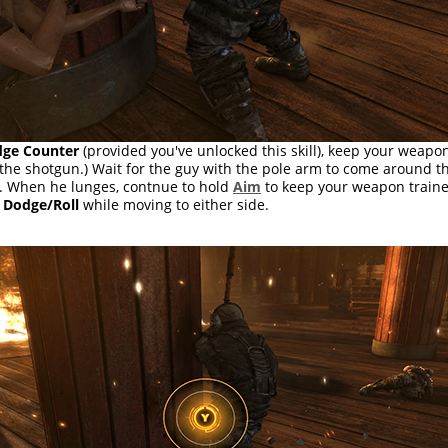
ge Counter
(provided you've unlocked this skill), keep your weapo
e the shotgun.) Wait for the guy with the pole arm to come around 
. When he lunges, contnue to hold
Aim
to keep your weapon train
s
Dodge/Roll
while moving to either side.