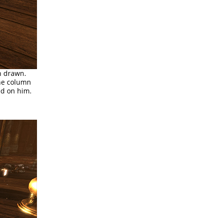
n drawn.
the column
ed on him.