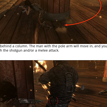
 behind a column. The man with the pole arm will move in, and you
h the shotgun and/or a melee attack.