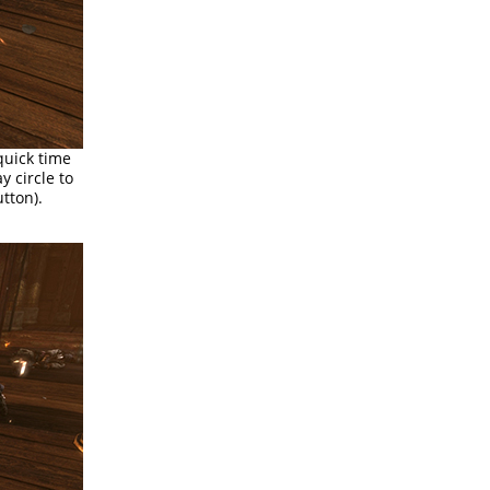
quick time
y circle to
tton).