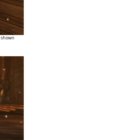
s shown