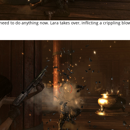
need to do anything now. Lara takes over, inflicting a crippling blo