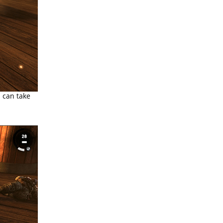
 can take