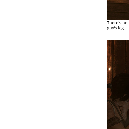
There's no 
guy's leg.