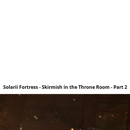
Solarii Fortress - Skirmish in the Throne Room - Part 2