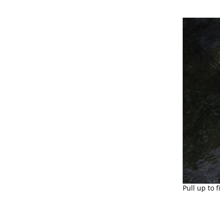
Pull up to 