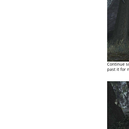
Continue so
past it for 