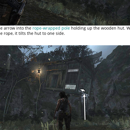
pe arrow into the
rope-wrapped pole
holding up the wooden hut. 
 rope, it tilts the hut to one side.