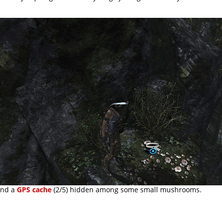
find a
GPS cache
(2/5) hidden among some small mushrooms.