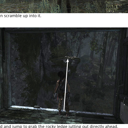
 scramble up into it.
 and jump to grab the rocky ledge jutting out directly ahead.