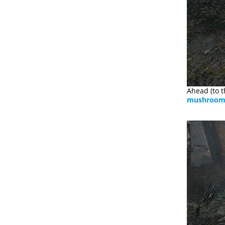
Ahead (to t
mushroo