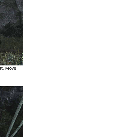
ut. Move