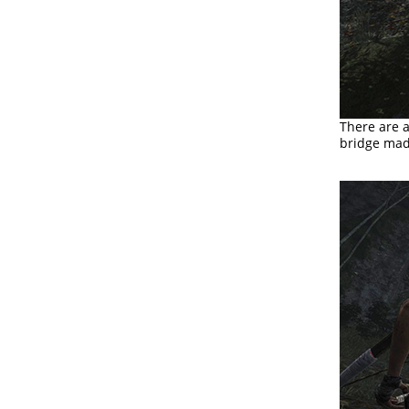
There are 
bridge mad