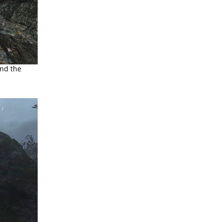
and the