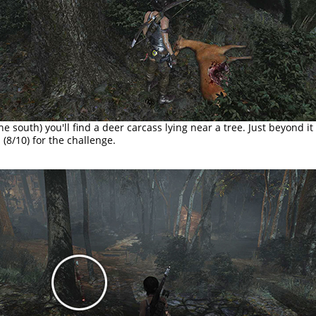
he south) you'll find a deer carcass lying near a tree. Just beyond it
m
(8/10) for the challenge.