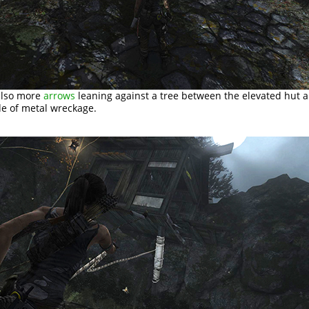
also more
arrows
leaning against a tree between the elevated hut 
e of metal wreckage.