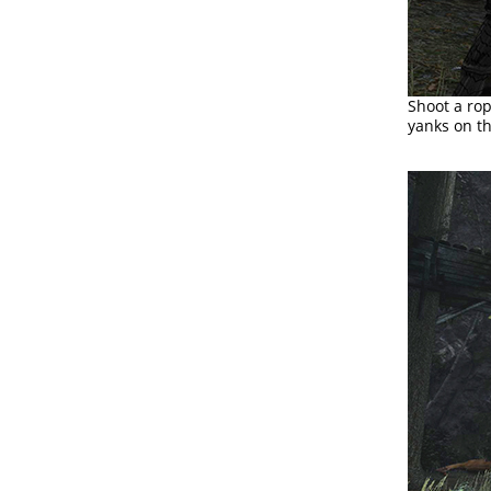
Shoot a ro
yanks on the