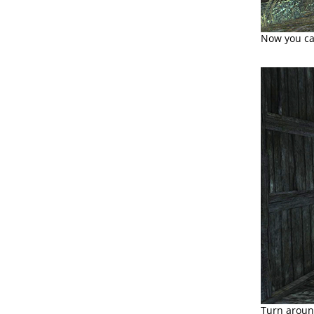
Now you can
Turn around