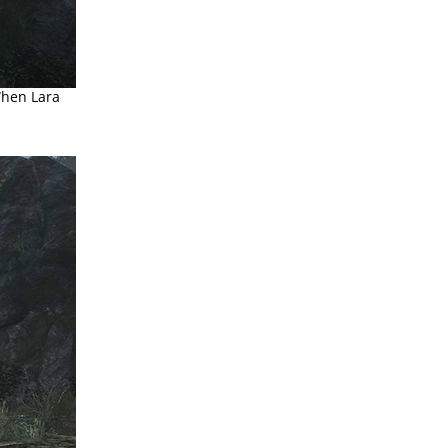
When Lara