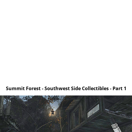
Summit Forest - Southwest Side Collectibles - Part 1