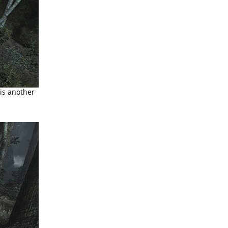
 is another