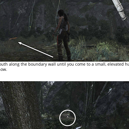
uth along the boundary wall until you come to a small, elevated h
now.