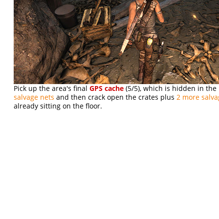
Pick up the area's final
GPS cache
(5/5), which is hidden in the
salvage nets
and then crack open the crates plus
2 more salva
already sitting on the floor.