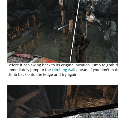
Before it can swing back to its original position, jump to grab 
immediately jump to the
climbing wall
ahead. If you don't make 
climb back onto the ledge and try again.