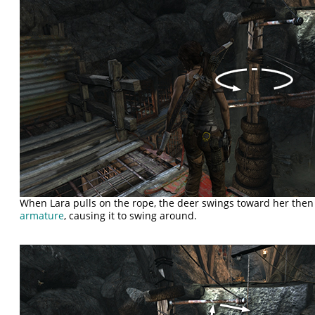
When Lara pulls on the rope, the deer swings toward her then
armature
, causing it to swing around.