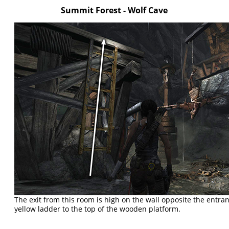
Summit Forest - Wolf Cave
The exit from this room is high on the wall opposite the entran
yellow ladder to the top of the wooden platform.