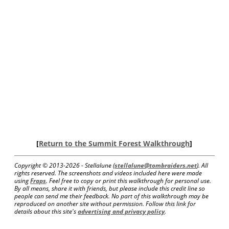
[
Return to the Summit Forest Walkthrough
]
Copyright © 2013-
2026 - Stellalune (
stellalune@tombraiders.net
). All
rights reserved. The screenshots and videos included here were made
using
Fraps
. Feel free to copy or print this walkthrough for personal use.
By all means, share it with friends, but please include this credit line so
people can send me their feedback. No part of this walkthrough may be
reproduced on another site without permission. Follow this link for
details about this site's
advertising and privacy policy
.