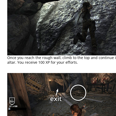
Once you reach the rough wall, climb to the top and continue i
altar. You receive 100 XP for your efforts.