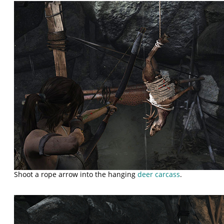
Shoot a rope arrow into the hanging
deer carcass
.