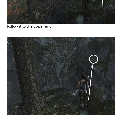
Follow it to the upper end.