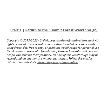
[
Part 1
|
Return to the Summit Forest Walkthrough
]
Copyright © 2013-
2026 - Stellalune (
stellalune@tombraiders.net
). All
rights reserved. The screenshots and videos included here were made
using
Fraps
. Feel free to copy or print this walkthrough for personal use.
By all means, share it with friends, but please include this credit line so
people can send me their feedback. No part of this walkthrough may be
reproduced on another site without permission. Follow this link for
details about this site's
advertising and privacy policy
.