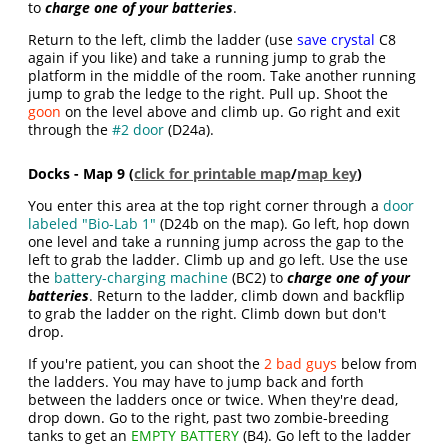
to
charge one of your batteries
.
Return to the left, climb the ladder (use
save crystal
C8
again if you like) and take a running jump to grab the
platform in the middle of the room. Take another running
jump to grab the ledge to the right. Pull up. Shoot the
goon
on the level above and climb up. Go right and exit
through the
#2 door
(D24a).
Docks - Map 9 (
click for printable map
/
map key
)
You enter this area at the top right corner through a
door
labeled "Bio-Lab 1"
(D24b on the map). Go left, hop down
one level and take a running jump across the gap to the
left to grab the ladder. Climb up and go left. Use the use
the
battery-charging machine
(BC2) to
charge one of your
batteries
. Return to the ladder, climb down and backflip
to grab the ladder on the right. Climb down but don't
drop.
If you're patient, you can shoot the
2 bad guys
below from
the ladders. You may have to jump back and forth
between the ladders once or twice. When they're dead,
drop down. Go to the right, past two zombie-breeding
tanks to get an
EMPTY BATTERY
(B4). Go left to the ladder