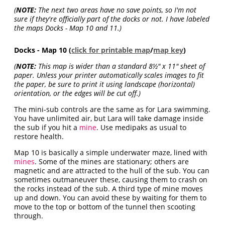
(
NOTE:
The next two areas have no save points, so I'm not
sure if they're officially part of the docks or not. I have labeled
the maps Docks - Map 10 and 11.)
Docks - Map 10 (
click for printable map
/
map key
)
(
NOTE:
This map is wider than a standard 8½" x 11" sheet of
paper. Unless your printer automatically scales images to fit
the paper, be sure to print it using landscape (horizontal)
orientation, or the edges will be cut off.)
The mini-sub controls are the same as for Lara swimming.
You have unlimited air, but Lara will take damage inside
the sub if you hit a
mine
. Use medipaks as usual to
restore health.
Map 10 is basically a simple underwater maze, lined with
mines
. Some of the mines are stationary; others are
magnetic and are attracted to the hull of the sub. You can
sometimes outmaneuver these, causing them to crash on
the rocks instead of the sub. A third type of mine moves
up and down. You can avoid these by waiting for them to
move to the top or bottom of the tunnel then scooting
through.