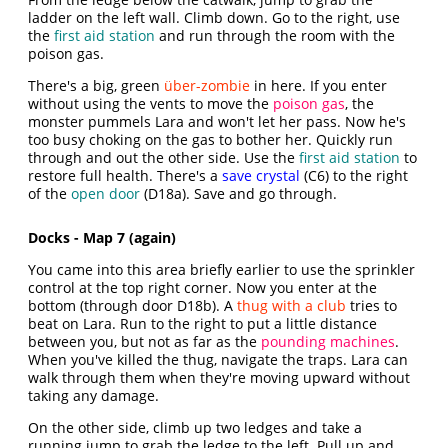
ladder on the left wall. Climb down. Go to the right, use
the
first aid station
and run through the room with the
poison gas.
There's a big, green
über-zombie
in here. If you enter
without using the vents to move the
poison gas
, the
monster pummels Lara and won't let her pass. Now he's
too busy choking on the gas to bother her. Quickly run
through and out the other side. Use the
first aid station
to
restore full health. There's a
save crystal
(C6) to the right
of the
open door
(D18a). Save and go through.
Docks - Map 7 (again)
You came into this area briefly earlier to use the sprinkler
control at the top right corner. Now you enter at the
bottom (through door D18b). A
thug with a club
tries to
beat on Lara. Run to the right to put a little distance
between you, but not as far as the
pounding machines
.
When you've killed the thug, navigate the traps. Lara can
walk through them when they're moving upward without
taking any damage.
On the other side, climb up two ledges and take a
running jump to grab the ledge to the left. Pull up and,