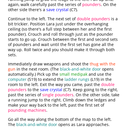
again, walk carefully past the series of
pounders
. On the
other side there's a
save crystal
(C7).
Continue to the left. The next set of
double pounders
is a
bit trickier. Position Lara just under the overhanging
ceiling (so there's a full step between her and the first
pounder). Crouch and roll through just as the pounder
starts to go up. Crouch between the first and second sets
of pounders and wait until the first set has gone all the
way up. Roll twice and you should make it through both
sets.
Immediately draw weapons and shoot the
thug with the
gun
in the next room. (The
black-and-white door
opens
automatically.) Pick up the
small medipak
and use the
computer
(S19) to extend the
ladder rungs
(L19) in the
room to the left. Exit the way you came, past the
double
pounders
to the
save crystal
(C7). Keep going to the right,
past the series of
single pounders
. On the other side, take
a running jump to the right. Climb down the ledges and
make your way back to the left, past the first set of
pounding machines
.
Go all the way along the bottom of the map to the left.
The
black-and-white door
opens as Lara approaches.