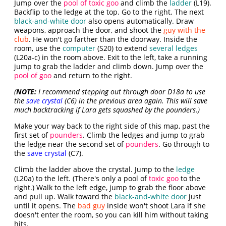
Jump over the
pool of toxic goo
and climb the
ladder
(L19).
Backflip to the ledge at the top. Go to the right. The next
black-and-white door
also opens automatically. Draw
weapons, approach the door, and shoot the
guy with the
club
. He won't go farther than the doorway. Inside the
room, use the
computer
(S20) to extend
several ledges
(L20a-c) in the room above. Exit to the left, take a running
jump to grab the ladder and climb down. Jump over the
pool of goo
and return to the right.
(
NOTE:
I recommend stepping out through door D18a to use
the
save crystal
(C6) in the previous area again. This will save
much backtracking if Lara gets squashed by the pounders.)
Make your way back to the right side of this map, past the
first set of
pounders
. Climb the ledges and jump to grab
the ledge near the second set of
pounders
. Go through to
the
save crystal
(C7).
Climb the ladder above the crystal. Jump to the
ledge
(L20a) to the left. (There's only a pool of
toxic goo
to the
right.) Walk to the left edge, jump to grab the floor above
and pull up. Walk toward the
black-and-white door
just
until it opens. The
bad guy
inside won't shoot Lara if she
doesn't enter the room, so you can kill him without taking
hits.