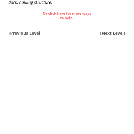
dark, hulking structure.
Or click here for more ways
to help.
[
Previous Level
]
[
Next Level
]