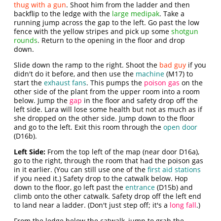
thug with a gun
. Shoot him from the ladder and then
backflip to the ledge with the
large medipak
. Take a
running jump across the gap to the left. Go past the low
fence with the yellow stripes and pick up some
shotgun
rounds
. Return to the opening in the floor and drop
down.
Slide down the ramp to the right. Shoot the
bad guy
if you
didn't do it before, and then use the
machine
(M17) to
start the
exhaust fans
. This pumps the
poison gas
on the
other side of the plant from the upper room into a room
below. Jump the
gap
in the floor and safety drop off the
left side. Lara will lose some health but not as much as if
she dropped on the other side. Jump down to the floor
and go to the left. Exit this room through the
open door
(D16b).
Left Side:
From the top left of the map (near door D16a),
go to the right, through the room that had the poison gas
in it earlier. (You can still use one of the
first aid stations
if you need it.) Safety drop to the catwalk below. Hop
down to the floor, go left past the
entrance
(D15b) and
climb onto the other catwalk. Safety drop off the left end
to land near a ladder. (Don't just step off; it's a
long fall
.)
From the ledge below the catwalk, jump to grab the