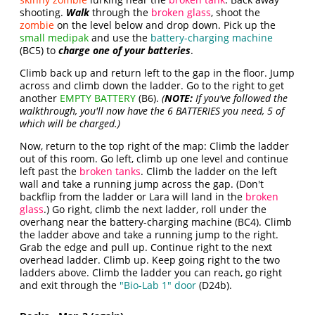
shooting.
Walk
through the
broken glass
, shoot the
zombie
on the level below and drop down. Pick up the
small medipak
and use the
battery-charging machine
(BC5) to
charge one of your batteries
.
Climb back up and return left to the gap in the floor. Jump
across and climb down the ladder. Go to the right to get
another
EMPTY BATTERY
(B6).
(
NOTE:
If you've followed the
walkthrough, you'll now have the 6 BATTERIES you need, 5 of
which will be charged.)
Now, return to the top right of the map: Climb the ladder
out of this room. Go left, climb up one level and continue
left past the
broken tanks
. Climb the ladder on the left
wall and take a running jump across the gap. (Don't
backflip from the ladder or Lara will land in the
broken
glass
.) Go right, climb the next ladder, roll under the
overhang near the battery-charging machine (BC4). Climb
the ladder above and take a running jump to the right.
Grab the edge and pull up. Continue right to the next
overhead ladder. Climb up. Keep going right to the two
ladders above. Climb the ladder you can reach, go right
and exit through the
"Bio-Lab 1" door
(D24b).