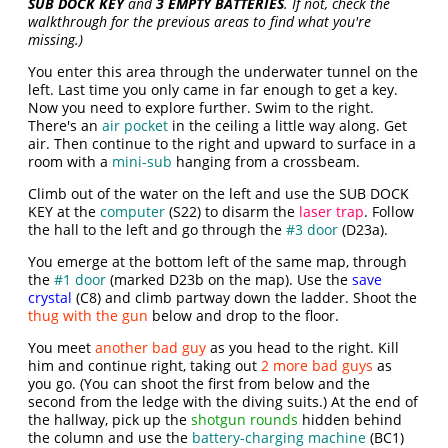
SUB DOCK KEY
and
3 EMPTY BATTERIES
. If not, check the
walkthrough for the previous areas to find what you're
missing.)
You enter this area through the underwater tunnel on the
left. Last time you only came in far enough to get a key.
Now you need to explore further. Swim to the right.
There's an
air pocket
in the ceiling a little way along. Get
air. Then continue to the right and upward to surface in a
room with a
mini-sub
hanging from a crossbeam.
Climb out of the water on the left and use the SUB DOCK
KEY at the
computer
(S22) to disarm the
laser trap
. Follow
the hall to the left and go through the
#3 door
(D23a).
You emerge at the bottom left of the same map, through
the
#1 door
(marked D23b on the map). Use the
save
crystal
(C8) and climb partway down the ladder. Shoot the
thug with the gun
below and drop to the floor.
You meet
another bad guy
as you head to the right. Kill
him and continue right, taking out
2 more bad guys
as
you go. (You can shoot the first from below and the
second from the ledge with the diving suits.) At the end of
the hallway, pick up the
shotgun rounds
hidden behind
the column and use the
battery-charging machine
(BC1)