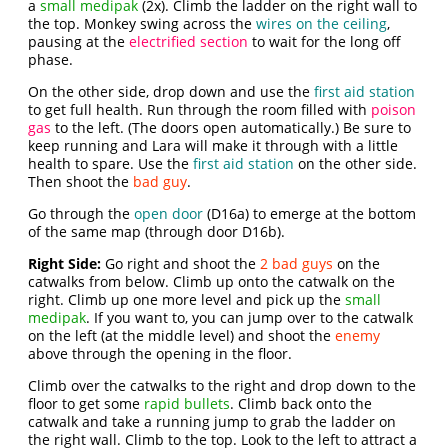
a
small medipak
(2x). Climb the ladder on the right wall to
the top. Monkey swing across the
wires on the ceiling
,
pausing at the
electrified section
to wait for the long off
phase.
On the other side, drop down and use the
first aid station
to get full health. Run through the room filled with
poison
gas
to the left. (The doors open automatically.) Be sure to
keep running and Lara will make it through with a little
health to spare. Use the
first aid station
on the other side.
Then shoot the
bad guy
.
Go through the
open door
(D16a) to emerge at the bottom
of the same map (through door D16b).
Right Side:
Go right and shoot the
2 bad guys
on the
catwalks from below. Climb up onto the catwalk on the
right. Climb up one more level and pick up the
small
medipak
. If you want to, you can jump over to the catwalk
on the left (at the middle level) and shoot the
enemy
above through the opening in the floor.
Climb over the catwalks to the right and drop down to the
floor to get some
rapid bullets
. Climb back onto the
catwalk and take a running jump to grab the ladder on
the right wall. Climb to the top. Look to the left to attract a