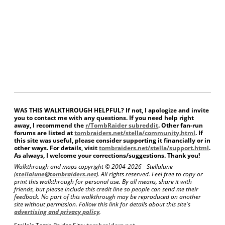
WAS THIS WALKTHROUGH HELPFUL? If not, I apologize and invite
you to contact me with any questions. If you need help right
away, I recommend the
r/TombRaider subreddit
. Other fan-run
forums are listed at
tombraiders.net/stella/community.html
. If
this site was useful, please consider supporting it financially or in
other ways. For details, visit
tombraiders.net/stella/support.html
.
As always, I welcome your corrections/suggestions. Thank you!
Walkthrough and maps copyright © 2004-
2026 - Stellalune
(
stellalune@tombraiders.net
). All rights reserved. Feel free to copy or
print this walkthrough for personal use. By all means, share it with
friends, but please include this credit line so people can send me their
feedback. No part of this walkthrough may be reproduced on another
site without permission. Follow this link for details about this site's
advertising and privacy policy
.