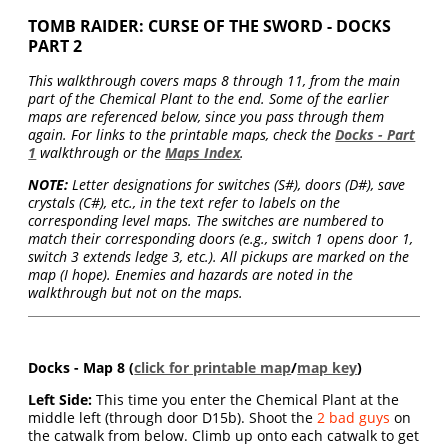
TOMB RAIDER: CURSE OF THE SWORD - DOCKS
PART 2
This walkthrough covers maps 8 through 11, from the main
part of the Chemical Plant to the end. Some of the earlier
maps are referenced below, since you pass through them
again. For links to the printable maps, check the
Docks - Part
1
walkthrough or the
Maps Index
.
NOTE:
Letter designations for switches (S#), doors (D#), save
crystals (C#), etc., in the text refer to labels on the
corresponding level maps. The switches are numbered to
match their corresponding doors (e.g., switch 1 opens door 1,
switch 3 extends ledge 3, etc.). All pickups are marked on the
map (I hope). Enemies and hazards are noted in the
walkthrough but not on the maps.
Docks - Map 8 (
click for printable map
/
map key
)
Left Side:
This time you enter the Chemical Plant at the
middle left (through door D15b). Shoot the
2 bad guys
on
the catwalk from below. Climb up onto each catwalk to get