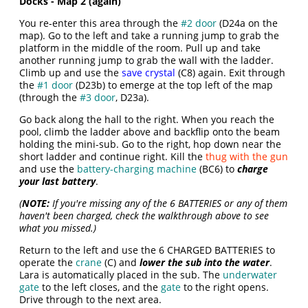
Docks - Map 2 (again)
You re-enter this area through the
#2 door
(D24a on the
map). Go to the left and take a running jump to grab the
platform in the middle of the room. Pull up and take
another running jump to grab the wall with the ladder.
Climb up and use the
save crystal
(C8) again. Exit through
the
#1 door
(D23b) to emerge at the top left of the map
(through the
#3 door
, D23a).
Go back along the hall to the right. When you reach the
pool, climb the ladder above and backflip onto the beam
holding the mini-sub. Go to the right, hop down near the
short ladder and continue right. Kill the
thug with the gun
and use the
battery-charging machine
(BC6) to
charge
your last battery
.
(
NOTE:
If you're missing any of the 6 BATTERIES or any of them
haven't been charged, check the walkthrough above to see
what you missed.)
Return to the left and use the 6 CHARGED BATTERIES to
operate the
crane
(C) and
lower the sub into the water
.
Lara is automatically placed in the sub. The
underwater
gate
to the left closes, and the
gate
to the right opens.
Drive through to the next area.