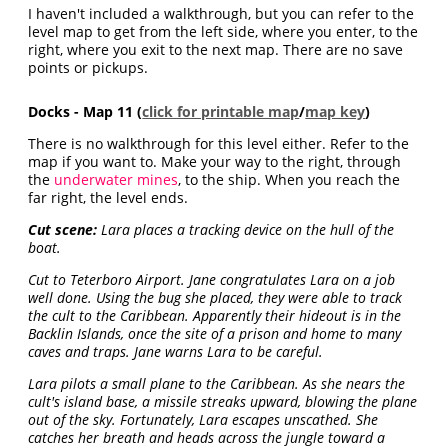
I haven't included a walkthrough, but you can refer to the
level map to get from the left side, where you enter, to the
right, where you exit to the next map. There are no save
points or pickups.
Docks - Map 11 (
click for printable map
/
map key
)
There is no walkthrough for this level either. Refer to the
map if you want to. Make your way to the right, through
the
underwater mines
, to the ship. When you reach the
far right, the level ends.
Cut scene:
Lara places a tracking device on the hull of the
boat.
Cut to Teterboro Airport. Jane congratulates Lara on a job
well done. Using the bug she placed, they were able to track
the cult to the Caribbean. Apparently their hideout is in the
Backlin Islands, once the site of a prison and home to many
caves and traps. Jane warns Lara to be careful.
Lara pilots a small plane to the Caribbean. As she nears the
cult's island base, a missile streaks upward, blowing the plane
out of the sky. Fortunately, Lara escapes unscathed. She
catches her breath and heads across the jungle toward a