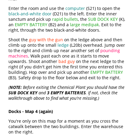
Enter the room and use the
computer
(S21) to open the
black-and-white door
(D21) to the left. Enter the inner
sanctum and pick up
rapid bullets
, the
SUB DOCK KEY
(K),
an
EMPTY BATTERY
(B2) and a
large medipak
. Exit to the
right, through the two black-and-white doors.
Shoot the
guy with the gun
on the ledge above and then
climb up onto the small
ledge
(L20b) overhead. Jump over
to the right and climb up near another set of
pounding
machines
. Walk past each one as it starts to move
upwards. Shoot another
bad guy
on the next ledge to the
right (if you didn't get him the first time you entered this
building). Hop over and pick up another
EMPTY BATTERY
(B3). Safety drop to the floor below and exit to the right.
(
NOTE:
Before exiting the Chemical Plant you should have the
SUB DOCK KEY
and
3 EMPTY BATTERIES
. If not, check the
walkthrough above to find what you're missing.)
Docks - Map 4 (again)
You're only on this map for a moment as you cross the
catwalk between the two buildings. Enter the warehouse
on the right.