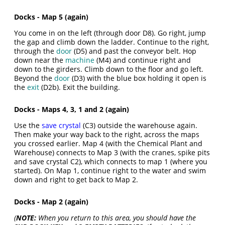
Docks - Map 5 (again)
You come in on the left (through door D8). Go right, jump
the gap and climb down the ladder. Continue to the right,
through the
door
(D5) and past the conveyor belt. Hop
down near the
machine
(M4) and continue right and
down to the girders. Climb down to the floor and go left.
Beyond the
door
(D3) with the blue box holding it open is
the
exit
(D2b). Exit the building.
Docks - Maps 4, 3, 1 and 2 (again)
Use the
save crystal
(C3) outside the warehouse again.
Then make your way back to the right, across the maps
you crossed earlier. Map 4 (with the Chemical Plant and
Warehouse) connects to Map 3 (with the cranes, spike pits
and save crystal C2), which connects to map 1 (where you
started). On Map 1, continue right to the water and swim
down and right to get back to Map 2.
Docks - Map 2 (again)
(
NOTE:
When you return to this area, you should have the