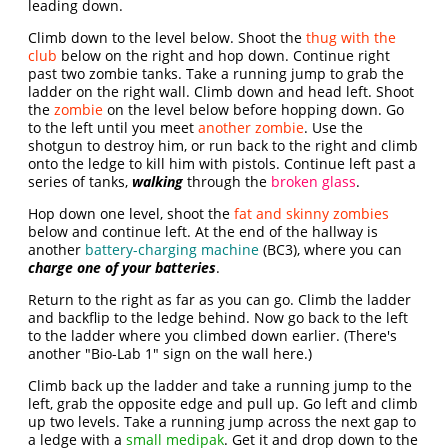
leading down.
Climb down to the level below. Shoot the
thug with the
club
below on the right and hop down. Continue right
past two zombie tanks. Take a running jump to grab the
ladder on the right wall. Climb down and head left. Shoot
the
zombie
on the level below before hopping down. Go
to the left until you meet
another zombie
. Use the
shotgun to destroy him, or run back to the right and climb
onto the ledge to kill him with pistols. Continue left past a
series of tanks,
walking
through the
broken glass
.
Hop down one level, shoot the
fat and skinny zombies
below and continue left. At the end of the hallway is
another
battery-charging machine
(BC3), where you can
charge one of your batteries
.
Return to the right as far as you can go. Climb the ladder
and backflip to the ledge behind. Now go back to the left
to the ladder where you climbed down earlier. (There's
another "Bio-Lab 1" sign on the wall here.)
Climb back up the ladder and take a running jump to the
left, grab the opposite edge and pull up. Go left and climb
up two levels. Take a running jump across the next gap to
a ledge with a
small medipak
. Get it and drop down to the