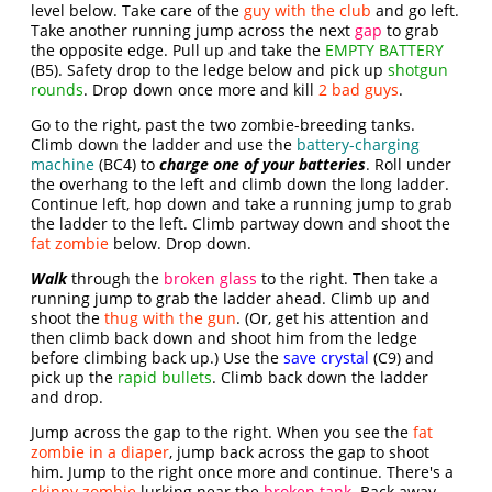
level below. Take care of the
guy with the club
and go left.
Take another running jump across the next
gap
to grab
the opposite edge. Pull up and take the
EMPTY BATTERY
(B5). Safety drop to the ledge below and pick up
shotgun
rounds
. Drop down once more and kill
2 bad guys
.
Go to the right, past the two zombie-breeding tanks.
Climb down the ladder and use the
battery-charging
machine
(BC4) to
charge one of your batteries
. Roll under
the overhang to the left and climb down the long ladder.
Continue left, hop down and take a running jump to grab
the ladder to the left. Climb partway down and shoot the
fat zombie
below. Drop down.
Walk
through the
broken glass
to the right. Then take a
running jump to grab the ladder ahead. Climb up and
shoot the
thug with the gun
. (Or, get his attention and
then climb back down and shoot him from the ledge
before climbing back up.) Use the
save crystal
(C9) and
pick up the
rapid bullets
. Climb back down the ladder
and drop.
Jump across the gap to the right. When you see the
fat
zombie in a diaper
, jump back across the gap to shoot
him. Jump to the right once more and continue. There's a
skinny zombie
lurking near the
broken tank
. Back away