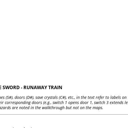
HE SWORD - RUNAWAY TRAIN
es (S#), doors (D#), save crystals (C#), etc., in the text refer to labels 
r corresponding doors (e.g., switch 1 opens door 1, switch 3 extends led
azards are noted in the walkthrough but not on the maps.