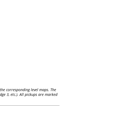
on the corresponding level maps. The
ge 3, etc.). All pickups are marked