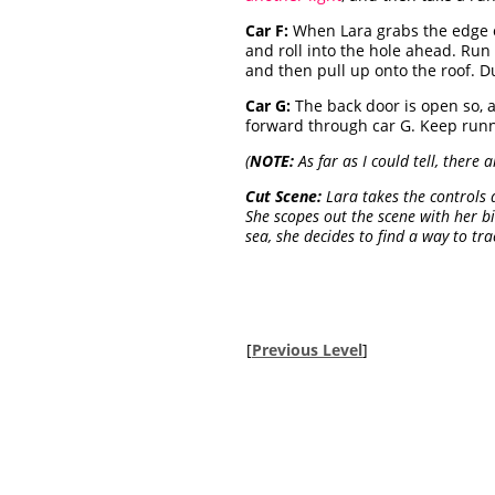
Car F:
When Lara grabs the edge o
and roll into the hole ahead. Run 
and then pull up onto the roof. D
Car G:
The back door is open so, a
forward through car G. Keep runni
(
NOTE:
As far as I could tell, there 
Cut Scene:
Lara takes the controls a
She scopes out the scene with her b
sea, she decides to find a way to tra
[
Previous Level
]