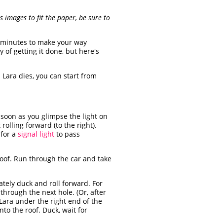
 images to fit the paper, be sure to
 3 minutes to make your way
of getting it done, but here's
 Lara dies, you can start from
 soon as you glimpse the light on
rolling forward (to the right).
 for a
signal light
to pass
 roof. Run through the car and take
tely duck and roll forward. For
 through the next hole. (Or, after
 Lara under the right end of the
to the roof. Duck, wait for