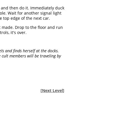
 and then do it. Immediately duck
le. Wait for another signal light
e top edge of the next car.
it made. Drop to the floor and run
ls, it's over.
ls and finds herself at the docks.
 cult members will be traveling by
[
Next Level
]