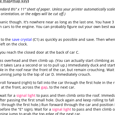
ble map
/
map key
)
dard 8½" x 11" sheet of paper. Unless your printer automatically scales
orientation, or the edges will be cut off.)
 panic though. It's nowhere near as long as the last one. You have
 cars to the engine. You can probably figure out your own best way 
 to the
save crystal
(C1) as quickly as possible and save. Then when
eft on the clock.
you reach the closed door at the back of car C.
ss overhead and then climb up. (You can actually start climbing as
 it takes Lara a second or so to pull up.) Immediately duck and start 
e in the roof near the front of the car, but remain crouching. Wait
unning jump to the top of car D. Immediately crouch.
oll forward (right) to fall into the car through the first hole in the
at the front, across the
gap
, to the next car.
wait for a
signal light
to pass and then climb onto the roof. Immedia
ter passing the first small hole. Duck again and keep rolling to fall
ll through the first hole.) Run forward through the car and position
efore the "E" sign). Wait for a
signal light
to pass and then climb on
nning jump to grab the top edge of the next car.