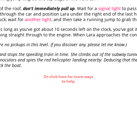
f the roof,
don't immediately pull up
. Wait for a
signal light
to pass
through the car and position Lara under the right end of the last ho
uck, wait for
another light
, and then take a running jump to grab th
s long as you've got about 10 seconds left on the clock, you've got 
ng straight through to the engine. When Lara approaches the contro
are no pickups in this level. If you discover any, please let me know.)
nd stops the speeding train in time. She climbs out of the subway tunne
inoculars and spies the red helicopter landing nearby. Deducing that the
ck the boat.
Or click here for more ways
to help.