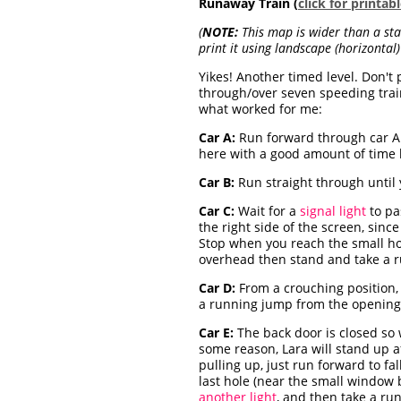
Runaway Train (
click for printa
(
NOTE:
This map is wider than a stan
print it using landscape (horizontal) 
Yikes! Another timed level. Don't
through/over seven speeding train
what worked for me:
Car A:
Run forward through car A
here with a good amount of time l
Car B:
Run straight through until 
Car C:
Wait for a
signal light
to pa
the right side of the screen, since
Stop when you reach the small hol
overhead then stand and take a r
Car D:
From a crouching position, r
a running jump from the opening 
Car E:
The back door is closed so 
some reason, Lara will stand up af
pulling up, just run forward to fa
last hole (near the small window b
another light
, and then take a ru