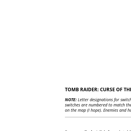
TOMB RAIDER: CURSE OF T
NOTE:
Letter designations for switch
switches are numbered to match thei
on the map (I hope). Enemies and h