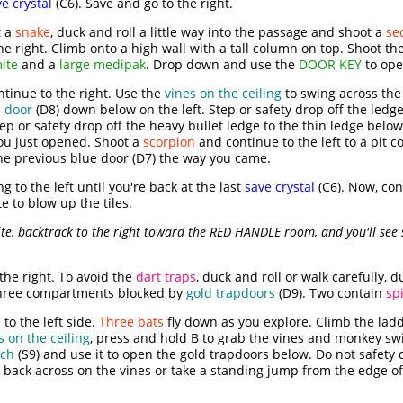
e crystal
(C6). Save and go to the right.
t a
snake
, duck and roll a little way into the passage and shoot a
se
he right. Climb onto a high wall with a tall column on top. Shoot th
ite
and a
large medipak
. Drop down and use the
DOOR KEY
to op
tinue to the right. Use the
vines on the ceiling
to swing across th
 door
(D8) down below on the left. Step or safety drop off the ledg
tep or safety drop off the heavy bullet ledge to the thin ledge below
you just opened. Shoot a
scorpion
and continue to the left to a pit 
he previous blue door (D7) the way you came.
g to the left until you're back at the last
save crystal
(C6). Now, cont
e to blow up the tiles.
te, backtrack to the right toward the RED HANDLE room, and you'll see
the right. To avoid the
dart traps
, duck and roll or walk carefully, 
 three compartments blocked by
gold trapdoors
(D9). Two contain
sp
to the left side.
Three bats
fly down as you explore. Climb the ladde
s on the ceiling
, press and hold B to grab the vines and monkey swin
tch
(S9) and use it to open the gold trapdoors below. Do not safety 
e back across on the vines or take a standing jump from the edge of