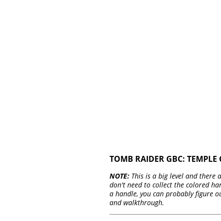
TOMB RAIDER GBC: TEMPLE 
NOTE:
This is a big level and there
don't need to collect the colored ha
a handle, you can probably figure o
and walkthrough.