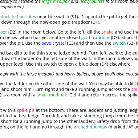
essary to retrieve the
large medipak
and
heavy bullets
in the room belo
reappeared.)
of
white floor tiles
near the switch (S1). Drop into the pit to get the
op down through the now-open gold trapdoor (D1).
door
(D2) in the room below. Go to the left, kill the
snake
and use t
oom below, which has yet another closed
gold trapdoor
(D3). Shoot t
over the pit, use the
save crystal
(C3) and then use the
switch
(S3) 
 backflip to the thin stone ledge behind. Turn left, walk to the e
 down the ladder on the left side of the wall. In the room below you
 upper level. Use this switch to open a blue door (D4) elsewhere.
ke pit with the large medipak and heavy bullets, above, you'll also enco
 the ladder on the other side of the wall. You may be able to kill
 and shoot him. Turn right and take a running jump across the
spi
) is a room with a
small medipak
. Get it and return across the spik
ft with a
spike pit
at the bottom. There are ladders and jutting led
aft to the first ledge. Turn left and take a standing jump from the l
o short for a running jump to the other ladder.) Safety drop from t
nding on the left and go through the
arched doorway
(marked "A" on