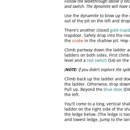
Follow the walkthrough above if nec
and switch. The dynamite will have 
Use the dynamite to blow up the 
out of the pit on the left and dr
There's another closed
gold trap
trapdoor. Safety drop into the r
the
snake
in the shallow pit. Hop 
Climb partway down the ladder and
ladders on both sides. First climb
level and a
red switch
(S4) on the
(
NOTE:
If you didn't explore the spi
Climb back up the ladder and down
the ladder. Otherwise, drop down
Pull up. Beyond the
blue door
(D4
the left.
You'll come to a long, vertical sha
ladder on the right side of the sh
the ledge below. (The ledge is to
and lowest ledge. Jump to the la