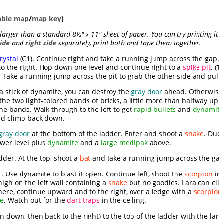
table map
/
map key
)
s larger than a standard 8½" x 11" sheet of paper. You can try printing i
side
and
right side
separately, print both and tape them together.
rystal
(C1). Continue right and take a running jump across the gap.
 the right. Hop down one level and continue right to a
spike pit
. 
 Take a running jump across the pit to grab the other side and pul
 a stick of dynamite, you can destroy the
gray door
ahead. Otherwise
e two light-colored bands of bricks, a little more than halfway up 
e bands. Walk through to the left to get
rapid bullets
and
dynami
nd climb back down.
gray door
at the bottom of the ladder. Enter and shoot a
snake
. Du
wer level plus
dynamite
and a
large medipak
above.
adder. At the top, shoot a
bat
and take a running jump across the gap
r
. Use dynamite to blast it open. Continue left, shoot the
scorpion
i
igh on the left wall containing a
snake
but no goodies. Lara can cl
ere, continue upward and to the right, over a ledge with a
scorpio
te
. Watch out for the
dart traps
in the ceiling.
n down, then back to the right) to the top of the ladder with the 