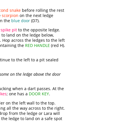
cond snake
before rolling the rest
e
scorpion
on the next ledge
en the
blue door
(D7).
e
spike pit
to the opposite ledge.
e to land on the ledge below,
. Hop across the ledges to the left
containing the
RED HANDLE
(red H).
inue to the left to a pit sealed
 some on the ledge above the door
ducking when a dart passes. At the
ikes
; one has a
DOOR KEY
.
r on the left wall to the top.
g all the way across to the right.
drop from the ledge or Lara will
 the ledge to land on a safe spot