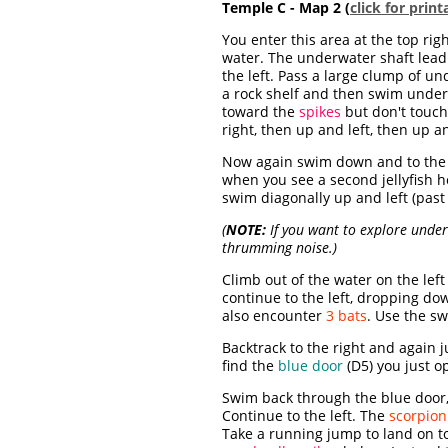
Temple C - Map 2 (
click for prin
You enter this area at the top r
water. The underwater shaft lead
the left. Pass a large clump of u
a rock shelf and then swim undern
toward the
spikes
but don't touch 
right, then up and left, then up 
Now again swim down and to the le
when you see a second jellyfish 
swim diagonally up and left (past
(
NOTE:
If you want to explore under 
thrumming noise.)
Climb out of the water on the lef
continue to the left, dropping dow
also encounter
3 bats
. Use the s
Backtrack to the right and again 
find the
blue door
(D5) you just o
Swim back through the blue door, t
Continue to the left. The
scorpion
Take a running jump to land on to