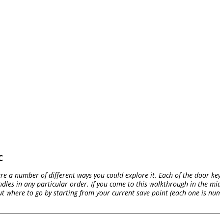
C
 are a number of different ways you could explore it. Each of the door ke
ndles in any particular order. If you come to this walkthrough in the mid
ut where to go by starting from your current save point (each one is n