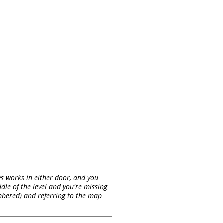
ys works in either door, and you
dle of the level and you're missing
umbered) and referring to the map