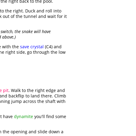
the right back to the pool.
to the right. Duck and roll into
k out of the tunnel and wait for it
switch, the snake will have
d above.)
e with the
save crystal
(C4) and
he right side, go through the low
e pit
. Walk to the right edge and
and backflip to land there. Climb
unning jump across the shaft with
n't have
dynamite
you'll find some
h the opening and slide down a