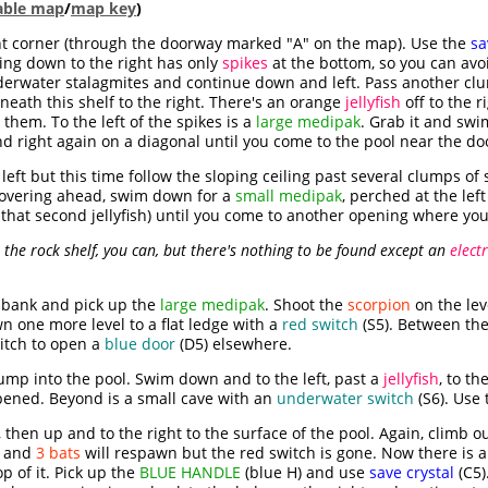
table map
/
map key
)
ight corner (through the doorway marked "A" on the map). Use the
sa
ing down to the right has only
spikes
at the bottom, so you can avo
nderwater stalagmites and continue down and left. Pass another cl
eath this shelf to the right. There's an orange
jellyfish
off to the r
them. To the left of the spikes is a
large medipak
. Grab it and swi
and right again on a diagonal until you come to the pool near the do
ft but this time follow the sloping ceiling past several clumps of s
hovering ahead, swim down for a
small medipak
, perched at the lef
 that second jellyfish) until you come to another opening where you
the rock shelf, you can, but there's nothing to be found except an
electr
t bank and pick up the
large medipak
. Shoot the
scorpion
on the le
n one more level to a flat ledge with a
red switch
(S5). Between the
witch to open a
blue door
(D5) elsewhere.
jump into the pool. Swim down and to the left, past a
jellyfish
, to th
pened. Beyond is a small cave with an
underwater switch
(S6). Use 
hen up and to the right to the surface of the pool. Again, climb out
and
3 bats
will respawn but the red switch is gone. Now there is a r
p of it. Pick up the
BLUE HANDLE
(blue H) and use
save crystal
(C5)