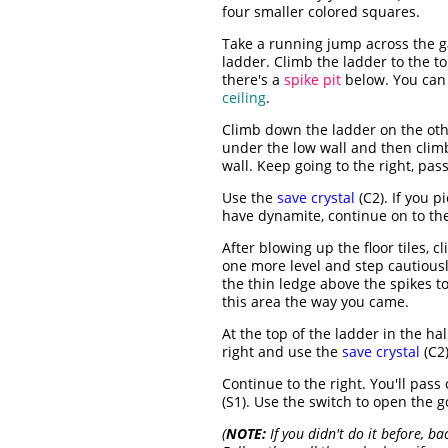
four smaller colored squares.
Take a running jump across the ga
ladder. Climb the ladder to the t
there's a
spike pit
below. You can 
ceiling
.
Climb down the ladder on the oth
under the low wall and then clim
wall. Keep going to the right, pas
Use the
save crystal
(C2). If you p
have dynamite, continue on to the
After blowing up the floor tiles, 
one more level and step cautiously 
the thin ledge above the spikes to
this area the way you came.
At the top of the ladder in the ha
right and use the
save crystal
(C2)
Continue to the right. You'll pass
(S1). Use the switch to open the 
(
NOTE:
If you didn't do it before, ba