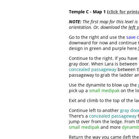
Temple C - Map 1 (
click for prin
NOTE:
The first map for this level i
orientation. Or, download the
left 
Go to the right and use the
save c
downward for now and continue to
design in green and purple here.)
Continue to the right. If you have
gray door. When Lara is between th
concealed passageway
between th
passageway to grab the ladder a
Use the dynamite to blow up the
pick up a
small medipak
on the lo
Exit and climb to the top of the l
Continue left to another
gray doo
There's a
concealed passageway
h
jump over from the ledge. From th
small medipak
and more
dynami
Return the way you came (left the