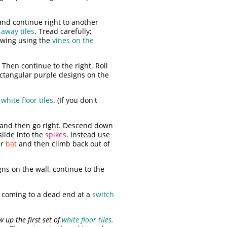
and continue right to another
away tiles
. Tread carefully;
swing using the
vines on the
 Then continue to the right. Roll
ctangular purple designs on the
e
white floor tiles
. (If you don't
t and then go right. Descend down
slide into the
spikes
. Instead use
er
bat
and then climb back out of
ns on the wall, continue to the
 coming to a dead end at a
switch
 up the first set of
white floor tiles
.