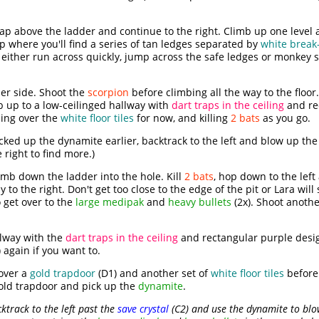
p above the ladder and continue to the right. Climb up one level 
op where you'll find a series of tan ledges separated by
white break-
either run across quickly, jump across the safe ledges or monkey 
er side. Shoot the
scorpion
before climbing all the way to the floor.
b up to a low-ceilinged hallway with
dart traps in the ceiling
and re
sing over the
white floor tiles
for now, and killing
2 bats
as you go.
icked up the dynamite earlier, backtrack to the left and blow up th
 right to find more.)
climb down the ladder into the hole. Kill
2 bats
, hop down to the lef
to the right. Don't get too close to the edge of the pit or Lara will 
 get over to the
large medipak
and
heavy bullets
(2x). Shoot anoth
llway with the
dart traps in the ceiling
and rectangular purple desig
 again if you want to.
 over a
gold trapdoor
(D1) and another set of
white floor tiles
before
gold trapdoor and pick up the
dynamite
.
cktrack to the left past the
save crystal
(C2) and use the dynamite to blow