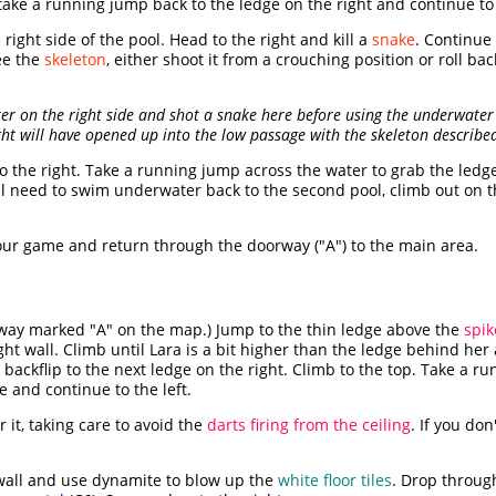
ake a running jump back to the ledge on the right and continue to 
ight side of the pool. Head to the right and kill a
snake
. Continue 
ee the
skeleton
, either shoot it from a crouching position or roll bac
ter on the right side and shot a snake here before using the underwater 
ght will have opened up into the low passage with the skeleton describe
o the right. Take a running jump across the water to grab the ledg
'll need to swim underwater back to the second pool, climb out on t
ur game and return through the doorway ("A") to the main area.
way marked "A" on the map.) Jump to the thin ledge above the
spik
ht wall. Climb until Lara is a bit higher than the ledge behind her 
 backflip to the next ledge on the right. Climb to the top. Take a r
e and continue to the left.
 it, taking care to avoid the
darts firing from the ceiling
. If you do
 wall and use dynamite to blow up the
white floor tiles
. Drop throug