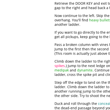
Retrieve the DOOR KEY and exit to
gap to the right and head back a 
Now continue to the left. Skip th
overhang. You'll find
heavy bullet
another ladder.
If you want to go directly to the 
get all pickups, keep going to the l
Pass a broken column with vines 
Jump to the first then the second
(This room is actually just above
Climb down the ladder to the right
spikes
.) Jump to the next ledge on
medipak
and
dynamite
. Continue
ladder, cross the spike pit and c
Step off the edge to land on the 
ladder. Climb down the ladder to
another running jump to the othe
the other side. Try to shoot the n
Duck and roll through the
concea
the dead-end passage beyond you'