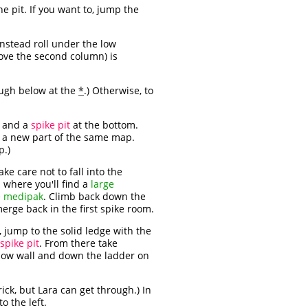
e pit. If you want to, jump the
instead roll under the low
ove the second column) is
rough below at the
*
.) Otherwise, to
s and a
spike pit
at the bottom.
n a new part of the same map.
p.)
ke care not to fall into the
p where you'll find a
large
e medipak
. Climb back down the
erge back in the first spike room.
 jump to the solid ledge with the
spike pit
. From there take
 low wall and down the ladder on
brick, but Lara can get through.) In
o the left.