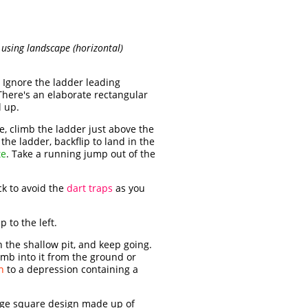
t using landscape (horizontal)
 Ignore the ladder leading
(There's an elaborate rectangular
l up.
, climb the ladder just above the
the ladder, backflip to land in the
te
. Take a running jump out of the
ck to avoid the
dart traps
as you
 to the left.
n the shallow pit, and keep going.
imb into it from the ground or
n
to a depression containing a
large square design made up of