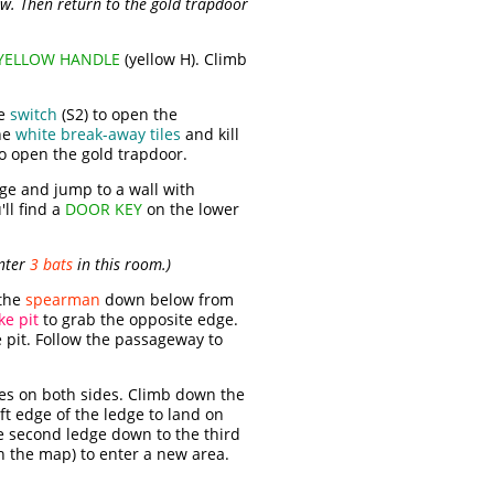
w. Then return to the gold trapdoor
YELLOW HANDLE
(yellow H). Climb
he
switch
(S2) to open the
he
white break-away tiles
and kill
to open the gold trapdoor.
dge and jump to a wall with
'll find a
DOOR KEY
on the lower
unter
3 bats
in this room.)
 the
spearman
down below from
ke pit
to grab the opposite edge.
e pit. Follow the passageway to
ges on both sides. Climb down the
eft edge of the ledge to land on
he second ledge down to the third
 the map) to enter a new area.