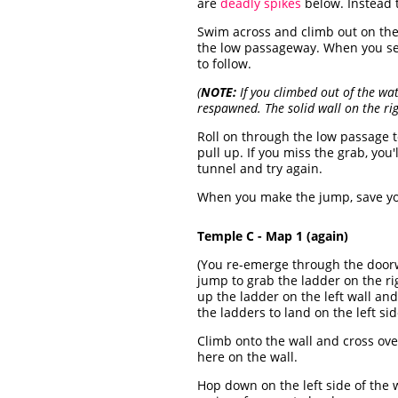
are
deadly spikes
below. Instead t
Swim across and climb out on the r
the low passageway. When you s
to follow.
(
NOTE:
If you climbed out of the wa
respawned. The solid wall on the ri
Roll on through the low passage t
pull up. If you miss the grab, you
tunnel and try again.
When you make the jump, save yo
Temple C - Map 1 (again)
(You re-emerge through the door
jump to grab the ladder on the rig
up the ladder on the left wall and
the ladders to land on the left sid
Climb onto the wall and cross over
here on the wall.
Hop down on the left side of the