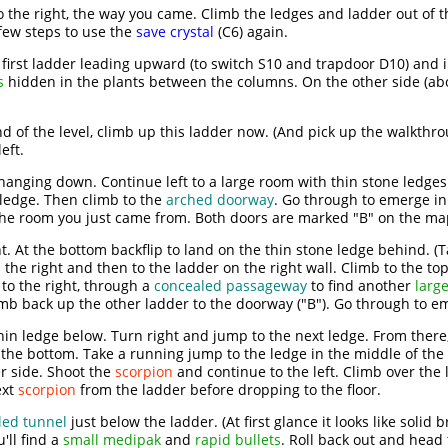
 the right, the way you came. Climb the ledges and ladder out of th
few steps to use the
save crystal
(C6) again.
e first ladder leading upward (to switch S10 and trapdoor D10) and 
s
hidden in the plants between the columns. On the other side (ab
end of the level, climb up this ladder now. (And pick up the walkth
eft.
hanging down. Continue left to a large room with thin stone ledge
 ledge. Then climb to the
arched doorway
. Go through to emerge i
 the room you just came from. Both doors are marked "B" on the ma
. At the bottom backflip to land on the thin stone ledge behind. (Ta
 the right and then to the ladder on the right wall. Climb to the to
 to the right, through a
concealed passageway
to find another
larg
limb back up the other ladder to the doorway ("B"). Go through to em
thin ledge below. Turn right and jump to the next ledge. From there,
 the bottom. Take a running jump to the ledge in the middle of the
r side. Shoot the
scorpion
and continue to the left. Climb over the
ext
scorpion
from the ladder before dropping to the floor.
led tunnel
just below the ladder. (At first glance it looks like solid 
ll find a
small medipak
and
rapid bullets
. Roll back out and head t