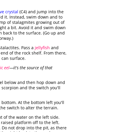
ve crystal
(C4) and jump into the
id it. Instead, swim down and to
ump of stalagmites growing out of
ight a bit. Avoid it and swim down
m back to the surface. (Go up and
orway.)
talactites. Pass a
jellyfish
and
t end of the rock shelf. From there,
 can surface.
ic eel
—it's the source of that
vel below and then hop down and
 scorpion and the switch you'll
e bottom. At the bottom left you'll
the switch to alter the terrain.
 of the water on the left side.
aised platform off to the left.
. Do not drop into the pit, as there