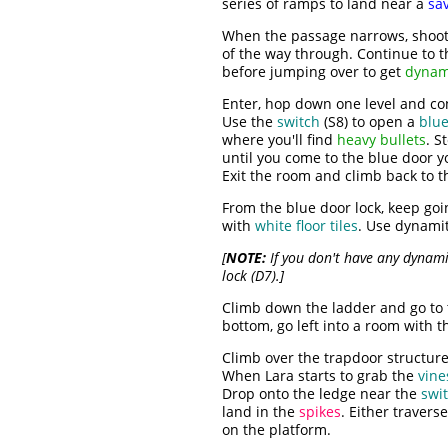
series of ramps to land near a
sav
When the passage narrows, shoo
of the way through. Continue to t
before jumping over to get
dynam
Enter, hop down one level and con
Use the
switch
(S8) to open a
blue
where you'll find
heavy bullets
. S
until you come to the blue door 
Exit the room and climb back to t
From the blue door lock, keep goin
with
white floor tiles
. Use dynamit
[
NOTE:
If you don't have any dynami
lock (D7).]
Climb down the ladder and go to 
bottom, go left into a room with
Climb over the trapdoor structure 
When Lara starts to grab the
vine
Drop onto the ledge near the
swi
land in the
spikes
. Either travers
on the platform.