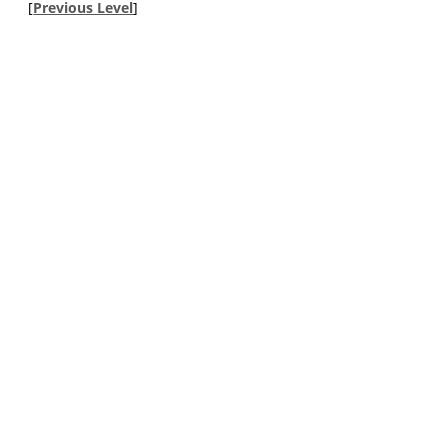
[
Previous Level
]