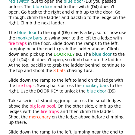
red switch
(S3) to open the
blue door
(D3) you passed
before. The
blue door
next to the switch (D4) doesn't
open. Go back to the right and climb up to the door. Go
through, climb the ladder and backflip to the ledge on the
right. Climb the next ladder.
The
blue door
to the right (D5) needs a key, so for now use
the
monkey bars
to swing over to the left to a ledge with
fire traps
in the floor. Slide down the ramps to the left,
jumping near the end to grab the ladder ahead. Climb
down and pick up the
DOOR KEY
(K). The
blue door
to the
right (D4) still doesn't open, so climb back up the ladder.
At the top, backflip to grab the ladder behind, continue to
the top and shoot the
3 bats
chasing Lara.
Slide down the ramp to the left to land on the ledge with
the
fire traps
. Swing back across the
monkey bars
to the
right. Use the DOOR KEY to unlock the
blue door
(D5).
Take a series of standing jumps across the small ledges
above the
big lava pool
. On the other side, climb up the
ledges with the
fire traps
and then climb the ladder.
Shoot the
mercenary
on the ledge above before climbing
up there.
Slide down the ramp to the left, jumping near the end to