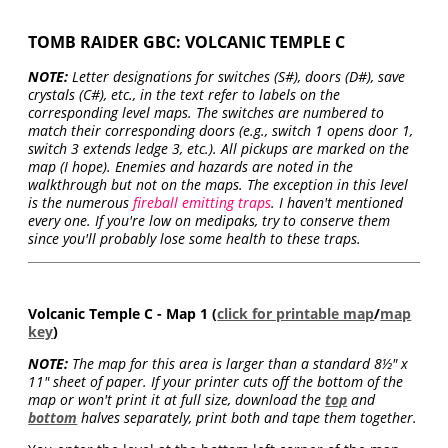
TOMB RAIDER GBC: VOLCANIC TEMPLE C
NOTE:
Letter designations for switches (S#), doors (D#), save
crystals (C#), etc., in the text refer to labels on the
corresponding level maps. The switches are numbered to
match their corresponding doors (e.g., switch 1 opens door 1,
switch 3 extends ledge 3, etc.). All pickups are marked on the
map (I hope). Enemies and hazards are noted in the
walkthrough but not on the maps. The exception in this level
is the numerous
fireball emitting traps
. I haven't mentioned
every one. If you're low on medipaks, try to conserve them
since you'll probably lose some health to these traps.
Volcanic Temple C - Map 1 (
click for printable map
/
map
key
)
NOTE:
The map for this area is larger than a standard 8½" x
11" sheet of paper. If your printer cuts off the bottom of the
map or won't print it at full size, download the
top
and
bottom
halves separately, print both and tape them together.