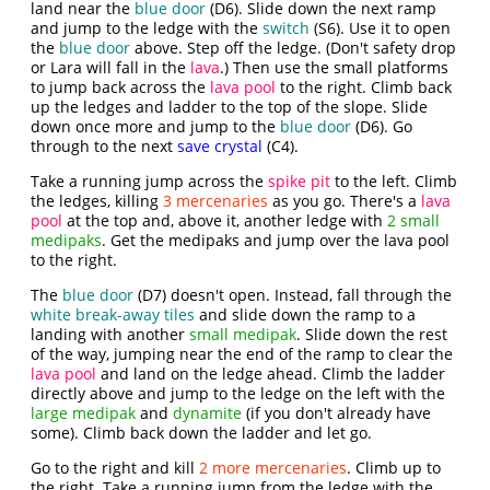
land near the
blue door
(D6). Slide down the next ramp
and jump to the ledge with the
switch
(S6). Use it to open
the
blue door
above. Step off the ledge. (Don't safety drop
or Lara will fall in the
lava
.) Then use the small platforms
to jump back across the
lava pool
to the right. Climb back
up the ledges and ladder to the top of the slope. Slide
down once more and jump to the
blue door
(D6). Go
through to the next
save crystal
(C4).
Take a running jump across the
spike pit
to the left. Climb
the ledges, killing
3 mercenaries
as you go. There's a
lava
pool
at the top and, above it, another ledge with
2 small
medipaks
. Get the medipaks and jump over the lava pool
to the right.
The
blue door
(D7) doesn't open. Instead, fall through the
white break-away tiles
and slide down the ramp to a
landing with another
small medipak
. Slide down the rest
of the way, jumping near the end of the ramp to clear the
lava pool
and land on the ledge ahead. Climb the ladder
directly above and jump to the ledge on the left with the
large medipak
and
dynamite
(if you don't already have
some). Climb back down the ladder and let go.
Go to the right and kill
2 more mercenaries
. Climb up to
the right. Take a running jump from the ledge with the