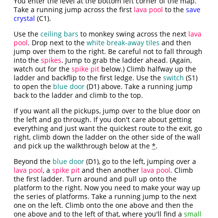
You enter the level at the bottom left corner of the map.
Take a running jump across the first
lava pool
to the
save
crystal
(C1).
Use the
ceiling bars
to monkey swing across the next
lava
pool
. Drop next to the
white break-away tiles
and then
jump over them to the right. Be careful not to fall through
into the
spikes
. Jump to grab the ladder ahead. (Again,
watch out for the
spike pit
below.) Climb halfway up the
ladder and backflip to the first ledge. Use the
switch
(S1)
to open the
blue door
(D1) above. Take a running jump
back to the ladder and climb to the top.
If you want all the pickups, jump over to the blue door on
the left and go through. If you don't care about getting
everything and just want the quickest route to the exit, go
right, climb down the ladder on the other side of the wall
and pick up the walkthrough below at the
*
.
Beyond the
blue door
(D1), go to the left, jumping over a
lava pool
, a
spike pit
and then another
lava pool
. Climb
the first ladder. Turn around and pull up onto the
platform to the right. Now you need to make your way up
the series of platforms. Take a running jump to the next
one on the left. Climb onto the one above and then the
one above and to the left of that, where you'll find a
small