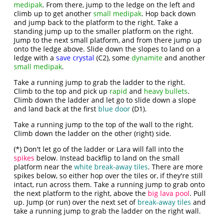
medipak
. From there, jump to the ledge on the left and
climb up to get another
small medipak
. Hop back down
and jump back to the platform to the right. Take a
standing jump up to the smaller platform on the right.
Jump to the next small platform, and from there jump up
onto the ledge above. Slide down the slopes to land on a
ledge with a
save crystal
(C2), some
dynamite
and another
small medipak
.
Take a running jump to grab the ladder to the right.
Climb to the top and pick up
rapid
and
heavy bullets
.
Climb down the ladder and let go to slide down a slope
and land back at the first
blue door
(D1).
Take a running jump to the top of the wall to the right.
Climb down the ladder on the other (right) side.
(*) Don't let go of the ladder or Lara will fall into the
spikes
below. Instead backflip to land on the small
platform near the
white break-away tiles
. There are more
spikes below, so either hop over the tiles or, if they're still
intact, run across them. Take a running jump to grab onto
the next platform to the right, above the
big lava pool
. Pull
up. Jump (or run) over the next set of
break-away tiles
and
take a running jump to grab the ladder on the right wall.