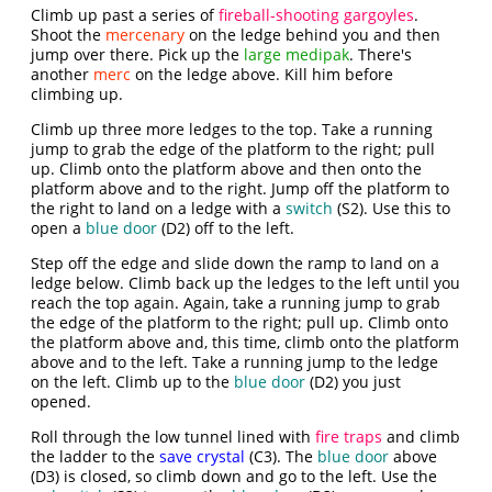
Climb up past a series of
fireball-shooting gargoyles
.
Shoot the
mercenary
on the ledge behind you and then
jump over there. Pick up the
large medipak
. There's
another
merc
on the ledge above. Kill him before
climbing up.
Climb up three more ledges to the top. Take a running
jump to grab the edge of the platform to the right; pull
up. Climb onto the platform above and then onto the
platform above and to the right. Jump off the platform to
the right to land on a ledge with a
switch
(S2). Use this to
open a
blue door
(D2) off to the left.
Step off the edge and slide down the ramp to land on a
ledge below. Climb back up the ledges to the left until you
reach the top again. Again, take a running jump to grab
the edge of the platform to the right; pull up. Climb onto
the platform above and, this time, climb onto the platform
above and to the left. Take a running jump to the ledge
on the left. Climb up to the
blue door
(D2) you just
opened.
Roll through the low tunnel lined with
fire traps
and climb
the ladder to the
save crystal
(C3). The
blue door
above
(D3) is closed, so climb down and go to the left. Use the