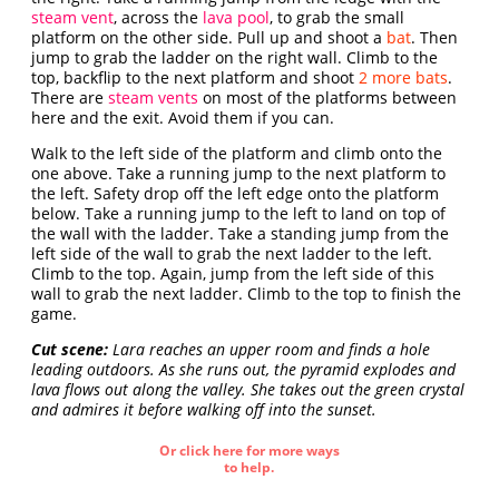
steam vent
, across the
lava pool
, to grab the small
platform on the other side. Pull up and shoot a
bat
. Then
jump to grab the ladder on the right wall. Climb to the
top, backflip to the next platform and shoot
2 more bats
.
There are
steam vents
on most of the platforms between
here and the exit. Avoid them if you can.
Walk to the left side of the platform and climb onto the
one above. Take a running jump to the next platform to
the left. Safety drop off the left edge onto the platform
below. Take a running jump to the left to land on top of
the wall with the ladder. Take a standing jump from the
left side of the wall to grab the next ladder to the left.
Climb to the top. Again, jump from the left side of this
wall to grab the next ladder. Climb to the top to finish the
game.
Cut scene:
Lara reaches an upper room and finds a hole
leading outdoors. As she runs out, the pyramid explodes and
lava flows out along the valley. She takes out the green crystal
and admires it before walking off into the sunset.
Or click here for more ways
to help.