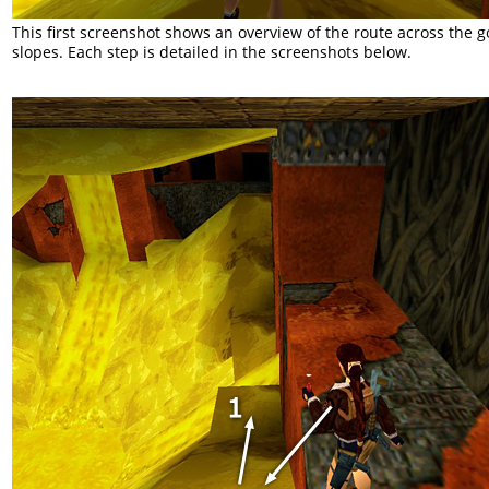
This first screenshot shows an overview of the route across the 
slopes. Each step is detailed in the screenshots below.