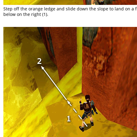
Step off the orange ledge and slide down the slope to land on a f
below on the right (1).