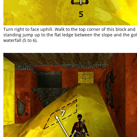
Turn right to face uphill. Walk to the top corner of this block and
standing jump up to the flat ledge between the slope and the go
waterfall (5 to 6).