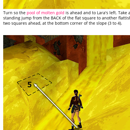
Turn so the
pool of molten gold
is ahead and to Lara's left. Take 
standing jump from the BACK of the flat square to another flattis
two squares ahead, at the bottom corner of the slope (3 to 4).