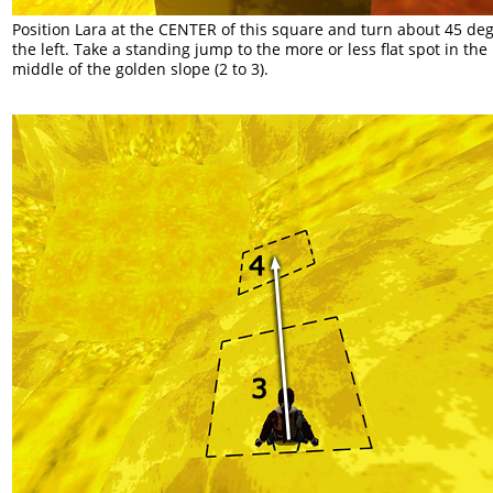
Position Lara at the CENTER of this square and turn about 45 deg
the left. Take a standing jump to the more or less flat spot in the
middle of the golden slope (2 to 3).