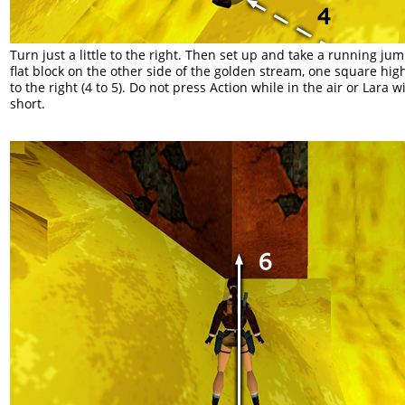
Turn just a little to the right. Then set up and take a running jum
flat block on the other side of the golden stream, one square hig
to the right (4 to 5). Do not press Action while in the air or Lara wil
short.