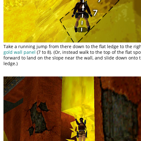
Take a running jump from there down to the flat ledge to the righ
gold wall panel
(7 to 8). (Or, instead walk to the top of the flat sp
forward to land on the slope near the wall, and slide down onto t
ledge.)