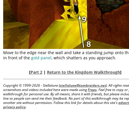
Move to the edge near the wall and take a standing jump onto th
in front of the
gold panel
, which shatters as you approach.
[
Part 2
|
Return to the Kingdom Walkthrough
]
Copyright © 1999-
2026 - Stellalune (
stellalune@tombraiders.net
). All rights re
screenshots and videos included here were made using
Fraps
. Feel free to copy or 
walkthrough for personal use. By all means, share it with friends, but please includ
line so people can send me their feedback. No part of this walkthrough may be r
another site without permission. Follow this link for details about this site's
advert
privacy policy
.