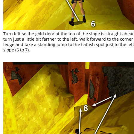
Turn left so the gold door at the top of the slope is straight ahea
turn just a little bit farther to the left. Walk forward to the corner 
ledge and take a standing jump to the flattish spot just to the left
slope (6 to 7).