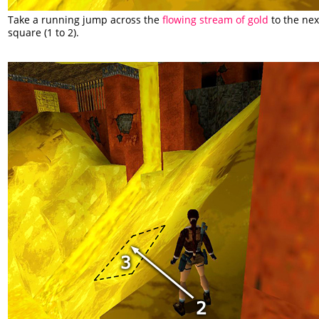
Take a running jump across the
flowing stream of gold
to the next
square (1 to 2).