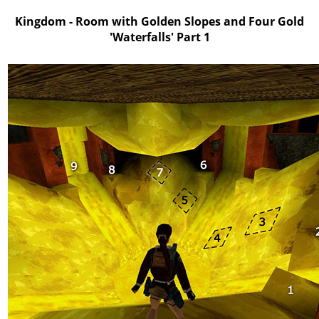
Kingdom - Room with Golden Slopes and Four Gold
'Waterfalls' Part 1