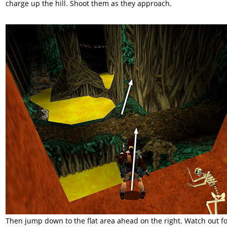
charge up the hill. Shoot them as they approach.
Then jump down to the flat area ahead on the right. Watch out f