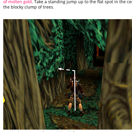
of molten gold
. Take a standing jump up to the flat spot in the ce
the blocky clump of trees.