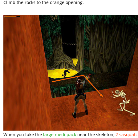
Climb the rocks to the orange opening.
When you take the
large medi pack
near the skeleton,
2 sasquat