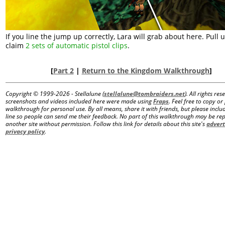
If you line the jump up correctly, Lara will grab about here. Pull 
claim
2 sets of automatic pistol clips
.
[
Part 2
|
Return to the Kingdom Walkthrough
]
Copyright © 1999-
2026 - Stellalune (
stellalune@tombraiders.net
). All rights re
screenshots and videos included here were made using
Fraps
. Feel free to copy or 
walkthrough for personal use. By all means, share it with friends, but please includ
line so people can send me their feedback. No part of this walkthrough may be r
another site without permission. Follow this link for details about this site's
advert
privacy policy
.