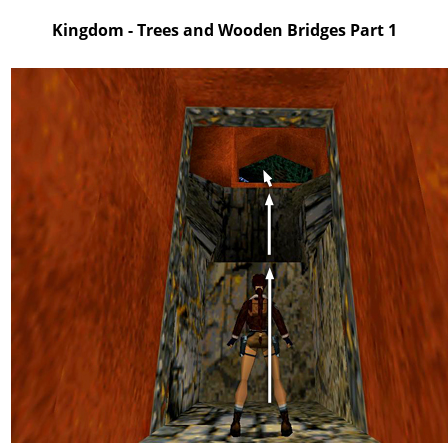
Kingdom - Trees and Wooden Bridges Part 1