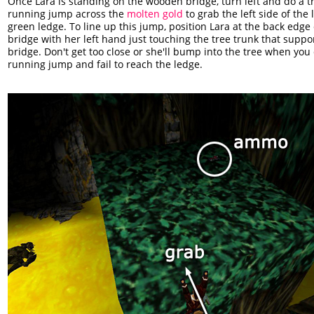
Once Lara is standing on the wooden bridge, turn left and do a tr
running jump across the
molten gold
to grab the left side of the 
green ledge. To line up this jump, position Lara at the back edge 
bridge with her left hand just touching the tree trunk that suppo
bridge. Don't get too close or she'll bump into the tree when you
running jump and fail to reach the ledge.