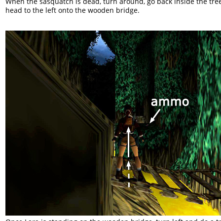
When the sasquatch is dead, turn around, go back inside the tre
head to the left onto the wooden bridge.