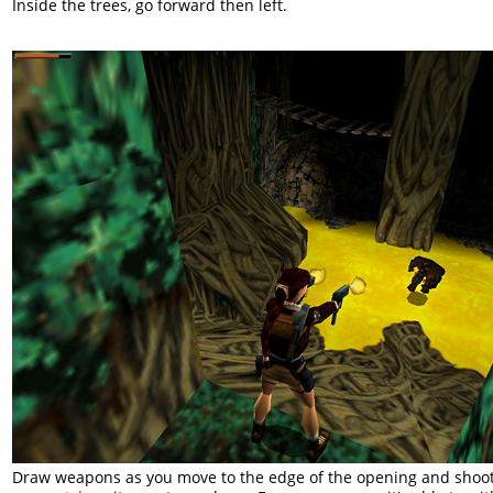
Inside the trees, go forward then left.
Draw weapons as you move to the edge of the opening and shoo