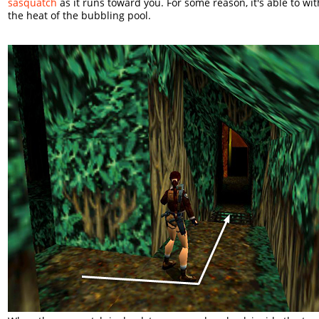
sasquatch
as it runs toward you. For some reason, it's able to wi
the heat of the bubbling pool.